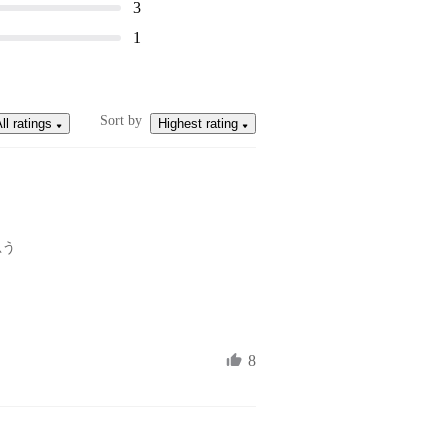
3
1
Sort by
ll ratings
Highest rating
思う
8