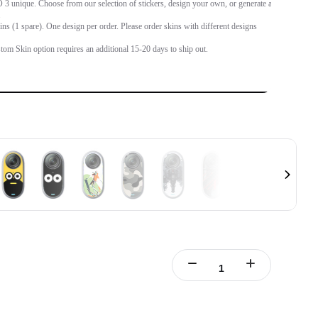
 unique. Choose from our selection of stickers, design your own, or generate an
.
ins (1 spare). One design per order. Please order skins with different designs
tom Skin option requires an additional 15-20 days to ship out.