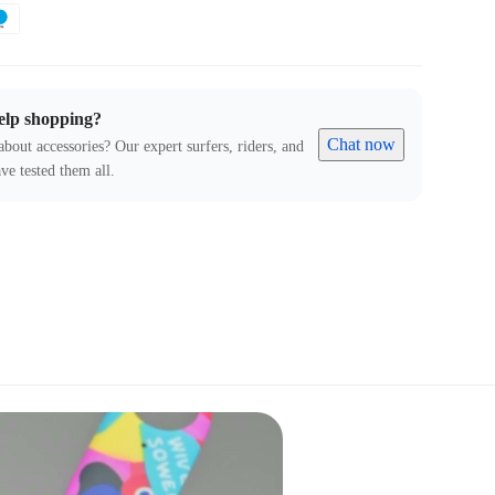
elp shopping?
Chat now
about accessories? Our expert surfers, riders, and
ve tested them all.