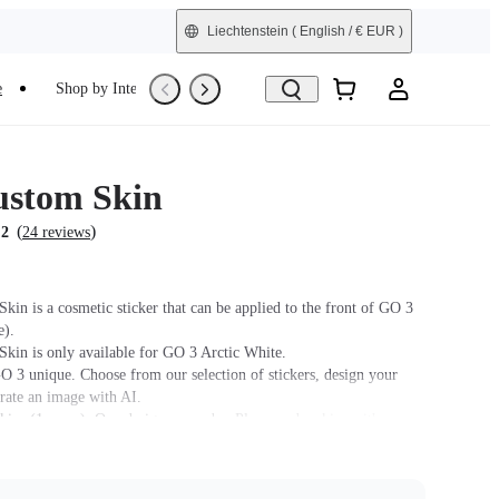
Liechtenstein
( English / € EUR )
e
Shop by Interest
Refurbished
stom Skin
(
)
.2
24 reviews
kin is a cosmetic sticker that can be applied to the front of GO 3
e).
kin is only available for GO 3 Arctic White.
 3 unique. Choose from our selection of stickers, design your
rate an image with AI.
kins (1 spare). One design per order. Please order skins with
igns separately.