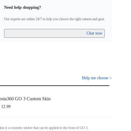
Need help shopping?
Our experts are online 24/7 to help you choose the right camera and gear.
Chat now
Help me choose
>
nsta360 GO 3 Custom Skin
 12.99
n is a cosmetic sticker that can be applied to the front of GO 3.