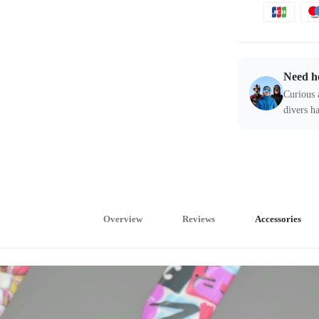
Need h
Curious 
divers ha
Overview
Reviews
Accessories