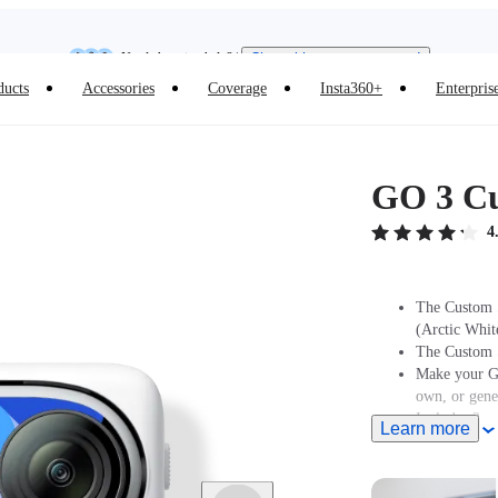
Need shopping help? |
Chat with our experts now!
Insta360 Luna Ultra |
Available now
| Free shipping
ducts
Accessories
Coverage
Insta360+
Enterpris
GO 3 Cu
4
The Custom S
(Arctic Whit
The Custom S
Make your GO
own, or gene
Includes 2x s
Learn more
different des