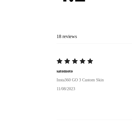
18
reviews
satomoto
Insta360 GO 3 Custom Skin
11/08/2023