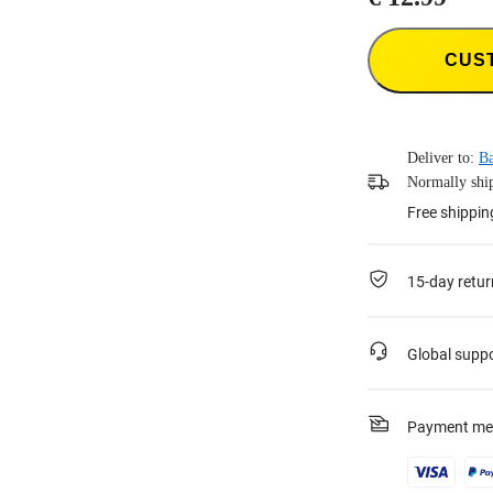
CUS
Deliver to:
Ba
Normally ship
Free shippin
15-day retur
Global supp
Payment me