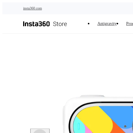
Skip to main content
insta360.com
Antigravity
Pro