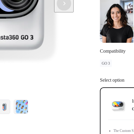
Compatibility
GO 3
Select option
I
€
The Custom Ski