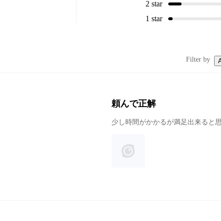
2 star
1 star
Filter by
A
頼んで正解
少し時間がかかるが満足出来ると