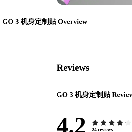
GO 3 机身定制贴
Overview
Reviews
GO 3 机身定制贴
Revie
4.2
24
reviews