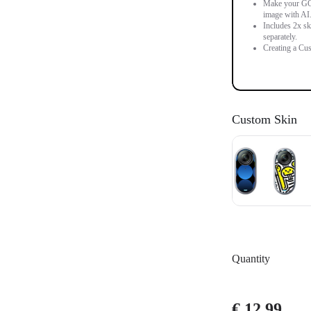
Make your GO 3
image with AI
Includes 2x sk
separately.
Creating a Cus
Custom Skin
Quantity
€ 12.99