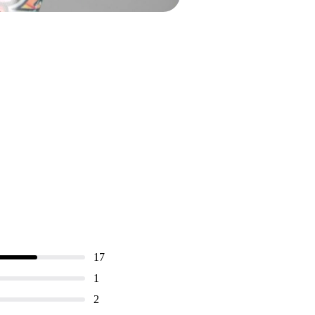
17
1
2