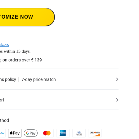
TOMIZE NOW
lzers
s within 15 days.
g on orders over € 139
ns policy
7-day price match
ort
thod