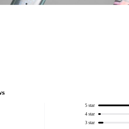
ws
5 star
4 star
3 star