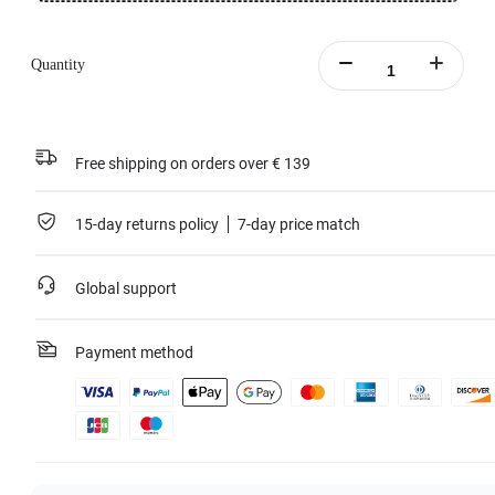
Quantity
Free shipping on orders over € 139
15-day returns policy
7-day price match
Global support
Payment method