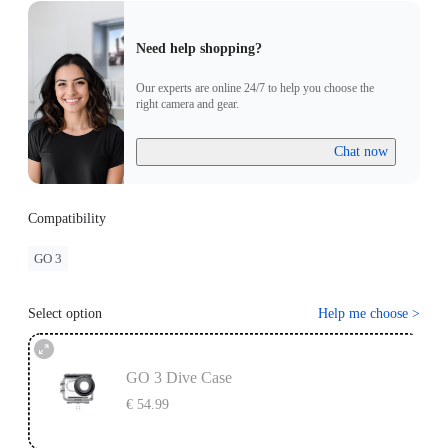
Need help shopping?
Our experts are online 24/7 to help you choose the
right camera and gear.
Chat now
Compatibility
GO 3
Select option
Help me choose
>
GO 3 Dive Case
€ 54.99