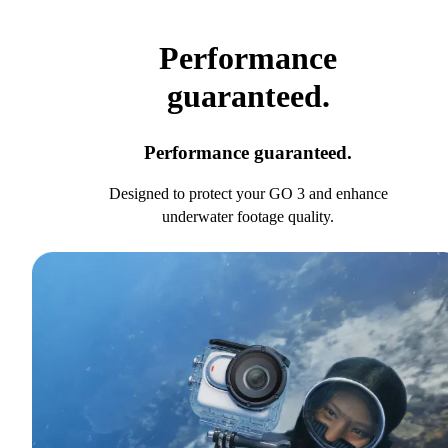
Performance
guaranteed.
Performance guaranteed.
Designed to protect your GO 3 and enhance
underwater footage quality.