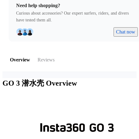
Need help shopping?
Curious about accessories? Our expert surfers, riders, and divers
have tested them all.
Chat now
Overview
Reviews
GO 3 潜水壳
Overview