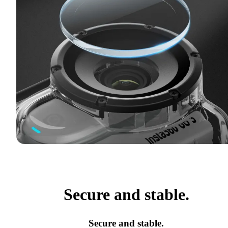
Secure and stable.
Secure and stable.