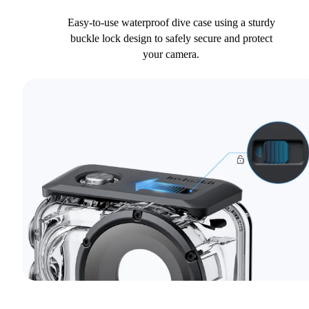
Easy-to-use waterproof dive case using a sturdy
buckle lock design to safely secure and protect
your camera.