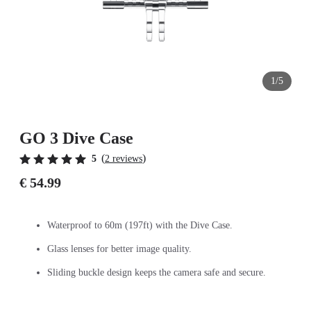
1/5
GO 3 Dive Case
(
)
5
2 reviews
€ 54.99
Waterproof to 60m (197ft) with the Dive Case.
Glass lenses for better image quality.
Sliding buckle design keeps the camera safe and secure.