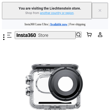
Insta360 Luna Ultra |
Available now
| Free shipping
You are visiting the Liechtenstein store.
×
Shop from
another country or region
.
Need shopping help? |
Chat with our experts now!
Skip to main content
Insta360 Luna Ultra |
Available now
| Free shipping