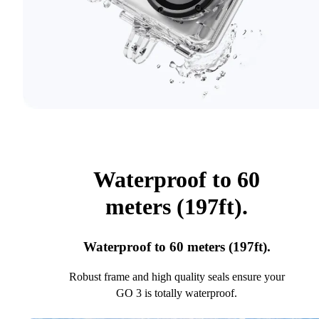
Waterproof to 60
meters (197ft).
Waterproof to 60 meters (197ft).
Robust frame and high quality seals ensure your
GO 3 is totally waterproof.