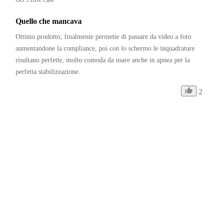
Quello che mancava
Ottimo prodotto, finalmente permette di passare da video a foto 
aumentandone la compliance, poi con lo schermo le inquadrature 
risultano perfette, molto comoda da usare anche in apnea per la 
perfetta stabilizzazione.
2