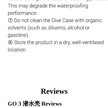
Reviews
GO 3 潜水壳
Reviews