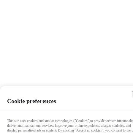
Cookie preferences
This site uses cookies and similar technologies ("Cookies")to provide website functionalit
deliver and maintain our services, improve your online experience, analyze statistics, and
display personalized ads or content. By clicking “Accept all cookies”, you consent to the 