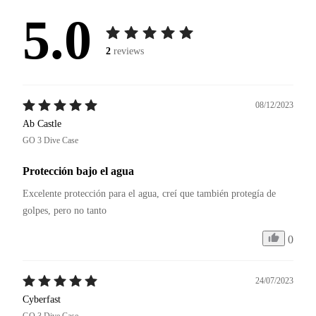
5.0
2
reviews
08/12/2023
Ab Castle
GO 3 Dive Case
Protección bajo el agua
Excelente protección para el agua, creí que también protegía de 
golpes, pero no tanto 
0
24/07/2023
Cyberfast
GO 3 Dive Case