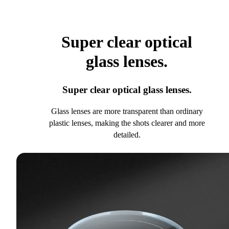
Super clear optical
glass lenses.
Super clear optical glass lenses.
Glass lenses are more transparent than ordinary
plastic lenses, making the shots clearer and more
detailed.