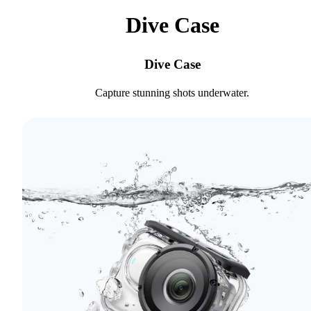
Dive Case
Dive Case
Capture stunning shots underwater.