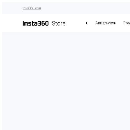
Skip to main content
insta360.com
Antigravity
Pro