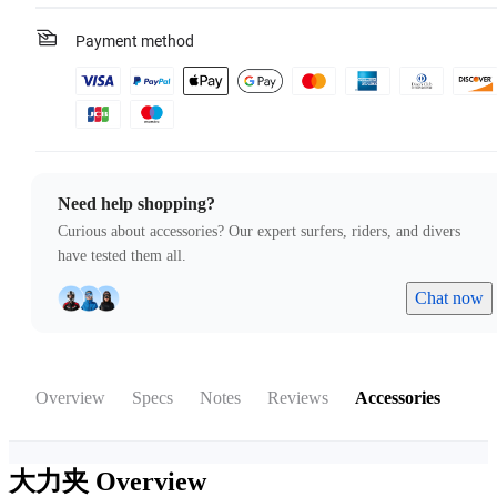
Payment method
Need help shopping?
Curious about accessories? Our expert surfers, riders, and divers
have tested them all.
Chat now
Overview
Specs
Notes
Reviews
Accessories
大力夹
Overview