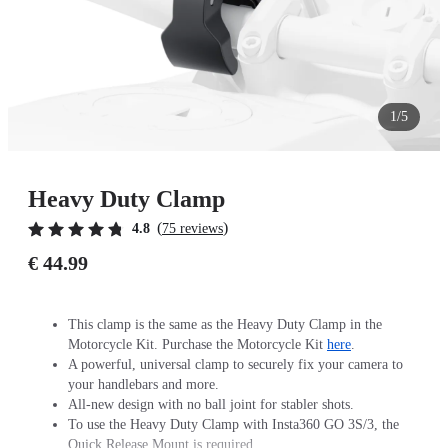
1/5
Heavy Duty Clamp
(
)
4.8
75 reviews
€ 44.99
This clamp is the same as the Heavy Duty Clamp in the
Motorcycle Kit. Purchase the Motorcycle Kit
here
.
A powerful, universal clamp to securely fix your camera to
your handlebars and more.
All-new design with no ball joint for stabler shots.
To use the Heavy Duty Clamp with Insta360 GO 3S/3, the
Quick Release Mount is required.