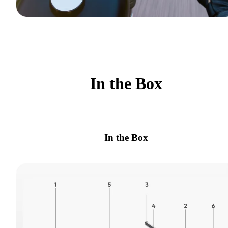
In the Box
In the Box