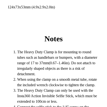
124x73x53mm (4.9x2.9x2.0in)
Notes
The Heavy Duty Clamp is for mounting to round
tubes such as handlebars or bumpers, with a diameter
range of 17 to 37mm(0.67–1.46in). Do not attach to
irregularly shaped objects as there is a risk of
detachment.
When using the clamp on a smooth metal tube, rotate
the included wrench clockwise to tighten the clamp.
The Heavy Duty Clamp can only be used with the
Insta360 Action Invisible Selfie Stick, which must be
extended to 100cm or less.
Connect the selfie stick to the 1/4" screw on the