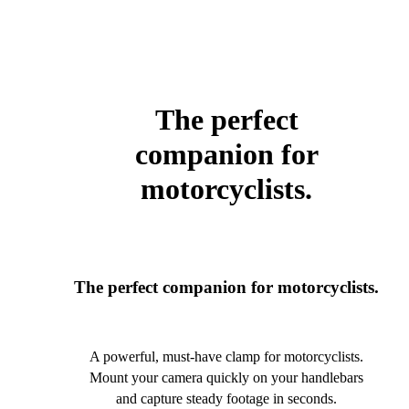
The perfect
companion for
motorcyclists.
The perfect companion for motorcyclists.
A powerful, must-have clamp for motorcyclists.
Mount your camera quickly on your handlebars
and capture steady footage in seconds.