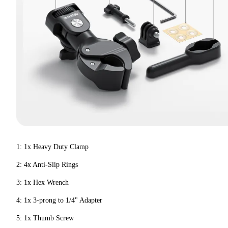
1: 1x Heavy Duty Clamp
2: 4x Anti-Slip Rings
3: 1x Hex Wrench
4: 1x 3-prong to 1/4" Adapter
5: 1x Thumb Screw