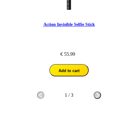
Action Invisible Selfie Stick
€ 55.99
Add to cart
1
/
3