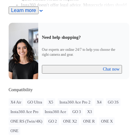
Insta360 doesn't offer legal advice. Motorcycle riders should
Learn more
consult professionals for road use and traffic law guidance.
Always follow local laws and regulations when using
Insta360 products. Insta360 is not liable for any legal issues
that may arise from improper use of its products.
Need help shopping?
Our experts are online 24/7 to help you choose the
right camera and gear.
Chat now
Compatibility
X4 Air
GO Ultra
X5
Insta360 Ace Pro 2
X4
GO 3S
Insta360 Ace Pro
Insta360 Ace
GO 3
X3
ONE RS (Twin/4K)
GO 2
ONE X2
ONE R
ONE X
ONE