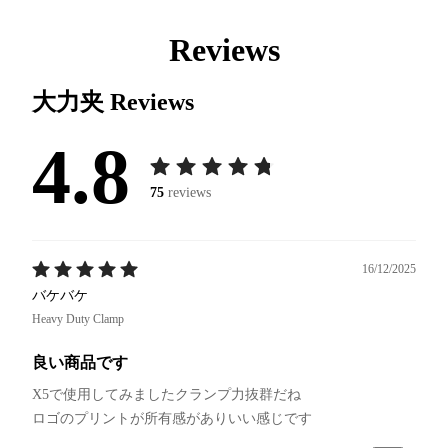
Reviews
大力夹
Reviews
4.8
75
reviews
16/12/2025
バケバケ
Heavy Duty Clamp
良い商品です
X5で使用してみましたクランプ力抜群だね
