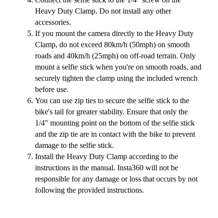
Heavy Duty Clamp. Do not install any other
accessories.
If you mount the camera directly to the Heavy Duty
Clamp, do not exceed 80km/h (50mph) on smooth
roads and 40km/h (25mph) on off-road terrain. Only
mount a selfie stick when you're on smooth roads, and
securely tighten the clamp using the included wrench
before use.
You can use zip ties to secure the selfie stick to the
bike's tail for greater stability. Ensure that only the
1/4" mounting point on the bottom of the selfie stick
and the zip tie are in contact with the bike to prevent
damage to the selfie stick.
Install the Heavy Duty Clamp according to the
instructions in the manual. Insta360 will not be
responsible for any damage or loss that occurs by not
following the provided instructions.