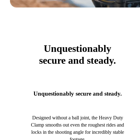
Unquestionably
secure and steady.
Unquestionably secure and steady.
Designed without a ball joint, the Heavy Duty
Clamp smooths out even the roughest rides and
locks in the shooting angle for incredibly stable
footage.