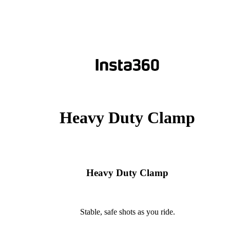
Heavy Duty Clamp
Heavy Duty Clamp
Stable, safe shots as you ride.