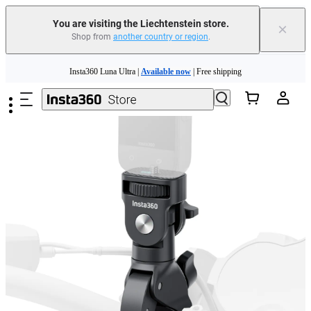
Insta360 Luna Ultra |
Available now
| Free shipping
You are visiting the Liechtenstein store.
×
Shop from
another country or region
.
Need shopping help? |
Chat with our experts now!
Skip to main content
Insta360 Luna Ultra |
Available now
| Free shipping