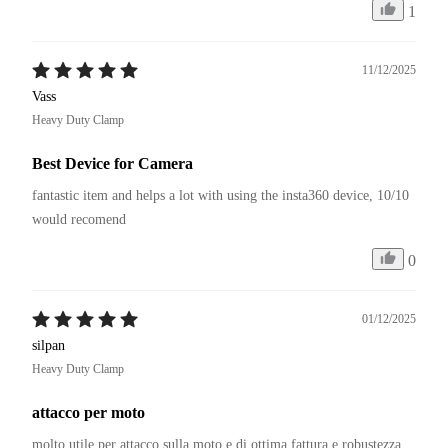
1
11/12/2025
Vass
Heavy Duty Clamp
Best Device for Camera
fantastic item and helps a lot with using the insta360 device, 10/10 
would recomend
0
01/12/2025
silpan
Heavy Duty Clamp
attacco per moto
molto utile per attacco sulla moto e di ottima fattura e robustezza