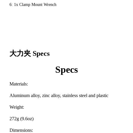
6: 1x Clamp Mount Wrench
大力夹
Specs
Specs
Materials:
Aluminum alloy, zinc alloy, stainless steel and plastic
Weight:
272g (9.6oz)
Dimensions: