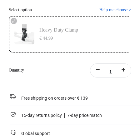
Select option
Help me choose
>
Heavy Duty Clamp
€ 44.99
Quantity
Free shipping on orders over € 139
15-day returns policy
7-day price match
Global support