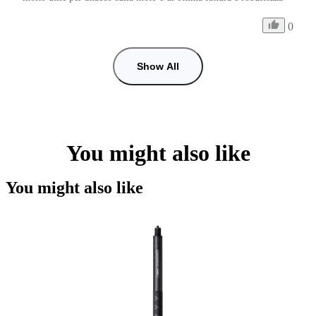
0
Show All
You might also like
You might also like