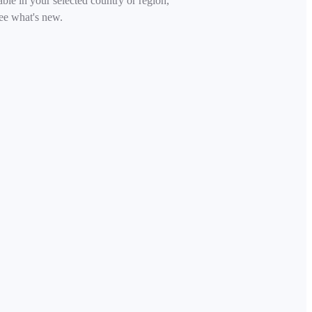
able in your selected country or region,
ee what's new.