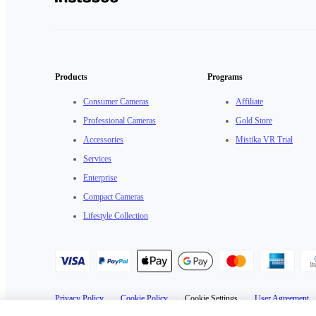
Products
Programs
Consumer Cameras
Affiliate
Professional Cameras
Gold Store
Accessories
Mistika VR Trial
Services
Enterprise
Compact Cameras
Lifestyle Collection
Privacy Policy
·
Cookie Policy
·
Cookie Settings
·
User Agreement