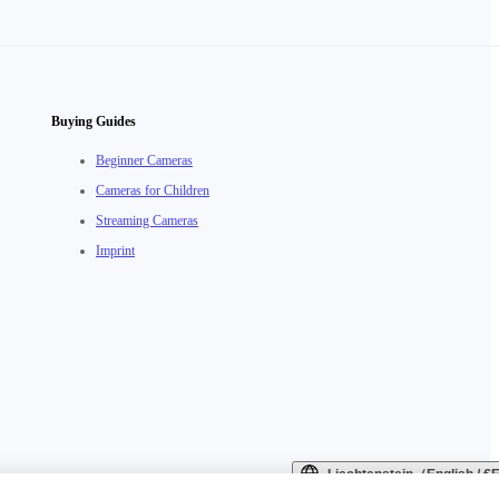
Buying Guides
Beginner Cameras
Cameras for Children
Streaming Cameras
Imprint
Liechtenstein（English / 