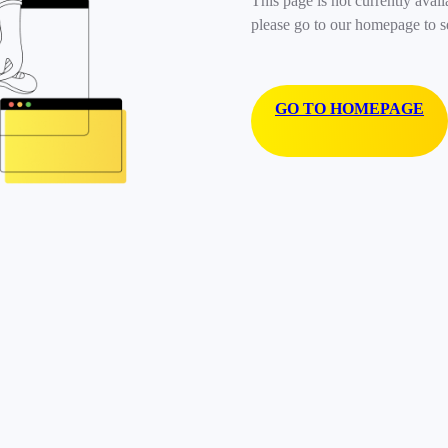
This page is not currently avail
please go to our homepage to s
GO TO HOMEPAGE