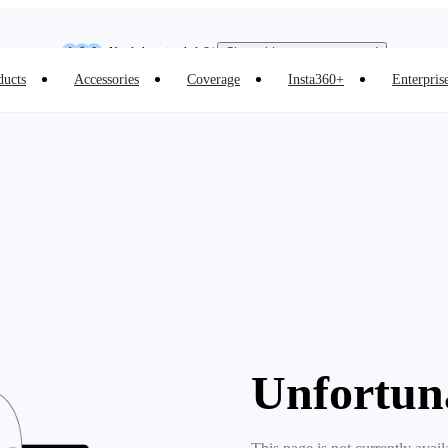
Insta360 Luna Ultra |
Available now
| Free shipping
Need shopping help? |
Chat with our experts now!
ducts
Accessories
Coverage
Insta360+
Enterpris
Insta360 Luna Ultra |
Available now
| Free shipping
Unfortun