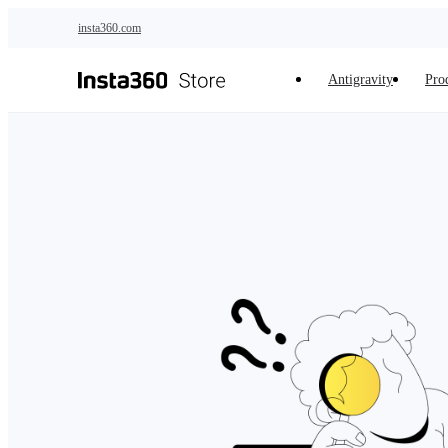
Skip to main content
insta360.com
Antigravity
Pro