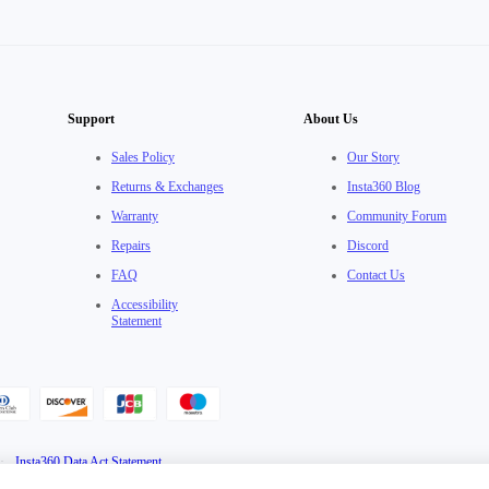
Support
About Us
Sales Policy
Our Story
Returns & Exchanges
Insta360 Blog
Warranty
Community Forum
Repairs
Discord
FAQ
Contact Us
Accessibility
Statement
·
Insta360 Data Act Statement