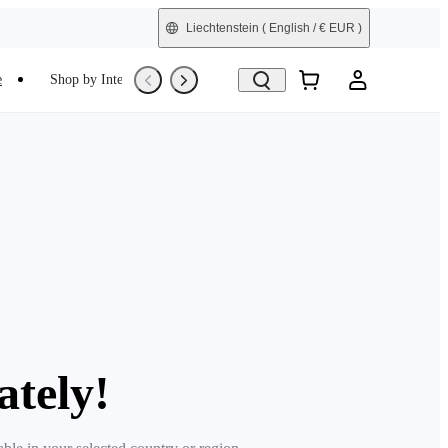
Liechtenstein
( English / € EUR )
e
Shop by Interest
Refurbished
ately!