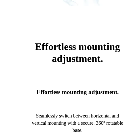
Effortless mounting
adjustment.
Effortless mounting adjustment.
Seamlessly switch between horizontal and
vertical mounting with a secure, 360º rotatable
base.