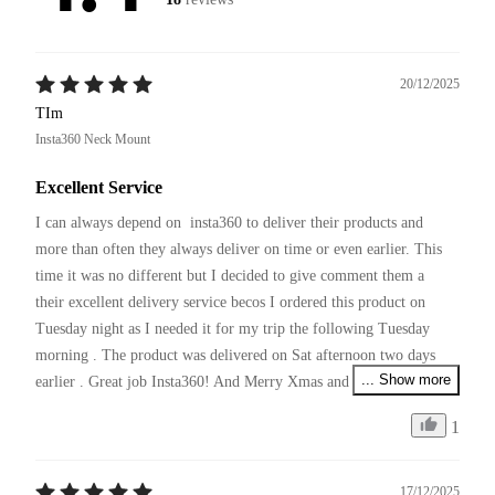
20/12/2025
TIm
Insta360 Neck Mount
Excellent Service
I can always depend on  insta360 to deliver their products and 
more than often they always deliver on time or even earlier. This 
time it was no different but I decided to give comment them a 
their excellent delivery service becos I ordered this product on 
Tuesday night as I needed it for my trip the following Tuesday 
morning . The product was delivered on Sat afternoon two days 
... Show more
earlier . Great job Insta360! And Merry Xmas and pls continue 
your excellent service and producing innovative products !
1
17/12/2025