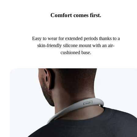
Comfort comes first.
Easy to wear for extended periods thanks to a
skin-friendly silicone mount with an air-
cushioned base.