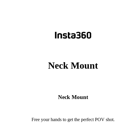
Neck Mount
Neck Mount
Free your hands to get the perfect POV shot.