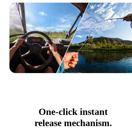
One-click instant
release mechanism.