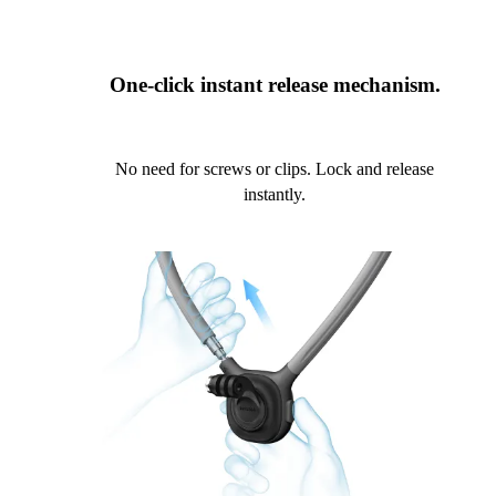
One-click instant release mechanism.
No need for screws or clips. Lock and release
instantly.