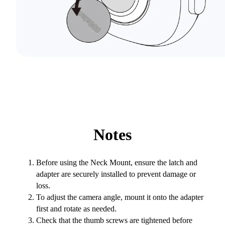
Notes
Before using the Neck Mount, ensure the latch and
adapter are securely installed to prevent damage or
loss.
To adjust the camera angle, mount it onto the adapter
first and rotate as needed.
Check that the thumb screws are tightened before