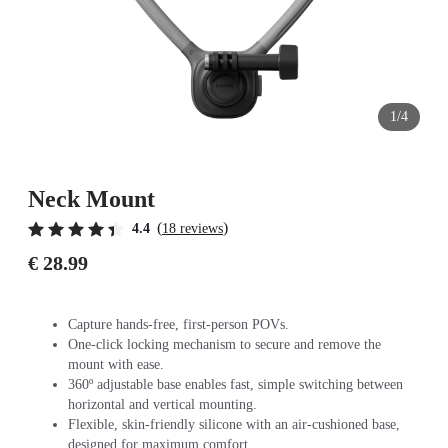
1/4
Neck Mount
(
)
4.4
18 reviews
€ 28.99
Capture hands-free, first-person POVs.
One-click locking mechanism to secure and remove the
mount with ease.
360º adjustable base enables fast, simple switching between
horizontal and vertical mounting.
Flexible, skin-friendly silicone with an air-cushioned base,
designed for maximum comfort.