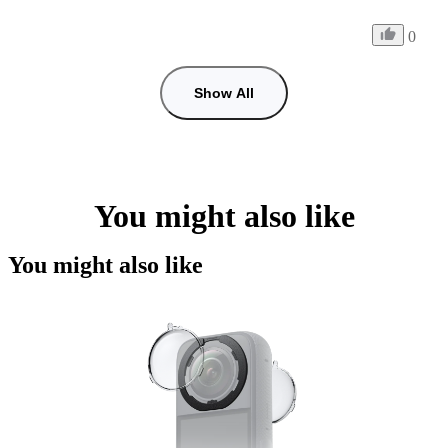
0
Show All
You might also like
You might also like