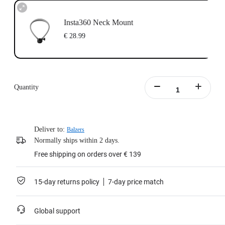
Insta360 Neck Mount
€ 28.99
Quantity
Deliver to:
Balzers
Normally ships within 2 days.
Free shipping on orders over € 139
15-day returns policy
7-day price match
Global support