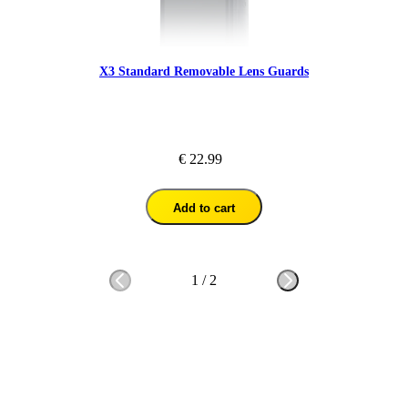
X3 Standard Removable Lens Guards
€ 22.99
Add to cart
1
/
2