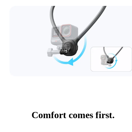
Comfort comes first.