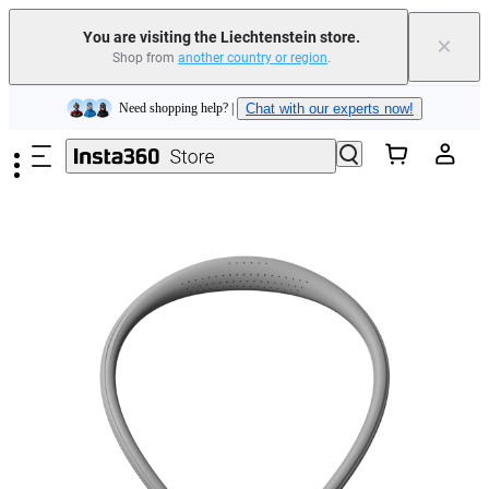
Insta360 Luna Ultra |
Available now
| Free shipping
You are visiting the Liechtenstein store.
×
Shop from
another country or region
.
Need shopping help? |
Chat with our experts now!
Skip to main content
Insta360 Luna Ultra |
Available now
| Free shipping