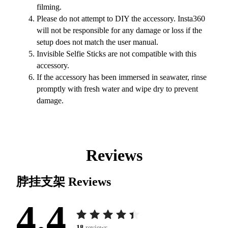
filming.
Please do not attempt to DIY the accessory. Insta360
will not be responsible for any damage or loss if the
setup does not match the user manual.
Invisible Selfie Sticks are not compatible with this
accessory.
If the accessory has been immersed in seawater, rinse
promptly with fresh water and wipe dry to prevent
damage.
Reviews
脖挂支架
Reviews
4.4
18
reviews