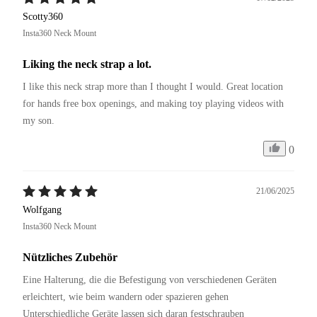
Scotty360
Insta360 Neck Mount
Liking the neck strap a lot.
I like this neck strap more than I thought I would. Great location 
for hands free box openings, and making toy playing videos with 
my son.
0
21/06/2025
Wolfgang
Insta360 Neck Mount
Nützliches Zubehör
Eine Halterung, die die Befestigung von verschiedenen Geräten 
erleichtert, wie beim wandern oder spazieren gehen 
Unterschiedliche Geräte lassen sich daran festschrauben