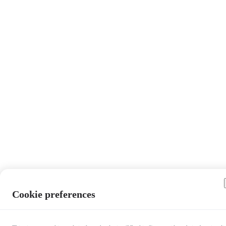
Cookie preferences