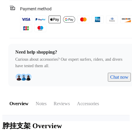
Payment method
Need help shopping?
Curious about accessories? Our expert surfers, riders, and divers
have tested them all.
Chat now
Overview
Notes
Reviews
Accessories
脖挂支架
Overview