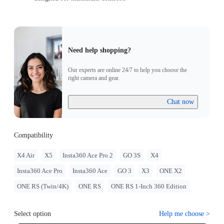
Need help shopping?
Our experts are online 24/7 to help you choose the
right camera and gear.
Chat now
Compatibility
X4 Air
X5
Insta360 Ace Pro 2
GO 3S
X4
Insta360 Ace Pro
Insta360 Ace
GO 3
X3
ONE X2
ONE RS (Twin/4K)
ONE RS
ONE RS 1-Inch 360 Edition
Select option
Help me choose
>