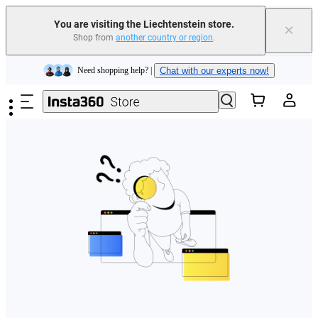
You are visiting the Liechtenstein store.
×
Shop from
another country or region
.
Insta360 Luna Ultra |
Available now
| Free shipping
Skip to main content
Need shopping help? |
Chat with our experts now!
Insta360 Luna Ultra |
Available now
| Free shipping