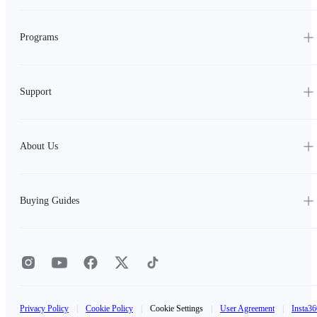
Programs
Support
About Us
Buying Guides
Privacy Policy
|
Cookie Policy
|
Cookie Settings
|
User Agreement
|
Insta36