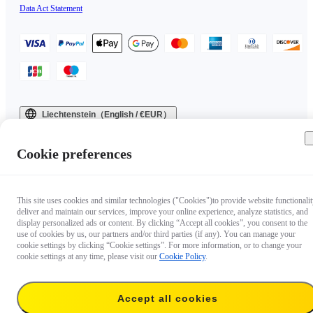
Data Act Statement
Liechtenstein（English / €EUR）
Copyright © 2025 Insta360 All rights reserved.
Cookie preferences
This site uses cookies and similar technologies ("Cookies")to provide website functionalit
deliver and maintain our services, improve your online experience, analyze statistics, and
display personalized ads or content. By clicking “Accept all cookies”, you consent to the
use of cookies by us, our partners and/or third parties (if any). You can manage your
cookie settings by clicking “Cookie settings”. For more information, or to change your
cookie settings at any time, please visit our
Cookie Policy
.
Accept all cookies