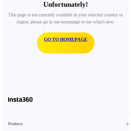
Unfortunately!
This page is not currently available in your selected country or
region, please go to our homepage to see what's new.
GO TO HOMEPAGE
Products