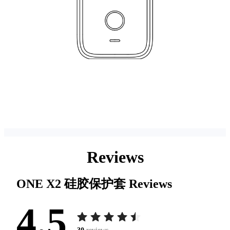
Reviews
ONE X2 硅胶保护套
Reviews
4.5