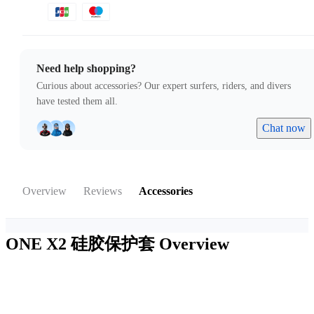
Need help shopping?
Curious about accessories? Our expert surfers, riders, and divers
have tested them all.
Chat now
Overview
Reviews
Accessories
ONE X2 硅胶保护套
Overview