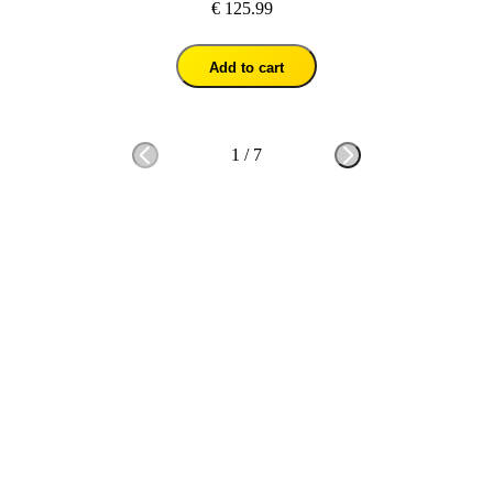
€ 125.99
Add to cart
1
/
7