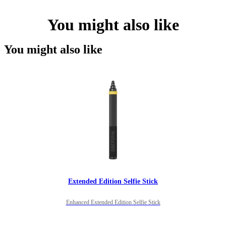
You might also like
You might also like
Extended Edition Selfie Stick
Enhanced Extended Edition Selfie Stick