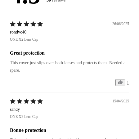
30
reviews
26/06/2025
rondvc40
ONE X2 Lens Cap
Great protection
This cover just slips over both lenses and protects them. Needed a 
spare. 
1
15/04/2025
sandy
ONE X2 Lens Cap
Bonne protection