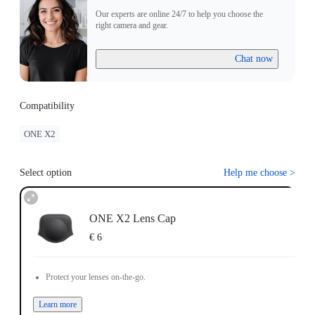
Our experts are online 24/7 to help you choose the
right camera and gear.
Chat now
Compatibility
ONE X2
Select option
Help me choose
>
ONE X2 Lens Cap
€ 6
Protect your lenses on-the-go.
Learn more