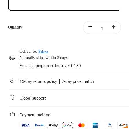
Quantity
Deliver to:
Balzers
Normally ships within 2 days.
Free shipping on orders over € 139
15-day returns policy
7-day price match
Global support
Payment method