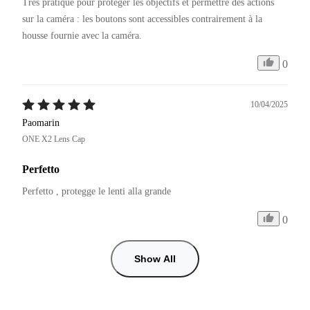
Très pratique pour protéger les objectifs et permettre des actions 
sur la caméra : les boutons sont accessibles contrairement à la 
0
10/04/2025
Paomarin
ONE X2 Lens Cap
Perfetto
Perfetto , protegge le lenti alla grande 
0
Show All