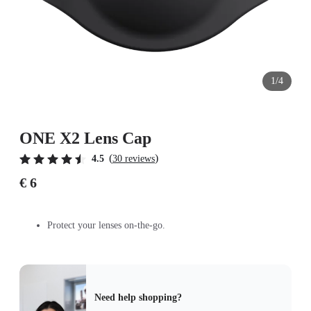
1/4
ONE X2 Lens Cap
(
)
4.5
30 reviews
€ 6
Protect your lenses on-the-go.
Need help shopping?