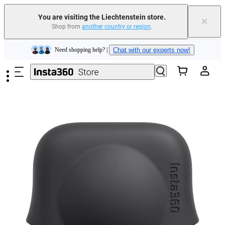
You are visiting the Liechtenstein store.
×
Shop from
another country or region
.
Insta360 Luna Ultra |
Available now
| Free shipping
Skip to main content
Need shopping help? |
Chat with our experts now!
Insta360 Luna Ultra |
Available now
| Free shipping