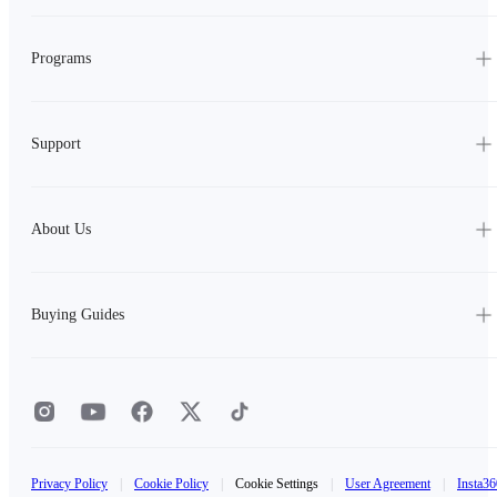
Programs
Support
About Us
Buying Guides
Privacy Policy
|
Cookie Policy
|
Cookie Settings
|
User Agreement
|
Insta36