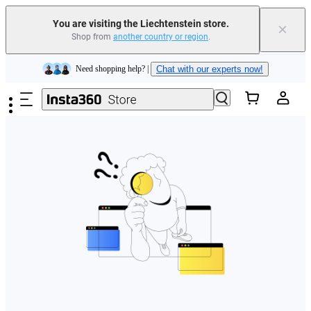
You are visiting the Liechtenstein store.
×
Shop from
another country or region
.
Insta360 Luna Ultra |
Available now
| Free shipping
Skip to main content
Need shopping help? |
Chat with our experts now!
Insta360 Luna Ultra |
Available now
| Free shipping