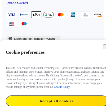
Data Act Statement
Liechtenstein（English / €EUR）
Copyright © 2025 Insta360 All rights reserved.
Cookie preferences
This site uses cookies and similar technologies ("Cookies")to provide website functionalit
deliver and maintain our services, improve your online experience, analyze statistics, and
display personalized ads or content. By clicking “Accept all cookies”, you consent to the
use of cookies by us, our partners and/or third parties (if any). You can manage your
cookie settings by clicking “Cookie settings”. For more information, or to change your
cookie settings at any time, please visit our
Cookie Policy
.
Accept all cookies