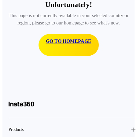
Unfortunately!
This page is not currently available in your selected country or
region, please go to our homepage to see what's new.
GO TO HOMEPAGE
Products