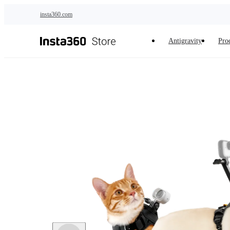
Skip to main content
insta360.com
Antigravity
Pro