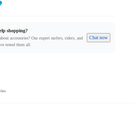
elp shopping?
Chat now
about accessories? Our expert surfers, riders, and
ve tested them all.
ries