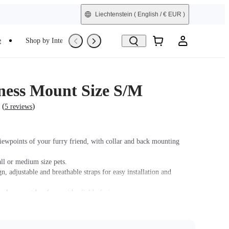
Liechtenstein
( English / € EUR )
e
Shop by Interest
Refurbished
ness Mount Size S/M
(
)
5 reviews
iewpoints of your furry friend, with collar and back mounting
ll or medium size pets.
n, adjustable and breathable straps for easy installation and
ck support bar for a wider field of view.
soft rubber base design fits your pet's body snugly while keeping
fe.
 GO/GO 2, please purchase an adapter with a 2-Prong connector.