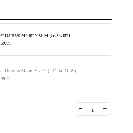
et Harness Mount Size M (GO Ultra)
 69.99
O Ultra Action Mount, designed to be used with the pet vest to secure your camera
et Harness Mount Size S (GO 3/GO 3S)
 69.99
ertical & Horizontal Action Mount Set, designed to be used with the pet vest to
mera in place.