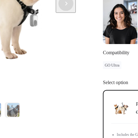
Compatibility
GO Ultra
Select option
P
€
Includes the G