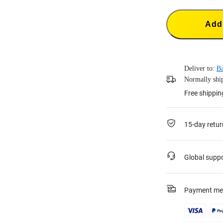
Add 
Deliver to:
Ba
Normally ship
Free shippin
15-day retur
Global supp
Payment me