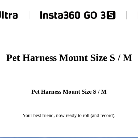
Pet Harness Mount Size S / M
Pet Harness Mount Size S / M
Your best friend, now ready to roll (and record).