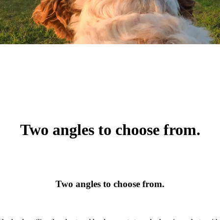
Two angles to choose from.
Two angles to choose from.