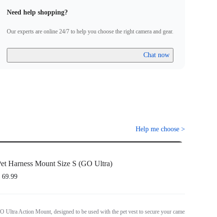
Need help shopping?
Our experts are online 24/7 to help you choose the right camera and gear.
Chat now
Help me choose
>
et Harness Mount Size S (GO Ultra)
 69.99
O Ultra Action Mount, designed to be used with the pet vest to secure your camera