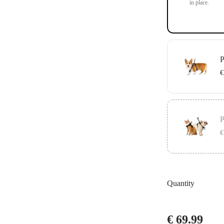
in place.
P
€
Includes the G
in place.
P
€
Includes the V
secure your ca
Quantity
€ 69.99