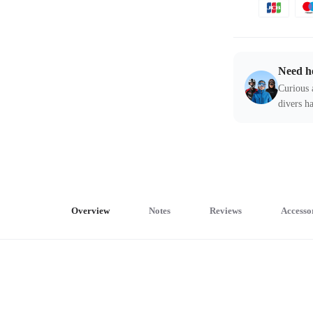
Need h
Curious 
divers ha
Overview
Notes
Reviews
Accesso