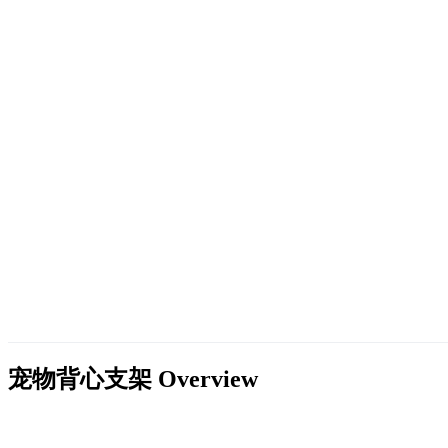
宠物背心支架
Overview