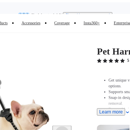
Need shopping help? |
Chat with our experts now!
Insta360 Luna Ultra |
Available now
| Free shipping
ducts
Accessories
Coverage
Insta360+
Enterpris
Pet Har
5
Get unique v
options.
Supports sma
Snap-in desig
removal.
Removable ba
Learn more
Lightweight, 
the camera sa
For use with