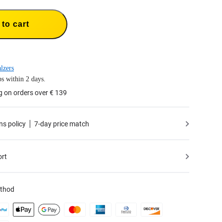
to cart
lzers
s within 2 days.
g on orders over € 139
ns policy
7-day price match
ort
thod