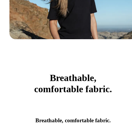
Breathable,
comfortable fabric.
Breathable, comfortable fabric.