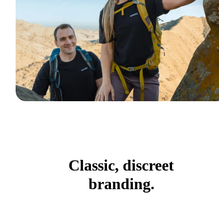
Classic, discreet
branding.