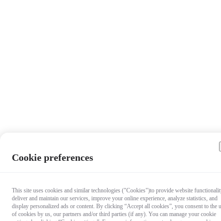
Cookie preferences
This site uses cookies and similar technologies ("Cookies")to provide website functionalit
deliver and maintain our services, improve your online experience, analyze statistics, and
display personalized ads or content. By clicking “Accept all cookies”, you consent to the 
of cookies by us, our partners and/or third parties (if any). You can manage your cookie