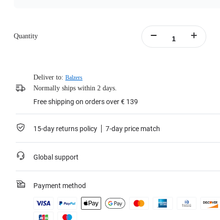
Quantity
Deliver to:
Balzers
Normally ships within 2 days.
Free shipping on orders over € 139
15-day returns policy
7-day price match
Global support
Payment method