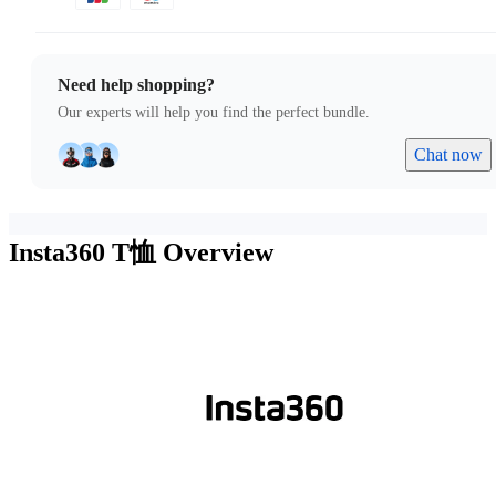
Need help shopping?
Our experts will help you find the perfect bundle.
Chat now
Insta360 T恤
Overview