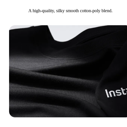
A high-quality, silky smooth cotton-poly blend.