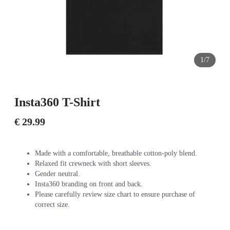
1/7
Insta360 T-Shirt
€ 29.99
Made with a comfortable, breathable cotton-poly blend.
Relaxed fit crewneck with short sleeves.
Gender neutral.
Insta360 branding on front and back.
Please carefully review size chart to ensure purchase of
correct size.