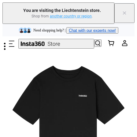
You are visiting the Liechtenstein store.
×
Shop from
another country or region
.
Insta360 Luna Ultra |
Available now
| Free shipping
Skip to main content
Need shopping help? |
Chat with our experts now!
Insta360 Luna Ultra |
Available now
| Free shipping