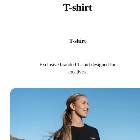
T-shirt
T-shirt
Exclusive branded T-shirt designed for
creatives.