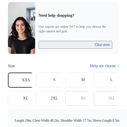
Need help shopping?
Our experts are online 24/7 to help you choose the
right camera and gear.
Chat now
Size
Help me choose
>
S
M
L
XXS
XL
2XL
XS
3XL
Length 24in; Chest Width 40.2in; Shoulder Width 17.7in; Sleeve Length 8.5in