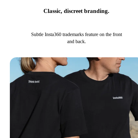
Classic, discreet branding.
Subtle Insta360 trademarks feature on the front
and back.