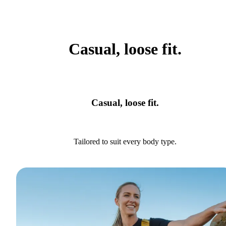
Casual, loose fit.
Casual, loose fit.
Tailored to suit every body type.