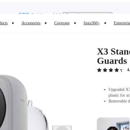
Need shopping help? |
Chat with our experts now!
Insta360 Luna Ultra |
Available now
| Free shipping
ducts
Accessories
Coverage
Insta360+
Enterpris
X3 Stan
Guards
4
Upgraded X3 
plastic for a
Removable de