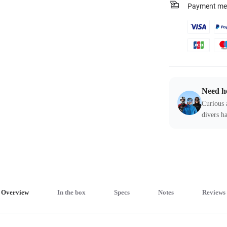
Payment me
Need h
Curious 
divers ha
Overview
In the box
Specs
Notes
Reviews