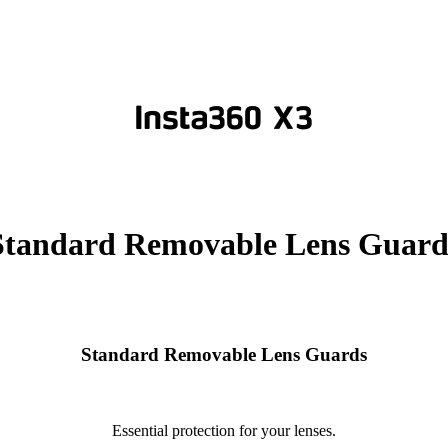
Standard Removable Lens Guard
Standard Removable Lens Guards
Essential protection for your lenses.