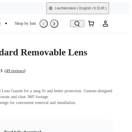
Liechtenstein
( English / € EUR )
e
Shop by Interest
Refurbished
dard Removable Lens
(
)
.3
49 reviews
Lens Guards for a snug fit and better protection. Custom-designed
ccurate and clear 360º footage.
sign for convenient removal and installation.