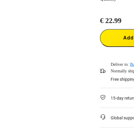
€ 22.99
Add 
Deliver to:
Ba
Normally ship
Free shippin
15-day retur
Global supp