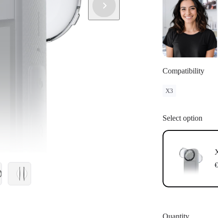
Compatibility
X3
Select option
X
€
Quantity