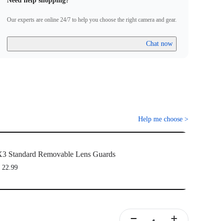
Need help shopping?
Our experts are online 24/7 to help you choose the right camera and gear.
Chat now
Help me choose
>
3 Standard Removable Lens Guards
 22.99