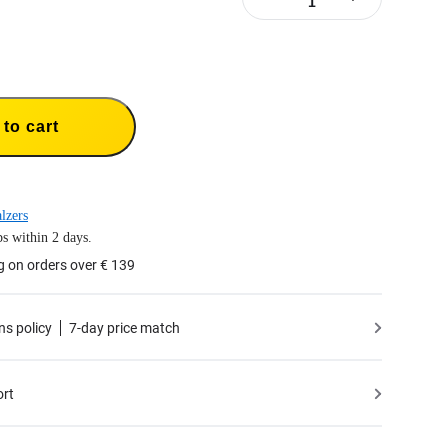
to cart
lzers
s within 2 days.
g on orders over € 139
ns policy
7-day price match
ort