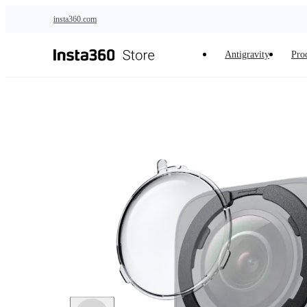
Skip to main content
insta360.com
Antigravity
Pro