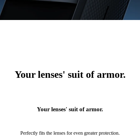
Your lenses' suit of armor.
Your lenses' suit of armor.
Perfectly fits the lenses for even greater protection.