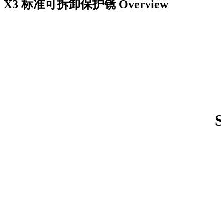
X3 标准可拆卸保护镜
Overview