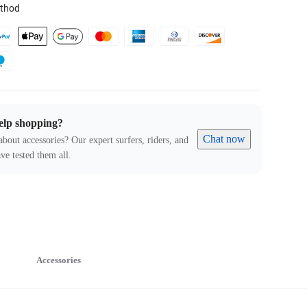
thod
elp shopping?
Chat now
about accessories? Our expert surfers, riders, and
ve tested them all.
Accessories