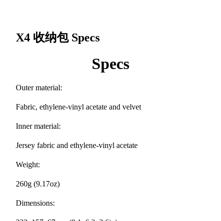
X4 收纳包
Specs
Specs
Outer material:
Fabric, ethylene-vinyl acetate and velvet
Inner material:
Jersey fabric and ethylene-vinyl acetate
Weight:
260g (9.17oz)
Dimensions: