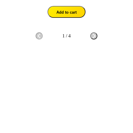
Add to cart
1
/
4