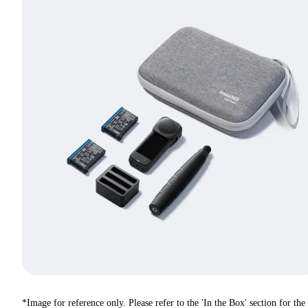
*Image for reference only. Please refer to the 'In the Box' section for the