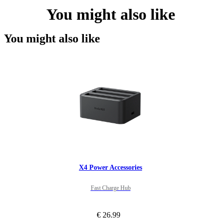
You might also like
You might also like
X4 Power Accessories
Fast Charge Hub
€ 26.99