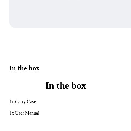
In the box
In the box
1x Carry Case
1x User Manual