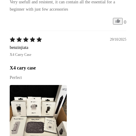
Very usefull and resistent, it can contain all the essential for a 
beginner with just few accessories
0
29/10/2025
benzinjiata
X4 Carry Case
X4 cary case
Perfect