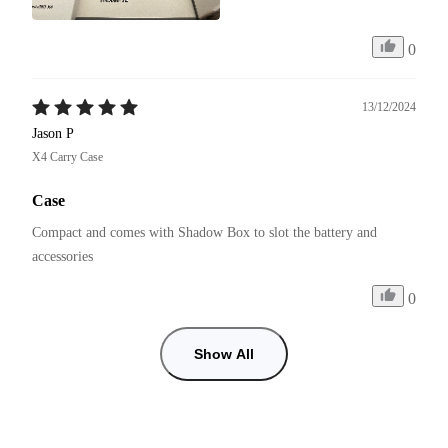
0
13/12/2024
Jason P
X4 Carry Case
Case
Compact and comes with Shadow Box to slot the battery and 
accessories 
0
Show All