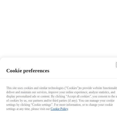
Cookie preferences
This site uses cookies and similar technologies ("Cookies")to provide website functionalit
deliver and maintain our services, improve your online experience, analyze statistics, and
display personalized ads or content. By clicking “Accept all cookies”, you consent to the 
of cookies by us, our partners and/or third parties (if any). You can manage your cookie
settings by clicking “Cookie settings”. For more information, or to change your cookie
settings at any time, please visit our
Cookie Policy
.