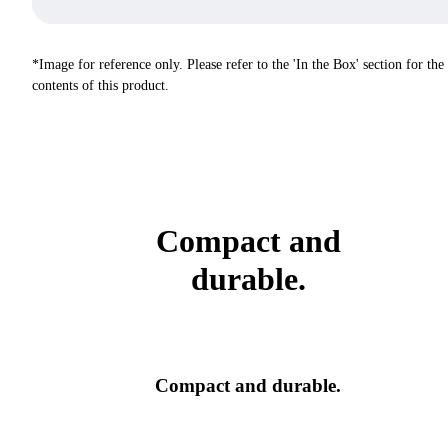
*Image for reference only. Please refer to the 'In the Box' section for the
contents of this product.
Compact and
durable.
Compact and durable.