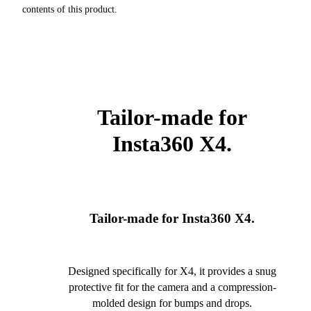
contents of this product.
Tailor-made for
Insta360 X4.
Tailor-made for Insta360 X4.
Designed specifically for X4, it provides a snug
protective fit for the camera and a compression-
molded design for bumps and drops.