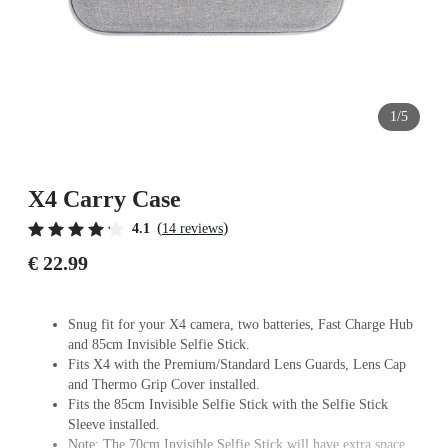
1/5
X4 Carry Case
(
)
4.1
14 reviews
€ 22.99
Snug fit for your X4 camera, two batteries, Fast Charge Hub
and 85cm Invisible Selfie Stick.
Fits X4 with the Premium/Standard Lens Guards, Lens Cap
and Thermo Grip Cover installed.
Fits the 85cm Invisible Selfie Stick with the Selfie Stick
Sleeve installed.
Note: The 70cm Invisible Selfie Stick will have extra space