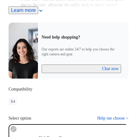
due to the size, allowing the selfie stick to move around
Learn more
slightly.
Need help shopping?
Our experts are online 24/7 to help you choose the
right camera and gear.
Chat now
Compatibility
X4
Select option
Help me choose
>