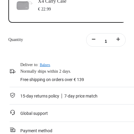
X4 Carry Case
€ 22.99
Quantity
Deliver to:
Balzers
Normally ships within 2 days.
Free shipping on orders over € 139
15-day returns policy
7-day price match
Global support
Payment method