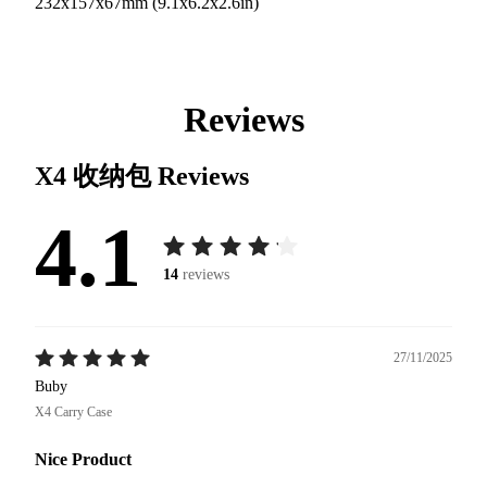
232x157x67mm (9.1x6.2x2.6in)
Reviews
X4 收纳包
Reviews
4.1
14
reviews
27/11/2025
Buby
X4 Carry Case
Nice Product