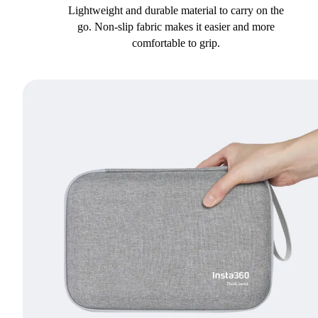
Lightweight and durable material to carry on the
go. Non-slip fabric makes it easier and more
comfortable to grip.