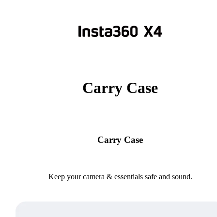
Carry Case
Carry Case
Keep your camera & essentials safe and sound.