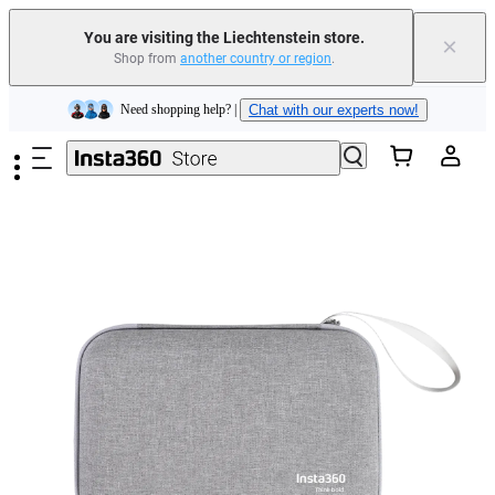
Insta360 Luna Ultra |
Available now
| Free shipping
You are visiting the Liechtenstein store.
×
Shop from
another country or region
.
Need shopping help? |
Chat with our experts now!
Skip to main content
Insta360 Luna Ultra |
Available now
| Free shipping