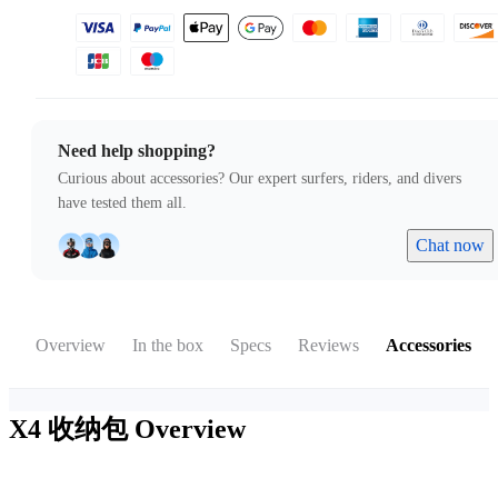
Need help shopping?
Curious about accessories? Our expert surfers, riders, and divers
have tested them all.
Chat now
Overview
In the box
Specs
Reviews
Accessories
X4 收纳包
Overview