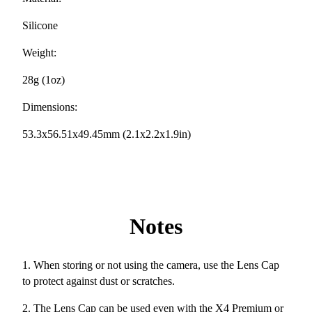
Silicone
Weight:
28g (1oz)
Dimensions:
53.3x56.51x49.45mm (2.1x2.2x1.9in)
Notes
1. When storing or not using the camera, use the Lens Cap
to protect against dust or scratches.
2. The Lens Cap can be used even with the X4 Premium or