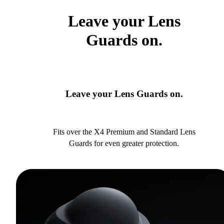
Leave your Lens
Guards on.
Leave your Lens Guards on.
Fits over the X4 Premium and Standard Lens
Guards for even greater protection.