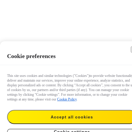
Cookie preferences
This site uses cookies and similar technologies ("Cookies")to provide website functionalit
deliver and maintain our services, improve your online experience, analyze statistics, and
display personalized ads or content. By clicking “Accept all cookies”, you consent to the 
of cookies by us, our partners and/or third parties (if any). You can manage your cookie
settings by clicking “Cookie settings”. For more information, or to change your cookie
settings at any time, please visit our
Cookie Policy
.
Accept all cookies
€ 8.99
Add to cart
X4 Lens Cap
Cookie settings