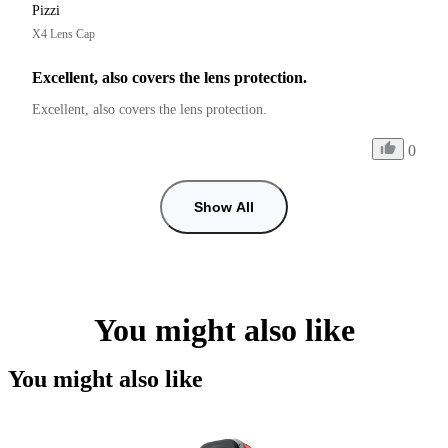
Pizzi
X4 Lens Cap
Excellent, also covers the lens protection.
Excellent, also covers the lens protection.
0
Show All
You might also like
You might also like