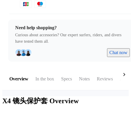
Need help shopping?
Curious about accessories? Our expert surfers, riders, and divers
have tested them all.
Chat now
Overview
In the box
Specs
Notes
Reviews
Acces
X4 镜头保护套
Overview