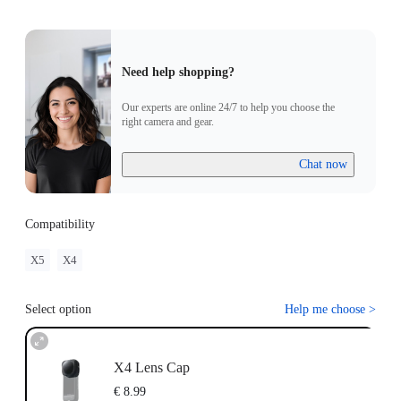
Need help shopping?
Our experts are online 24/7 to help you choose the
right camera and gear.
Chat now
Compatibility
X5
X4
Select option
Help me choose
>
X4 Lens Cap
€ 8.99