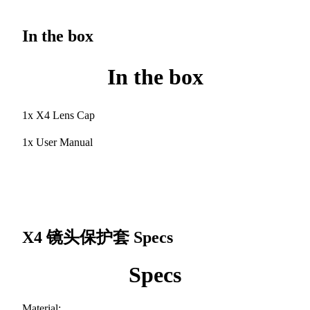
In the box
In the box
1x X4 Lens Cap
1x User Manual
X4 镜头保护套
Specs
Specs
Material: