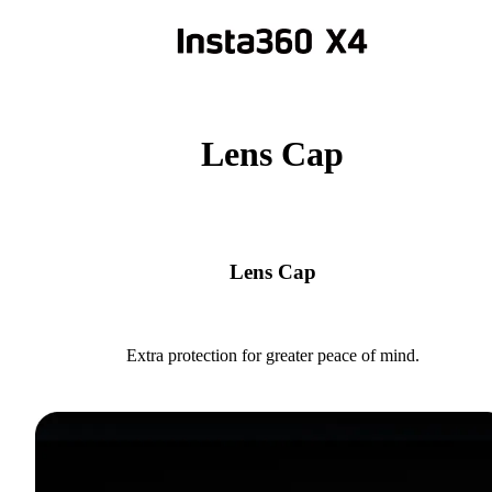
Lens Cap
Lens Cap
Extra protection for greater peace of mind.