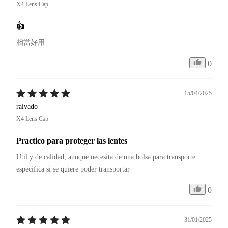
X4 Lens Cap
👍
相當好用
0
15/04/2025
ralvado
X4 Lens Cap
Practico para proteger las lentes
Util y de calidad, aunque necesita de una bolsa para transporte 
especifica si se quiere poder transportar
0
31/01/2025