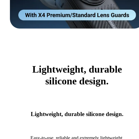
Lightweight, durable
silicone design.
Lightweight, durable silicone design.
Easy-to-use, reliable and extremely lightweight.