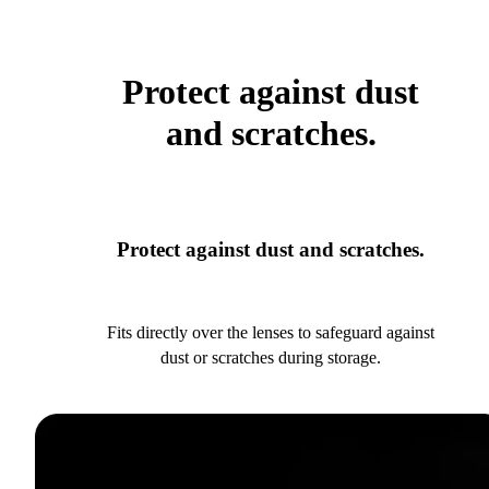
Protect against dust
and scratches.
Protect against dust and scratches.
Fits directly over the lenses to safeguard against
dust or scratches during storage.