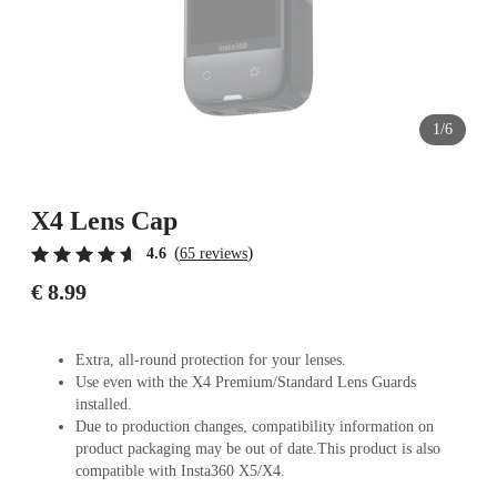
1/6
X4 Lens Cap
(
)
4.6
65 reviews
€ 8.99
Extra, all-round protection for your lenses.
Use even with the X4 Premium/Standard Lens Guards
installed.
Due to production changes, compatibility information on
product packaging may be out of date.This product is also
compatible with Insta360 X5/X4.