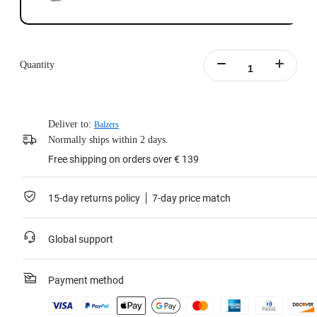
Quantity
Deliver to:
Balzers
Normally ships within 2 days.
Free shipping on orders over € 139
15-day returns policy
7-day price match
Global support
Payment method