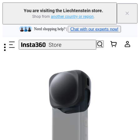
Insta360 Luna Ultra |
Available now
| Free shipping
You are visiting the Liechtenstein store.
×
Shop from
another country or region
.
Need shopping help? |
Chat with our experts now!
Skip to main content
Insta360 Luna Ultra |
Available now
| Free shipping