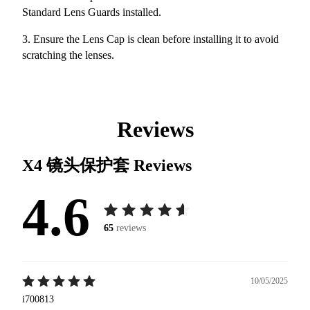
Standard Lens Guards installed.
3. Ensure the Lens Cap is clean before installing it to avoid
scratching the lenses.
Reviews
X4 镜头保护套
Reviews
4.6
65
reviews
10/05/2025
i700813