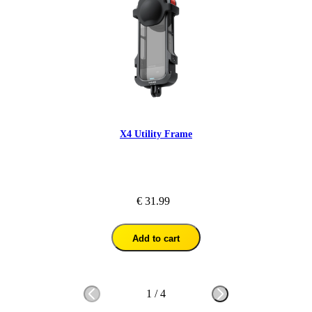
X4 Utility Frame
€ 31.99
Add to cart
1
/
4