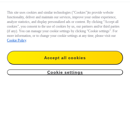
This site uses cookies and similar technologies ("Cookies")to provide website
functionality, deliver and maintain our services, improve your online experience,
analyze statistics, and display personalized ads or content. By clicking “Accept all
cookies”, you consent to the use of cookies by us, our partners and/or third parties
(if any). You can manage your cookie settings by clicking “Cookie settings”. For
more information, or to change your cookie settings at any time, please visit our
Cookie Policy
.
Accept all cookies
Cookie settings