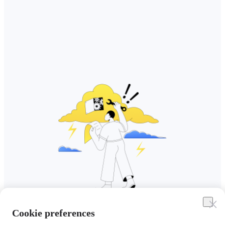
Cookie preferences