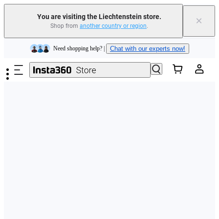
You are visiting the Liechtenstein store.
×
Shop from
another country or region
.
Insta360 Luna Ultra |
Available now
| Free shipping
Skip to main content
Need shopping help? |
Chat with our experts now!
Insta360 Luna Ultra |
Available now
| Free shipping