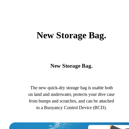
New Storage Bag.
New Storage Bag.
The new quick-dry storage bag is usable both
on land and underwater, protects your dive case
from bumps and scratches, and can be attached
to a Buoyancy Control Device (BCD).