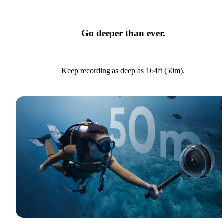
Go deeper than ever.
Keep recording as deep as 164ft (50m).