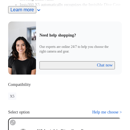
Insta360 X5 automatically recognizes the Invisible Dive Case
Learn more
Pro and enters Dive Case Mode, meaning you can start
creating in moments.
Need help shopping?
Our experts are online 24/7 to help you choose the
right camera and gear.
Chat now
Compatibility
X5
Select option
Help me choose
>