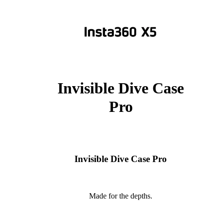
Invisible Dive Case
Pro
Invisible Dive Case Pro
Made for the depths.