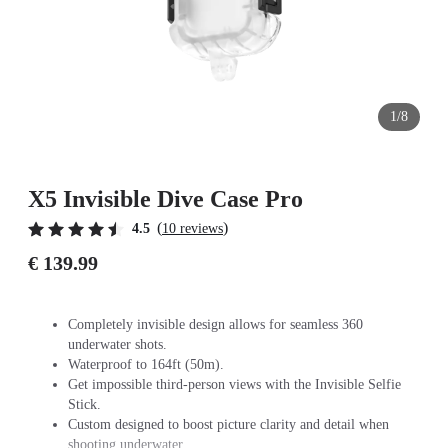
1/8
X5 Invisible Dive Case Pro
(
)
4.5
10 reviews
€ 139.99
Completely invisible design allows for seamless 360
underwater shots.
Waterproof to 164ft (50m).
Get impossible third-person views with the Invisible Selfie
Stick.
Custom designed to boost picture clarity and detail when
shooting underwater.