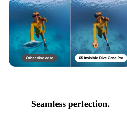
Seamless perfection.