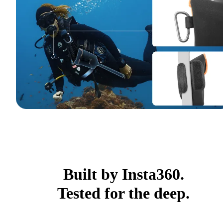
Built by Insta360.
Tested for the deep.