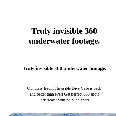
Truly invisible 360
underwater footage.
Truly invisible 360 underwater footage.
Our class-leading Invisible Dive Case is back
and better than ever! Get perfect 360 shots
underwater with no blind spots.