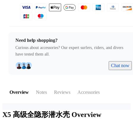
Need help shopping?
Curious about accessories? Our expert surfers, riders, and divers
have tested them all.
Chat now
Overview
Notes
Reviews
Accessories
X5 高级全隐形潜水壳
Overview