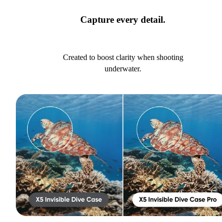
Capture every detail.
Created to boost clarity when shooting
underwater.