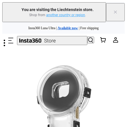
Insta360 Luna Ultra |
Available now
| Free shipping
You are visiting the Liechtenstein store.
×
Shop from
another country or region
.
Need shopping help? |
Chat with our experts now!
Skip to main content
Insta360 Luna Ultra |
Available now
| Free shipping