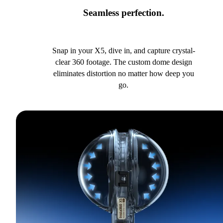
Seamless perfection.
Snap in your X5, dive in, and capture crystal-
clear 360 footage. The custom dome design
eliminates distortion no matter how deep you
go.