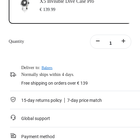
X5 Invisible Dive Case Pro
€ 139.99
Quantity
Deliver to:
Balzers
Normally ships within 4 days.
Free shipping on orders over € 139
15-day returns policy
7-day price match
Global support
Payment method