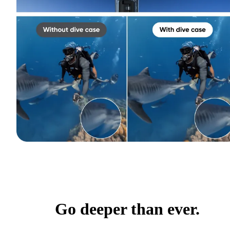
Go deeper than ever.