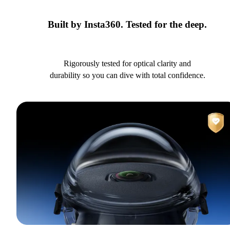
Built by Insta360. Tested for the deep.
Rigorously tested for optical clarity and
durability so you can dive with total confidence.