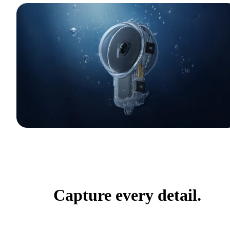
Capture every detail.