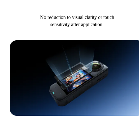
No reduction to visual clarity or touch
sensitivity after application.