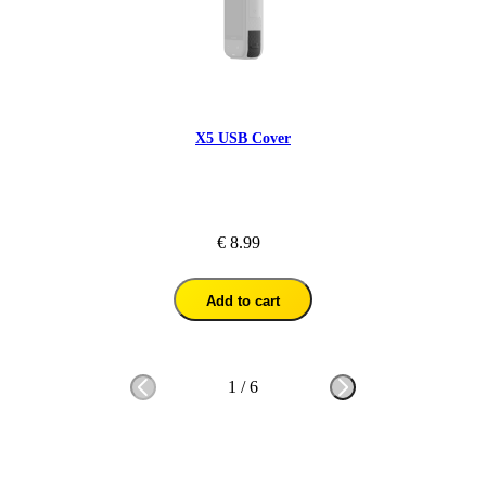
X5 USB Cover
€ 8.99
Add to cart
1
/
6