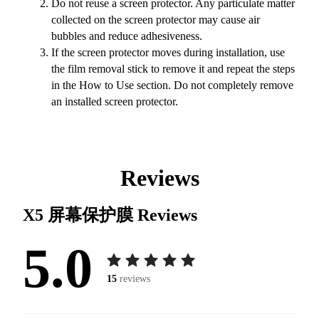
Do not reuse a screen protector. Any particulate matter
collected on the screen protector may cause air
bubbles and reduce adhesiveness.
If the screen protector moves during installation, use
the film removal stick to remove it and repeat the steps
in the How to Use section. Do not completely remove
an installed screen protector.
Reviews
X5 屏幕保护膜
Reviews
5.0
15
reviews