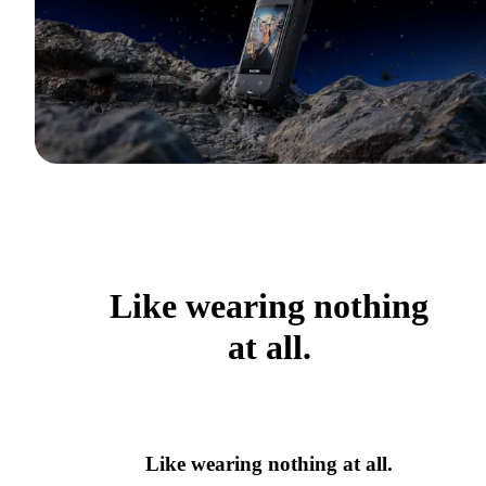
Like wearing nothing
at all.
Like wearing nothing at all.