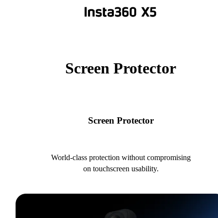
Screen Protector
Screen Protector
World-class protection without compromising
on touchscreen usability.