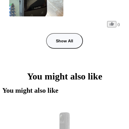
0
Show All
You might also like
You might also like