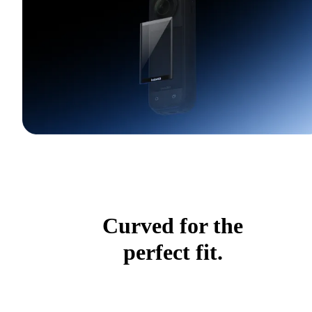
Curved for the
perfect fit.