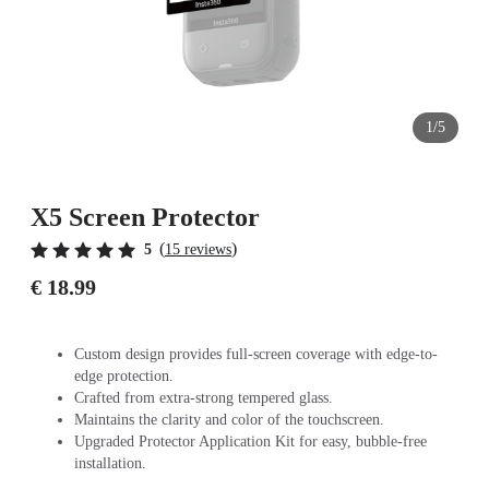
1/5
X5 Screen Protector
(
)
5
15 reviews
€ 18.99
Custom design provides full-screen coverage with edge-to-
edge protection.
Crafted from extra-strong tempered glass.
Maintains the clarity and color of the touchscreen.
Upgraded Protector Application Kit for easy, bubble-free
installation.