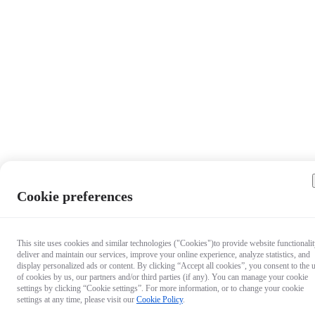
Cookie preferences
This site uses cookies and similar technologies ("Cookies")to provide website functionalit
deliver and maintain our services, improve your online experience, analyze statistics, and
display personalized ads or content. By clicking “Accept all cookies”, you consent to the 
of cookies by us, our partners and/or third parties (if any). You can manage your cookie
settings by clicking “Cookie settings”. For more information, or to change your cookie
settings at any time, please visit our
Cookie Policy
.