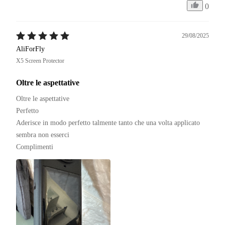
0
29/08/2025
AliForFly
X5 Screen Protector
Oltre le aspettative
Oltre le aspettative 

Perfetto 

Aderisce in modo perfetto talmente tanto che una volta applicato 
sembra non esserci

Complimenti 