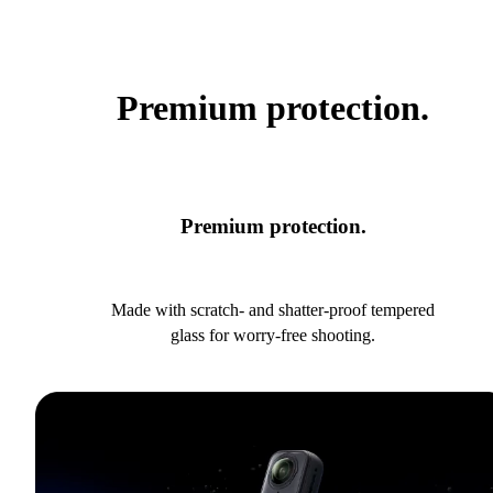
Premium protection.
Premium protection.
Made with scratch- and shatter-proof tempered
glass for worry-free shooting.