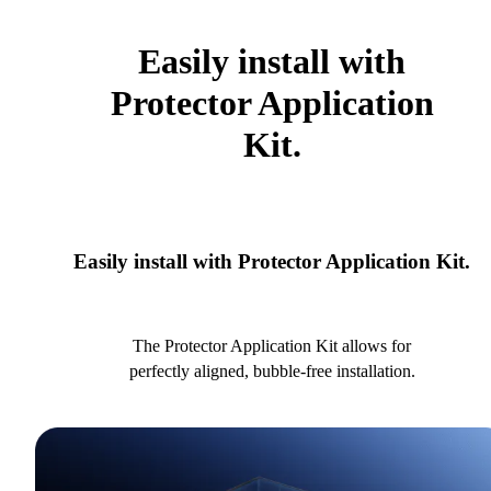
Easily install with
Protector Application
Kit.
Easily install with Protector Application Kit.
The Protector Application Kit allows for
perfectly aligned, bubble-free installation.