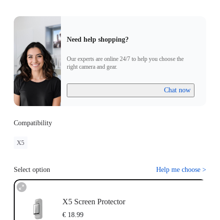
Need help shopping?
Our experts are online 24/7 to help you choose the
right camera and gear.
Chat now
Compatibility
X5
Select option
Help me choose
>
X5 Screen Protector
€ 18.99