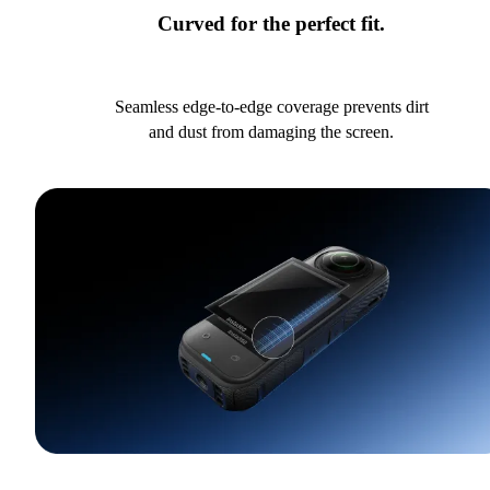
Curved for the perfect fit.
Seamless edge-to-edge coverage prevents dirt
and dust from damaging the screen.