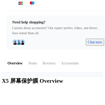
Need help shopping?
Curious about accessories? Our expert surfers, riders, and divers
have tested them all.
Chat now
Overview
Notes
Reviews
Accessories
X5 屏幕保护膜
Overview