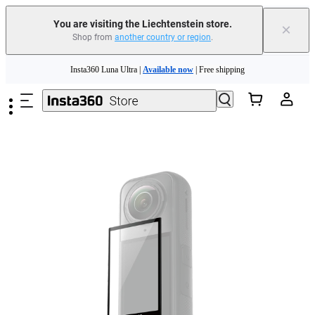
Insta360 Luna Ultra |
Available now
| Free shipping
You are visiting the Liechtenstein store.
×
Shop from
another country or region
.
Need shopping help? |
Chat with our experts now!
Skip to main content
Insta360 Luna Ultra |
Available now
| Free shipping