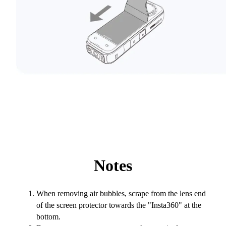
Notes
When removing air bubbles, scrape from the lens end
of the screen protector towards the "Insta360" at the
bottom.