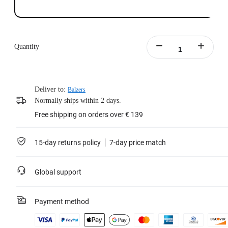
Quantity
Deliver to:
Balzers
Normally ships within 2 days.
Free shipping on orders over € 139
15-day returns policy
7-day price match
Global support
Payment method