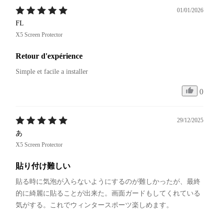
01/01/2026
FL
X5 Screen Protector
Retour d'expérience
Simple et facile a installer
0
29/12/2025
あ
X5 Screen Protector
貼り付け難しい
貼る時に気泡が入らないようにするのが難しかったが、最終
的に綺麗に貼ることが出来た。画面ガードもしてくれている
気がする。これでウィンタースポーツ楽しめます。