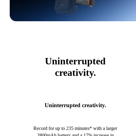
Uninterrupted
creativity.
Uninterrupted creativity.
Record for up to 235 minutes* with a larger
2800mAh battery and a 17% increase in