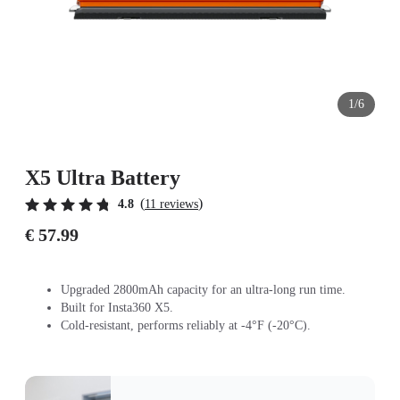
1/6
X5 Ultra Battery
(
)
4.8
11 reviews
€ 57.99
Upgraded 2800mAh capacity for an ultra-long run time.
Built for Insta360 X5.
Cold-resistant, performs reliably at -4°F (-20°C).