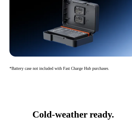
*Battery case not included with Fast Charge Hub purchases.
Cold-weather ready.