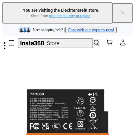
Insta360 Luna Ultra |
Available now
| Free shipping
You are visiting the Liechtenstein store.
×
Shop from
another country or region
.
Need shopping help? |
Chat with our experts now!
Skip to main content
Insta360 Luna Ultra |
Available now
| Free shipping