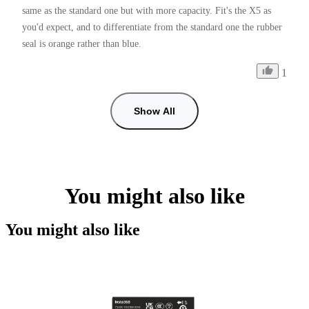
same as the standard one but with more capacity. Fit's the X5 as 
you'd expect, and to differentiate from the standard one the rubber 
seal is orange rather than blue.
1
Show All
You might also like
You might also like