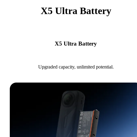
X5 Ultra Battery
X5 Ultra Battery
Upgraded capacity, unlimited potential.