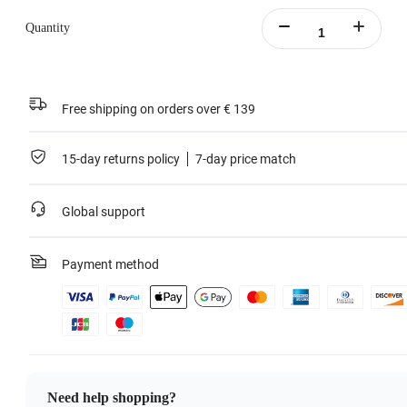
Quantity
Free shipping on orders over € 139
15-day returns policy
7-day price match
Global support
Payment method
Need help shopping?