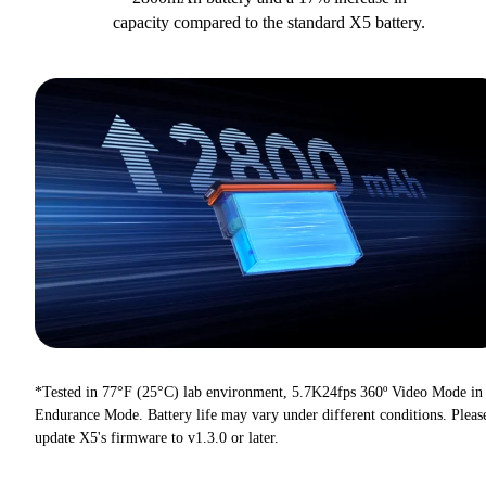
capacity compared to the standard X5 battery.
*Tested in 77°F (25°C) lab environment, 5.7K24fps 360º Video Mode in
Endurance Mode. Battery life may vary under different conditions. Pleas
update X5's firmware to v1.3.0 or later.