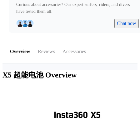
Curious about accessories? Our expert surfers, riders, and divers
have tested them all.
Chat now
Overview
Reviews
Accessories
X5 超能电池
Overview