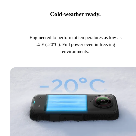
Cold-weather ready.
Engineered to perform at temperatures as low as
-4ºF (-20°C). Full power even in freezing
environments.