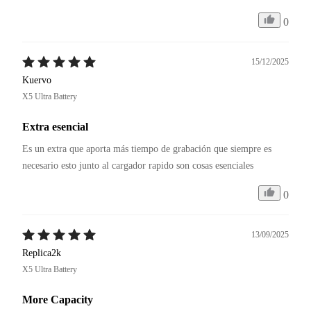
0
15/12/2025
Kuervo
X5 Ultra Battery
Extra esencial
Es un extra que aporta más tiempo de grabación que siempre es 
necesario esto junto al cargador rapido son cosas esenciales
0
13/09/2025
Replica2k
X5 Ultra Battery
More Capacity