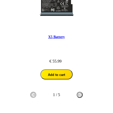
X5 Battery
€ 55.99
Add to cart
1
/
5