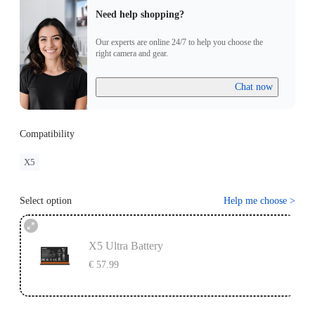
Need help shopping?
Our experts are online 24/7 to help you choose the
right camera and gear.
Chat now
Compatibility
X5
Select option
Help me choose
>
X5 Ultra Battery
€ 57.99