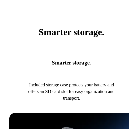
Smarter storage.
Smarter storage.
Included storage case protects your battery and
offers an SD card slot for easy organization and
transport.