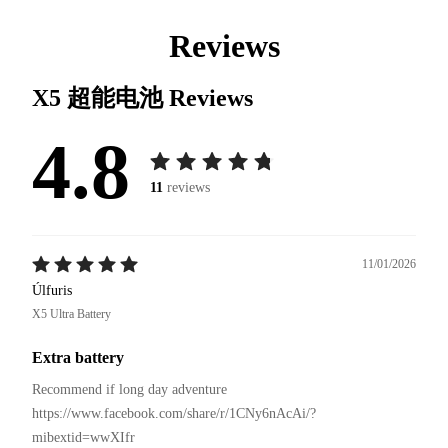
Reviews
X5 超能电池
Reviews
4.8
11
reviews
11/01/2026
Úlfuris
X5 Ultra Battery
Extra battery
Recommend if long day adventure 

https://www.facebook.com/share/r/1CNy6nAcAi/?
mibextid=wwXIfr