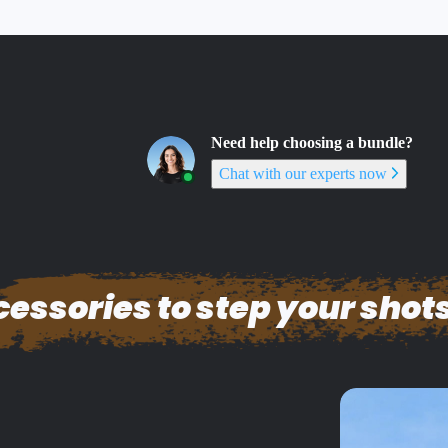
Need help choosing a bundle?
Chat with our experts now
essories to step your shots