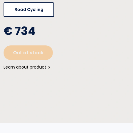
Road Cycling
€ 734
Out of stock
Learn about product