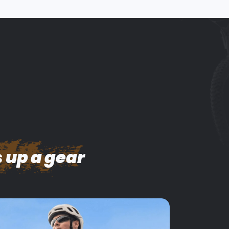
 up a gear