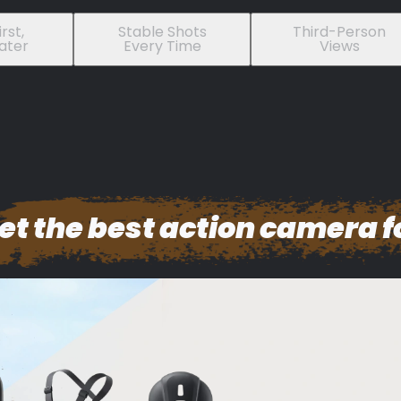
rst,
Stable Shots
Third-Person
ater
Every Time
Views
et the best action camera f