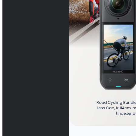
Road Cycling Bundle 
Lens Cap, 1x 114cm Inv
(Independe