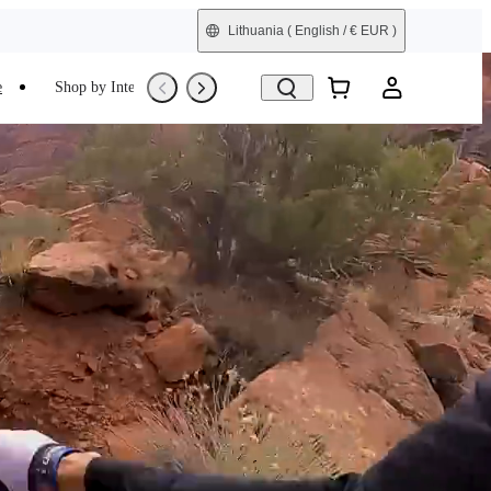
Lithuania
( English / € EUR )
e
Shop by Interest
Trade-In
Refurbished