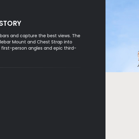
 STORY
bars and capture the best views. The
lebar Mount and Chest Strap into
irst-person angles and epic third-