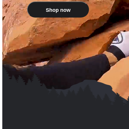
Shop now