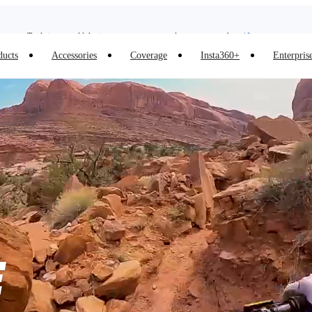
Trade in your old device to get money toward your new purchase |
Learn more
Need shopping help? |
Chat with our experts now!
ducts
Accessories
Coverage
Insta360+
Enterpris
Insta360 Luna Ultra |
Available now
| Free shipping
E