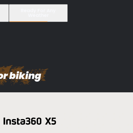
Ready For Any
Weather
or biking