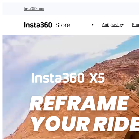
Skip to main content
insta360.com
Antigravity
Pro
REFRAME 

YOUR RID