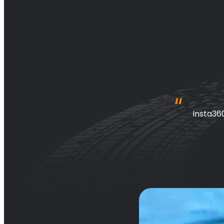
 awesome 
Insta36