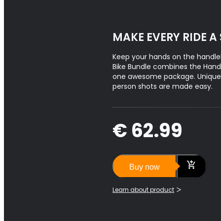
MAKE EVERY RIDE A
Keep your hands on the handle
Bike Bundle combines the Hand
one awesome package. Unique f
person shots are made easy.
€ 62.99
Buy now
Learn about product