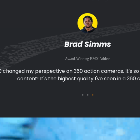
Fabio Wibmer
Award-Winning Mountain Biker and Stuntman
0 makes filming great footage easy when I'm biking. I don
pointing the camera, I can just focus on the ac