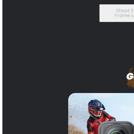
Shoot Fi
Frame L
G