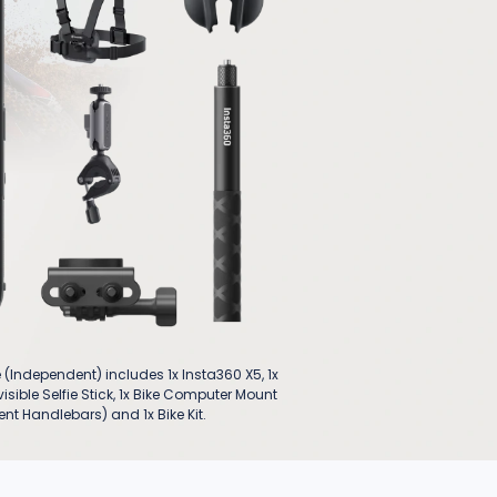
(Independent) includes 1x Insta360 X5, 1x
isible Selfie Stick, 1x Bike Computer Mount
nt Handlebars) and 1x Bike Kit.