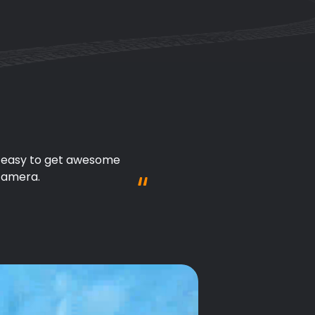
't need to worry about 
tion!