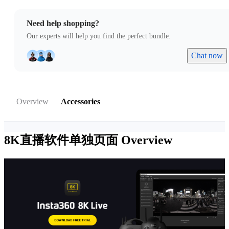
Need help shopping?
Our experts will help you find the perfect bundle.
Chat now
Overview
Accessories
8K直播软件单独页面
Overview