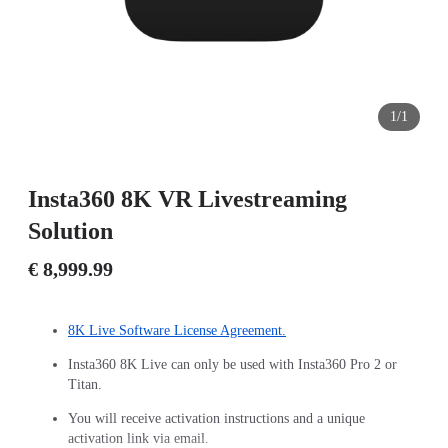
1/1
Insta360 8K VR Livestreaming
Solution
€ 8,999.99
8K Live Software License Agreement.
Insta360 8K Live can only be used with Insta360 Pro 2 or
Titan.
You will receive activation instructions and a unique
activation link via email.