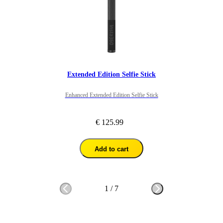
Extended Edition Selfie Stick
Enhanced Extended Edition Selfie Stick
€ 125.99
Add to cart
1
/
7