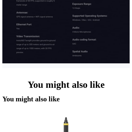
You might also like
You might also like