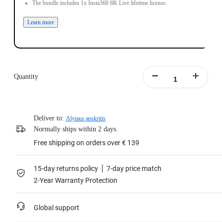
The bundle includes 1x Insta360 8K Live lifetime license.
Learn more
Quantity
Deliver to:
Alytaus apskritis
Normally ships within 2 days.
Free shipping on orders over € 139
15-day returns policy
7-day price match
2-Year Warranty Protection
Global support