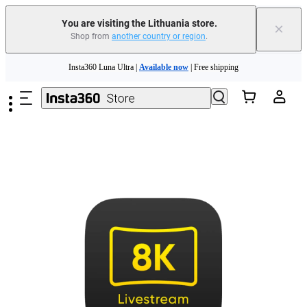
You are visiting the Lithuania store.
×
Shop from
another country or region
.
Insta360 Luna Ultra |
Available now
| Free shipping
Skip to main content
Trade in your old device to get money toward your new purchase |
Learn more
Need shopping help? |
Chat with our experts now!
Insta360 Luna Ultra |
Available now
| Free shipping