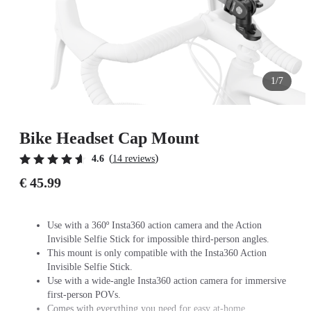
1/7
Bike Headset Cap Mount
(
)
4.6
14 reviews
€ 45.99
Use with a 360º Insta360 action camera and the Action
Invisible Selfie Stick for impossible third-person angles.
This mount is only compatible with the Insta360 Action
Invisible Selfie Stick.
Use with a wide-angle Insta360 action camera for immersive
first-person POVs.
Comes with everything you need for easy at-home