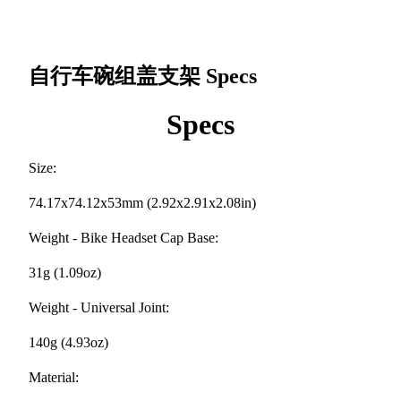
自行车碗组盖支架
Specs
Specs
Size:
74.17x74.12x53mm (2.92x2.91x2.08in)
Weight - Bike Headset Cap Base:
31g (1.09oz)
Weight - Universal Joint:
140g (4.93oz)
Material: