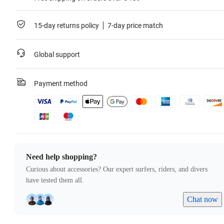
15-day returns policy
7-day price match
Global support
Payment method
Need help shopping?
Curious about accessories? Our expert surfers, riders, and divers
have tested them all.
Chat now