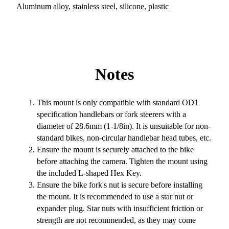
Aluminum alloy, stainless steel, silicone, plastic
Notes
This mount is only compatible with standard OD1
specification handlebars or fork steerers with a
diameter of 28.6mm (1-1/8in). It is unsuitable for non-
standard bikes, non-circular handlebar head tubes, etc.
Ensure the mount is securely attached to the bike
before attaching the camera. Tighten the mount using
the included L-shaped Hex Key.
Ensure the bike fork's nut is secure before installing
the mount. It is recommended to use a star nut or
expander plug. Star nuts with insufficient friction or
strength are not recommended, as they may come