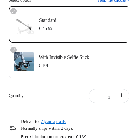
Select option
Help me choose
>
Standard
€ 45.99
With Invisible Selfie Stick
€ 101
Action Invisible Stick's extended length = 100cm.
Learn more
Quantity
Deliver to:
Alytaus apskritis
Normally ships within 2 days.
Free shipping on orders over € 139