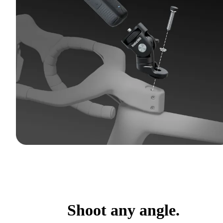
Shoot any angle.