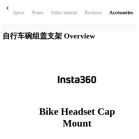
box
Specs
Notes
Video tutorial
Reviews
Accessories
自行车碗组盖支架
Overview
Bike Headset Cap
Mount