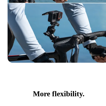
More flexibility.