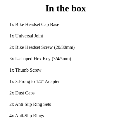
In the box
1x Bike Headset Cap Base
1x Universal Joint
2x Bike Headset Screw (20/30mm)
3x L-shaped Hex Key (3/4/5mm)
1x Thumb Screw
1x 3-Prong to 1/4" Adapter
2x Dust Caps
2x Anti-Slip Ring Sets
4x Anti-Slip Rings