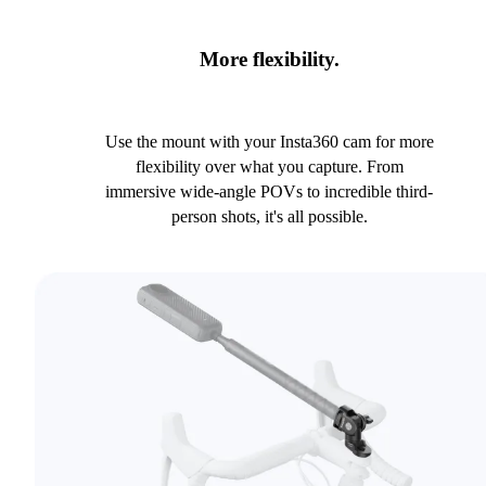
More flexibility.
Use the mount with your Insta360 cam for more
flexibility over what you capture. From
immersive wide-angle POVs to incredible third-
person shots, it's all possible.