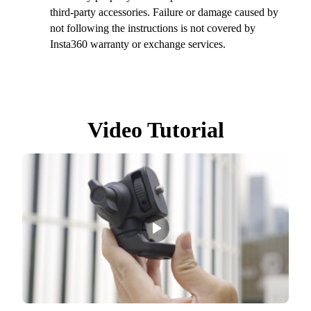
third-party accessories. Failure or damage caused by
not following the instructions is not covered by
Insta360 warranty or exchange services.
Video Tutorial