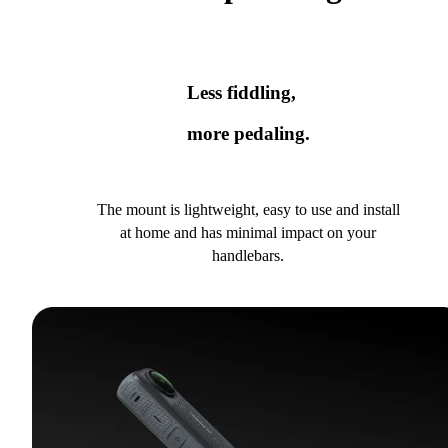
Less fiddling,
more pedaling.
The mount is lightweight, easy to use and install
at home and has minimal impact on your
handlebars.