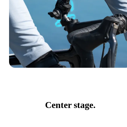
Center stage.