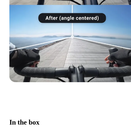
In the box