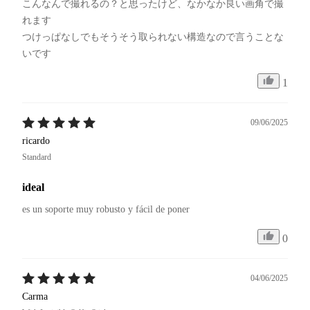
こんなんで撮れるの？と思ったけど、なかなか良い画角で撮
れます

つけっぱなしでもそうそう取られない構造なので言うことな
いです
1
09/06/2025
ricardo
Standard
ideal
es un soporte muy robusto y fácil de poner
0
04/06/2025
Carma