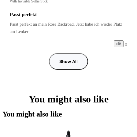
With Invisible Selfie Stick
Passt perfekt
Passt perfekt an mein Rose Backroad. Jetzt habe ich wieder Platz 
am Lenker.
0
Show All
You might also like
You might also like