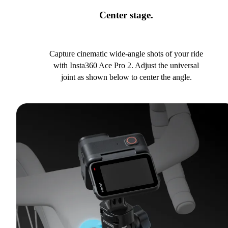
Center stage.
Capture cinematic wide-angle shots of your ride
with Insta360 Ace Pro 2. Adjust the universal
joint as shown below to center the angle.