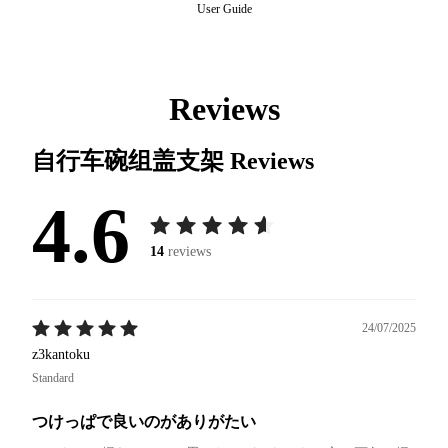
User Guide
Reviews
自行车碗组盖支架
Reviews
4.6
14
reviews
24/07/2025
z3kantoku
Standard
つけっぱで良いのがありがたい