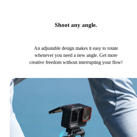
Shoot any angle.
An adjustable design makes it easy to rotate
whenever you need a new angle. Get more
creative freedom without interrupting your flow!