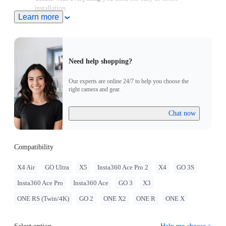
installation.
Learn more
Sits securely on your bike's head tube, replacing any standard
28.6mm (1-1/8in) headset top caps.
Need help shopping?
Our experts are online 24/7 to help you choose the
right camera and gear.
Chat now
Compatibility
X4 Air
GO Ultra
X5
Insta360 Ace Pro 2
X4
GO 3S
Insta360 Ace Pro
Insta360 Ace
GO 3
X3
ONE RS (Twin/4K)
GO 2
ONE X2
ONE R
ONE X