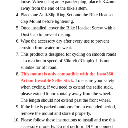
loose. When using an expander plug, place it 3-4mm
away from the end of the bike's stem.
Place one Anti-Slip Ring Set onto the Bike Headset
Cap Mount before tightening.
Once installed, cover the Bike Headset Screw with a
Dust Cap to prevent rusting.
Wipe the accessory dry after every use to prevent
erosion from water or sweat.
This product is designed for cycling on smooth roads
at a maximum speed of 50km/h (31mph). It is not
suitable for off-road.
This mount is only compatible with the Insta360
Action Invisible Selfie Stick.
To ensure your safety
when cycling, if you need to extend the selfie stick,
please extend it horizontally away from the wheel.
The length should not extend past the front wheel.
If the bike is parked outdoors for an extended period,
remove the mount and store it properly.
Please follow these instructions to install and use this
accessory properly. Do not perform DIY or connect