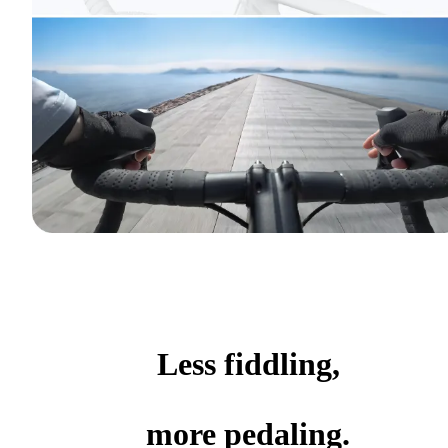
Less fiddling,
more pedaling.