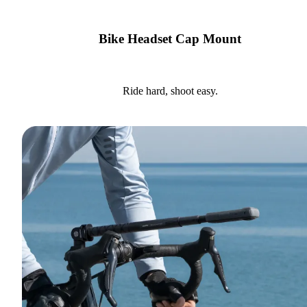
Bike Headset Cap Mount
Ride hard, shoot easy.