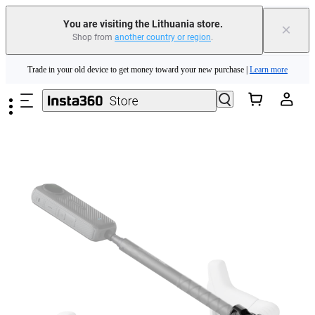
You are visiting the Lithuania store.
×
Shop from
another country or region
.
Insta360 Luna Ultra |
Available now
| Free shipping
Skip to main content
Trade in your old device to get money toward your new purchase |
Learn more
Need shopping help? |
Chat with our experts now!
Insta360 Luna Ultra |
Available now
| Free shipping