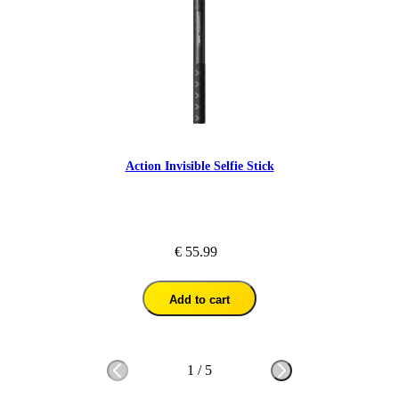
Action Invisible Selfie Stick
€ 55.99
Add to cart
1
/
5