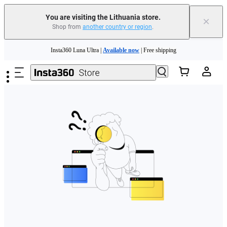
You are visiting the Lithuania store.
×
Shop from
another country or region
.
Skip to main content
Insta360 Luna Ultra |
Available now
| Free shipping
Trade in your old device to get money toward your new purchase |
Learn more
Need shopping help? |
Chat with our experts now!
Insta360 Luna Ultra |
Available now
| Free shipping