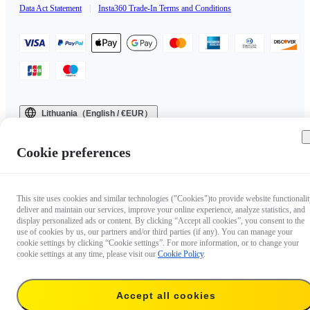
Data Act Statement
|
Insta360 Trade-In Terms and Conditions
Lithuania（English / €EUR）
Copyright © 2025 Insta360 All rights reserved.
Cookie preferences
This site uses cookies and similar technologies ("Cookies")to provide website functionalit
deliver and maintain our services, improve your online experience, analyze statistics, and
display personalized ads or content. By clicking “Accept all cookies”, you consent to the
use of cookies by us, our partners and/or third parties (if any). You can manage your
cookie settings by clicking “Cookie settings”. For more information, or to change your
cookie settings at any time, please visit our
Cookie Policy
.
Accept all cookies