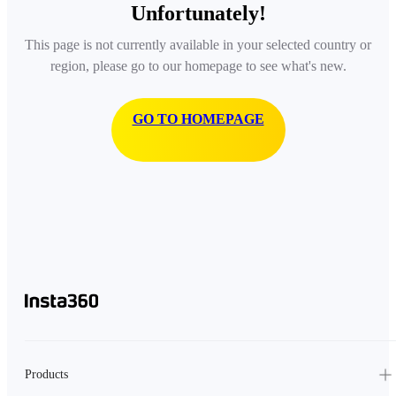
Unfortunately!
This page is not currently available in your selected country or
region, please go to our homepage to see what's new.
GO TO HOMEPAGE
Products