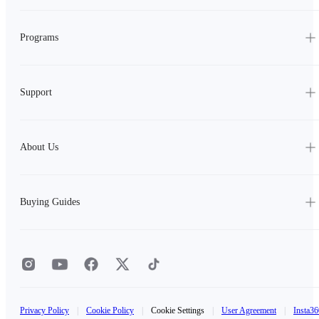
Programs
Support
About Us
Buying Guides
Privacy Policy
|
Cookie Policy
|
Cookie Settings
|
User Agreement
|
Insta36