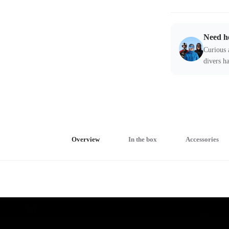
Need h
Curious 
divers ha
Overview
In the box
Accessories