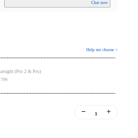
Chat now
Help me choose
>
arsight (Pro 2 & Pro)
 799