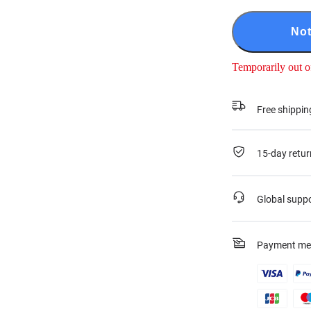
Not
Temporarily out o
Free shippin
15-day retur
Global supp
Payment me