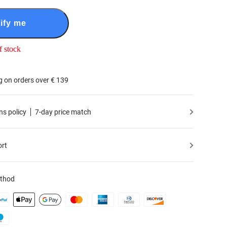
ify me
f stock
g on orders over € 139
ns policy
7-day price match
ort
thod