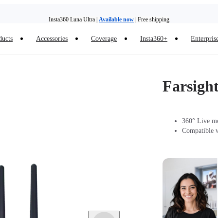
Insta360 Luna Ultra |
Available now
| Free shipping
Trade in your old device to get money toward your new purchase |
Learn more
ducts
Accessories
Coverage
Insta360+
Enterpris
Need shopping help? |
Chat with our experts now!
Insta360 Luna Ultra |
Available now
| Free shipping
Farsigh
360° Live mo
Compatible w