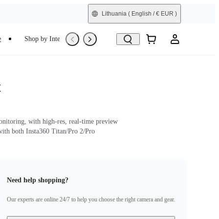
Lithuania
( English / € EUR )
e
Shop by Interest
Trade-In
Refurbished
t
nitoring, with high-res, real-time preview
ith both Insta360 Titan/Pro 2/Pro
Need help shopping?
Our experts are online 24/7 to help you choose the right camera and gear.