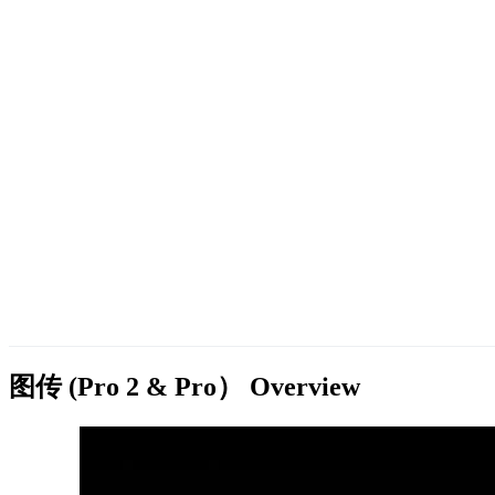
图传 (Pro 2 & Pro）
Overview