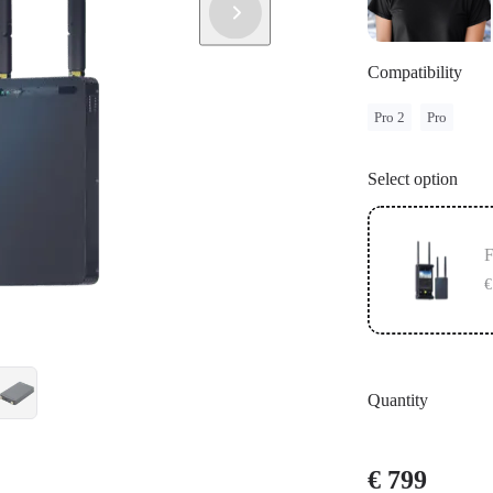
Compatibility
Pro 2
Pro
Select option
F
€
Quantity
€ 799