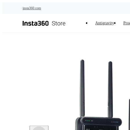
Skip to main content
insta360.com
Antigravity
Pro