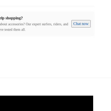
elp shopping?
Chat now
about accessories? Our expert surfers, riders, and
ve tested them all.