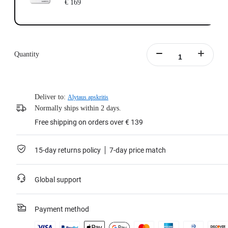
€ 169
Quantity
Deliver to:
Alytaus apskritis
Normally ships within 2 days.
Free shipping on orders over € 139
15-day returns policy
7-day price match
Global support
Payment method