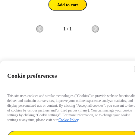
Add to cart
1
/
1
Cookie preferences
This site uses cookies and similar technologies ("Cookies")to provide website functionalit
deliver and maintain our services, improve your online experience, analyze statistics, and
display personalized ads or content. By clicking “Accept all cookies”, you consent to the 
of cookies by us, our partners and/or third parties (if any). You can manage your cookie
settings by clicking “Cookie settings”. For more information, or to change your cookie
settings at any time, please visit our
Cookie Policy
.