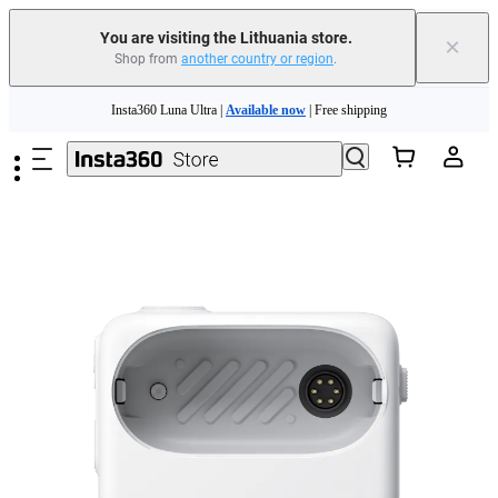
You are visiting the Lithuania store.
×
Shop from
another country or region
.
Skip to main content
Insta360 Luna Ultra |
Available now
| Free shipping
Trade in your old device to get money toward your new purchase |
Learn more
Need shopping help? |
Chat with our experts now!
Insta360 Luna Ultra |
Available now
| Free shipping