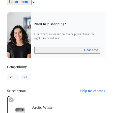
Turn On Camera: Press and hold the button on the GO 3
Learn more
Standalone Camera for 2 seconds to turn the camera on. Press
the Power Button to turn on the the Action pod.
Pairing: Put the GO 3 Standalone Camera into the Action
Pod. When the Action Pod displays a real-time preview from
Need help shopping?
the GO 3 Standalone Camera, the devices have successfully
been paired.
Our experts are online 24/7 to help you choose the
Update: If "Firmware incompatibility" appears on screen,
right camera and gear.
please follow the instructions to update the firmware. Pairing
will work normally after the update.
Chat now
Compatibility
GO 3S
GO 3
Select option
Help me choose
>
Arctic White