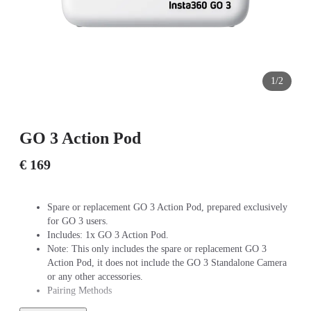
1/2
GO 3 Action Pod
€ 169
Spare or replacement GO 3 Action Pod, prepared exclusively
for GO 3 users.
Includes: 1x GO 3 Action Pod.
Note: This only includes the spare or replacement GO 3
Action Pod, it does not include the GO 3 Standalone Camera
or any other accessories.
Pairing Methods