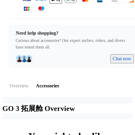
Need help shopping?
Curious about accessories? Our expert surfers, riders, and divers
have tested them all.
Chat now
Overview
Accessories
GO 3 拓展舱
Overview