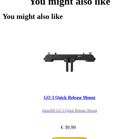
You might also like
You might also like
GO 3 Quick Release Mount
Insta360 GO 3 Quick Release Mount
€ 39.99