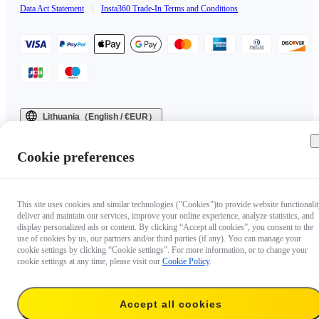
Data Act Statement
|
Insta360 Trade-In Terms and Conditions
Lithuania（English / €EUR）
Copyright © 2025 Insta360 All rights reserved.
Cookie preferences
This site uses cookies and similar technologies ("Cookies")to provide website functionalit
deliver and maintain our services, improve your online experience, analyze statistics, and
display personalized ads or content. By clicking “Accept all cookies”, you consent to the
use of cookies by us, our partners and/or third parties (if any). You can manage your
cookie settings by clicking “Cookie settings”. For more information, or to change your
cookie settings at any time, please visit our
Cookie Policy
.
Accept all cookies