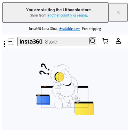
You are visiting the Lithuania store.
×
Shop from
another country or region
.
Skip to main content
Insta360 Luna Ultra |
Available now
| Free shipping
Trade in your old device to get money toward your new purchase |
Learn more
Need shopping help? |
Chat with our experts now!
Insta360 Luna Ultra |
Available now
| Free shipping