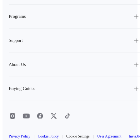
Programs
Support
About Us
Buying Guides
Privacy Policy
|
Cookie Policy
|
Cookie Settings
|
User Agreement
|
Insta36