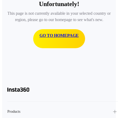
Unfortunately!
This page is not currently available in your selected country or
region, please go to our homepage to see what's new.
GO TO HOMEPAGE
Products