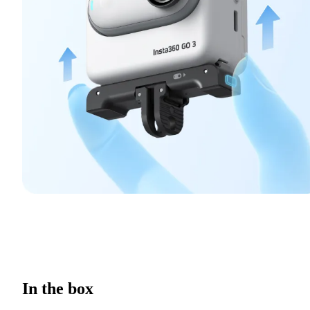
In the box