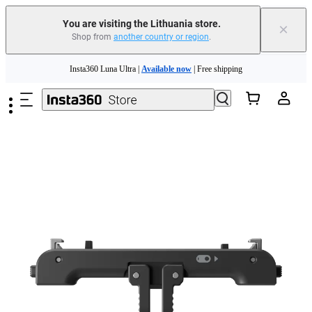
You are visiting the Lithuania store.
×
Shop from
another country or region
.
Skip to main content
Insta360 Luna Ultra |
Available now
| Free shipping
Trade in your old device to get money toward your new purchase |
Learn more
Need shopping help? |
Chat with our experts now!
Insta360 Luna Ultra |
Available now
| Free shipping