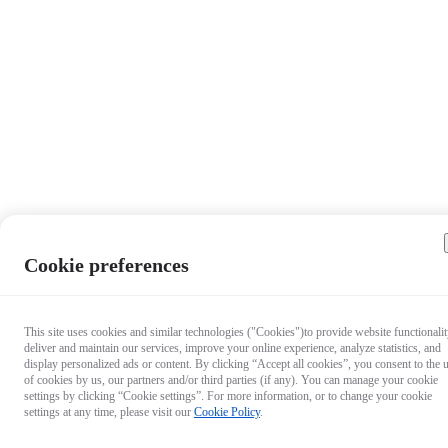
Cookie preferences
This site uses cookies and similar technologies ("Cookies")to provide website functionalit
deliver and maintain our services, improve your online experience, analyze statistics, and
display personalized ads or content. By clicking “Accept all cookies”, you consent to the 
of cookies by us, our partners and/or third parties (if any). You can manage your cookie
settings by clicking “Cookie settings”. For more information, or to change your cookie
settings at any time, please visit our
Cookie Policy
.