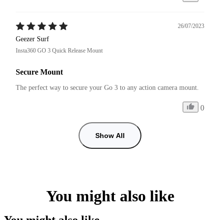
26/07/2023
Geezer Surf
Insta360 GO 3 Quick Release Mount
Secure Mount
The perfect way to secure your Go 3 to any action camera mount.
0
Show All
You might also like
You might also like