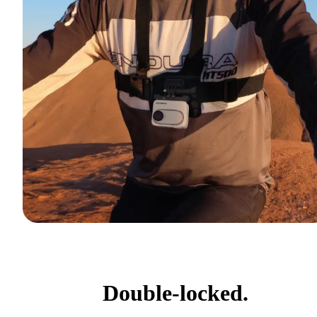
Double-locked.