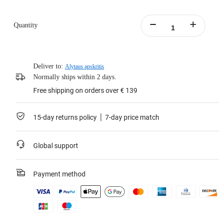
Quantity
Deliver to:
Alytaus apskritis
Normally ships within 2 days.
Free shipping on orders over € 139
15-day returns policy
7-day price match
Global support
Payment method