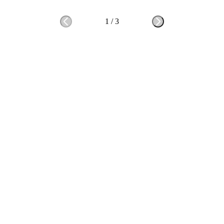
1
/
3