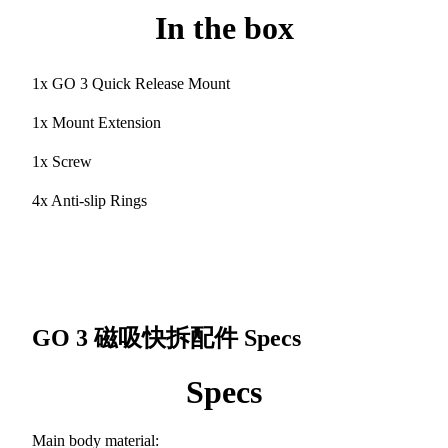
In the box
1x GO 3 Quick Release Mount
1x Mount Extension
1x Screw
4x Anti-slip Rings
GO 3 磁吸快拆配件
Specs
Specs
Main body material: