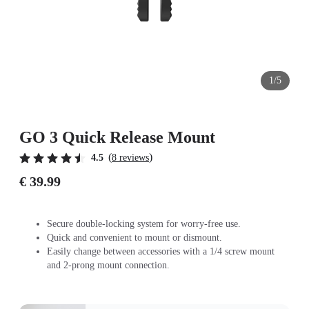
1/5
GO 3 Quick Release Mount
(
)
4.5
8 reviews
€ 39.99
Secure double-locking system for worry-free use.
Quick and convenient to mount or dismount.
Easily change between accessories with a 1/4 screw mount
and 2-prong mount connection.