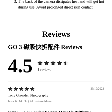
The back of the camera dissipates heat and will get hot
during use. Avoid prolonged direct skin contact.
Reviews
GO 3 磁吸快拆配件
Reviews
4.5
8
reviews
29/12/2023
Tony Growden Photography
Insta360 GO 3 Quick Release Mount