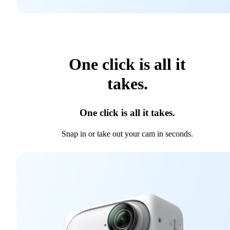
One click is all it
takes.
One click is all it takes.
Snap in or take out your cam in seconds.