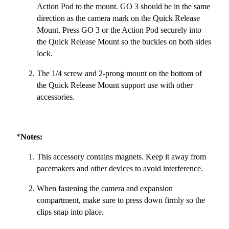
Action Pod to the mount. GO 3 should be in the same
direction as the camera mark on the Quick Release
Mount. Press GO 3 or the Action Pod securely into
the Quick Release Mount so the buckles on both sides
lock.
The 1/4 screw and 2-prong mount on the bottom of
the Quick Release Mount support use with other
accessories.
*
Notes:
This accessory contains magnets. Keep it away from
pacemakers and other devices to avoid interference.
When fastening the camera and expansion
compartment, make sure to press down firmly so the
clips snap into place.