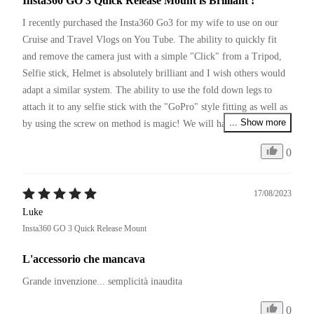
Insta360 GO 3 Quick Release Mount is Brilliant !
I recently purchased the Insta360 Go3 for my wife to use on our 
Cruise and Travel Vlogs on You Tube. The ability to quickly fit 
and remove the camera just with a simple "Click" from a Tripod, 
Selfie stick, Helmet is absolutely brilliant and I wish others would 
adapt a similar system. The ability to use the fold down legs to 
attach it to any selfie stick with the "GoPro" style fitting as well as 
... Show more
by using the screw on method is magic! We will have to pick up a 
couple more of these so we can leave them on various items of 
0
equipment we use and simply move between them with a click.
17/08/2023
Luke
Insta360 GO 3 Quick Release Mount
L'accessorio che mancava
Grande invenzione... semplicità inaudita 
0