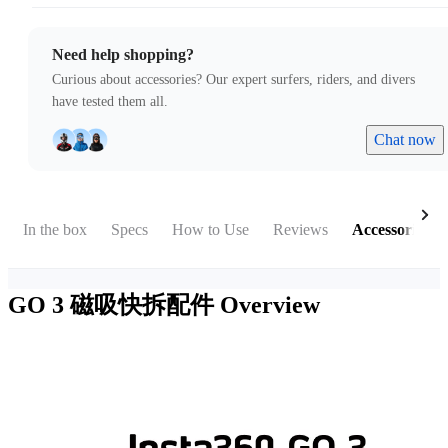
Need help shopping?
Curious about accessories? Our expert surfers, riders, and divers
have tested them all.
Chat now
In the box
Specs
How to Use
Reviews
Accessories
GO 3 磁吸快拆配件
Overview