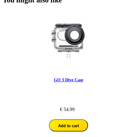
GO 3 Dive Case
€ 54.99
Add to cart