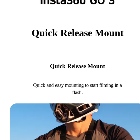
Quick Release Mount
Quick Release Mount
Quick and easy mounting to start filming in a
flash.