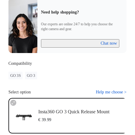
Need help shopping?
Our experts are online 24/7 to help you choose the
right camera and gear.
Chat now
Compatibility
GO 3S
GO 3
Select option
Help me choose
>
Insta360 GO 3 Quick Release Mount
€ 39.99