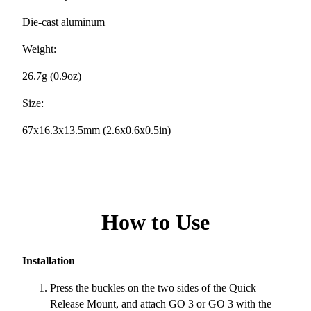
Die-cast aluminum
Weight:
26.7g (0.9oz)
Size:
67x16.3x13.5mm (2.6x0.6x0.5in)
How to Use
Installation
Press the buckles on the two sides of the Quick
Release Mount, and attach GO 3 or GO 3 with the