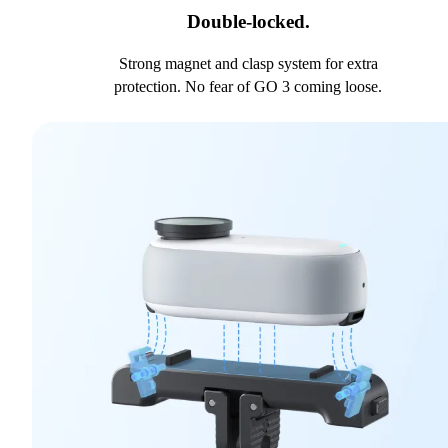
Double-locked.
Strong magnet and clasp system for extra
protection. No fear of GO 3 coming loose.