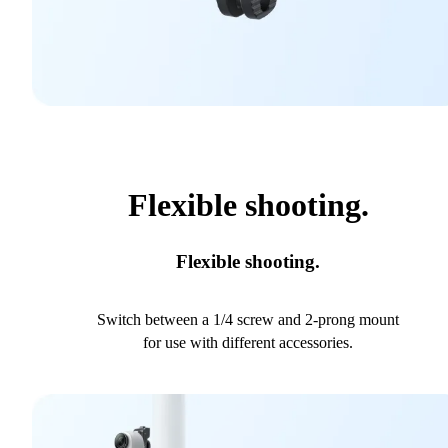
Flexible shooting.
Flexible shooting.
Switch between a 1/4 screw and 2-prong mount
for use with different accessories.