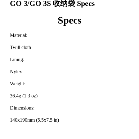
GO 3/GO 3S 收纳袋
Specs
Specs
Material:
Twill cloth
Lining:
Nylex
Weight:
36.4g (1.3 oz)
Dimensions:
140x190mm (5.5x7.5 in)