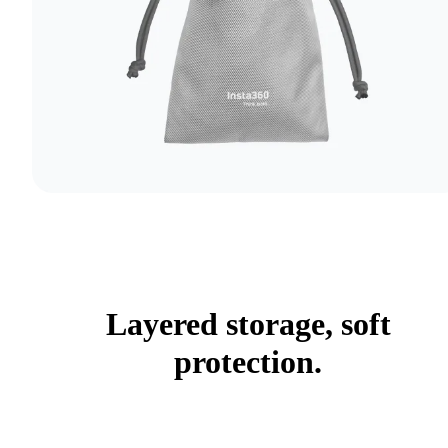
Layered storage, soft
protection.