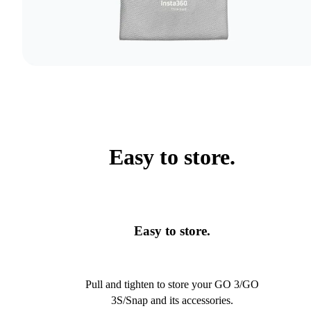
Easy to store.
Easy to store.
Pull and tighten to store your GO 3/GO
3S/Snap and its accessories.