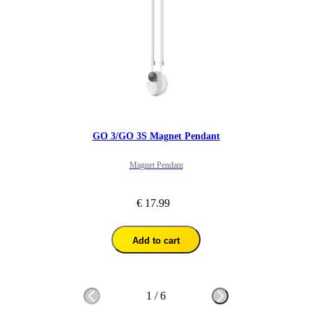
GO 3/GO 3S Magnet Pendant
Magnet Pendant
€ 17.99
Add to cart
1
/
6