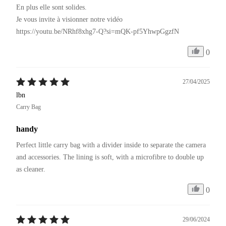
En plus elle sont solides.

Je vous invite à visionner notre vidéo 

https://youtu.be/NRhf8xhg7-Q?si=mQK-pf5YhwpGgzfN
0
27/04/2025
lbn
Carry Bag
handy
Perfect little carry bag with a divider inside to separate the camera 
and accessories. The lining is soft, with a microfibre to double up 
as cleaner.
0
29/06/2024