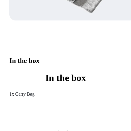
In the box
In the box
1x Carry Bag