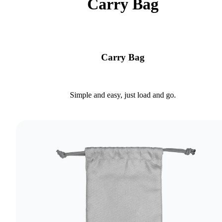
Carry Bag
Carry Bag
Simple and easy, just load and go.