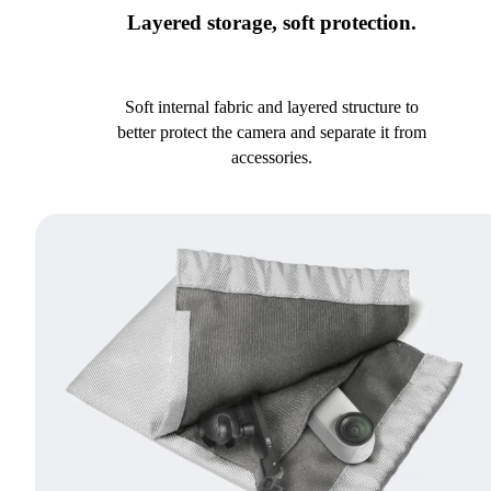
Layered storage, soft protection.
Soft internal fabric and layered structure to
better protect the camera and separate it from
accessories.