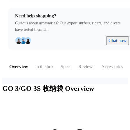
Need help shopping?
Curious about accessories? Our expert surfers, riders, and divers
have tested them all.
Chat now
Overview
In the box
Specs
Reviews
Accessories
GO 3/GO 3S 收纳袋
Overview