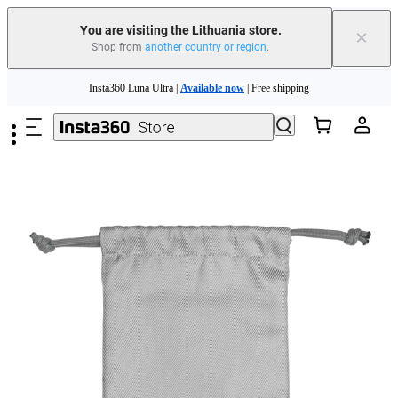
You are visiting the Lithuania store.
×
Shop from
another country or region
.
Insta360 Luna Ultra |
Available now
| Free shipping
Skip to main content
Trade in your old device to get money toward your new purchase |
Learn more
Need shopping help? |
Chat with our experts now!
Insta360 Luna Ultra |
Available now
| Free shipping