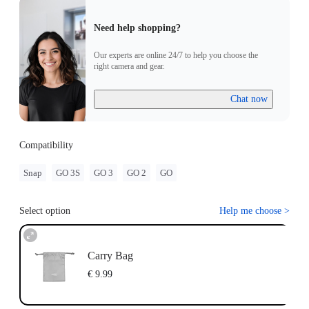
Need help shopping?
Our experts are online 24/7 to help you choose the
right camera and gear.
Chat now
Compatibility
Snap
GO 3S
GO 3
GO 2
GO
Select option
Help me choose
>
Carry Bag
€ 9.99