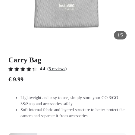
1/5
Carry Bag
(
)
4.4
5 reviews
€ 9.99
Lightweight and easy to use, simply store your GO 3/GO
3S/Snap and accessories safely.
Soft internal fabric and layered structure to better protect the
camera and separate it from accessories.