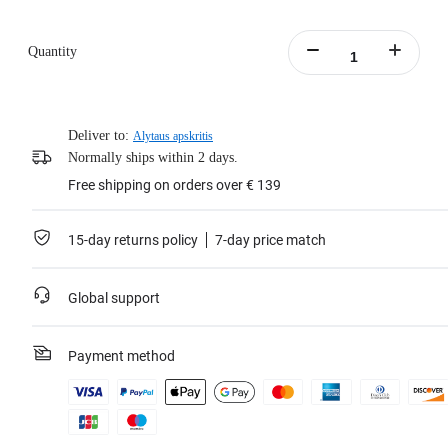
Quantity
Deliver to:
Alytaus apskritis
Normally ships within 2 days.
Free shipping on orders over € 139
15-day returns policy
7-day price match
Global support
Payment method