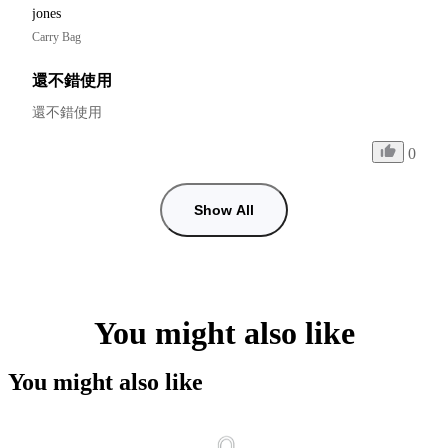
jones
Carry Bag
還不錯使用
還不錯使用
0
Show All
You might also like
You might also like