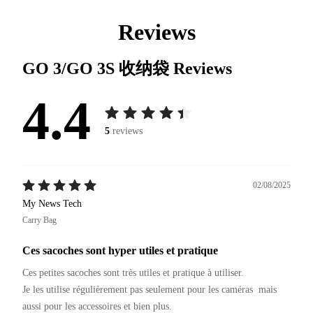
Reviews
GO 3/GO 3S 收纳袋
Reviews
4.4
5
reviews
02/08/2025
My News Tech
Carry Bag
Ces sacoches sont hyper utiles et pratique
Ces petites sacoches sont très utiles et pratique à utiliser.

Je les utilise régulièrement pas seulement pour les caméras  mais 
aussi pour les accessoires et bien plus.
