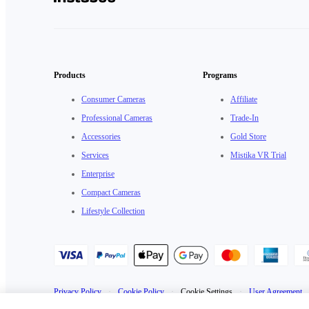
Products
Programs
Consumer Cameras
Affiliate
Professional Cameras
Trade-In
Accessories
Gold Store
Services
Mistika VR Trial
Enterprise
Compact Cameras
Lifestyle Collection
Privacy Policy
·
Cookie Policy
·
Cookie Settings
·
User Agreement