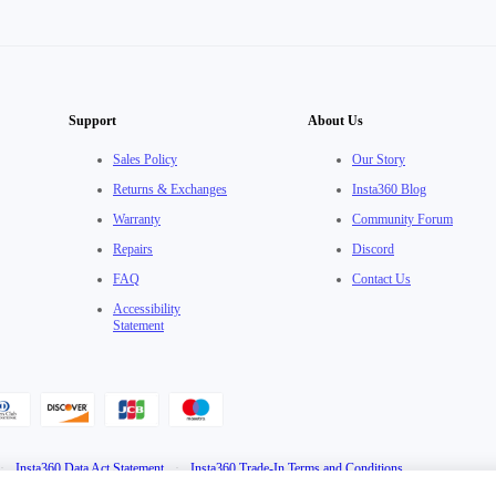
Support
About Us
Sales Policy
Our Story
Returns & Exchanges
Insta360 Blog
Warranty
Community Forum
Repairs
Discord
FAQ
Contact Us
Accessibility
Statement
·
Insta360 Data Act Statement
·
Insta360 Trade-In Terms and Conditions