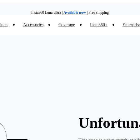
Insta360 Luna Ultra |
Available now
| Free shipping
ducts
Accessories
Coverage
Insta360+
Enterpris
Trade in your old device to get money toward your new purchase |
Learn more
Need shopping help? |
Chat with our experts now!
Insta360 Luna Ultra |
Available now
| Free shipping
Unfortun