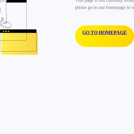
This page is not currently avail
please go to our homepage to s
GO TO HOMEPAGE