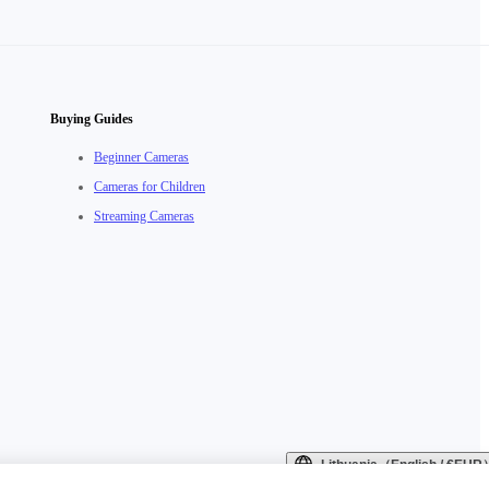
Buying Guides
Beginner Cameras
Cameras for Children
Streaming Cameras
Lithuania（English / €EUR