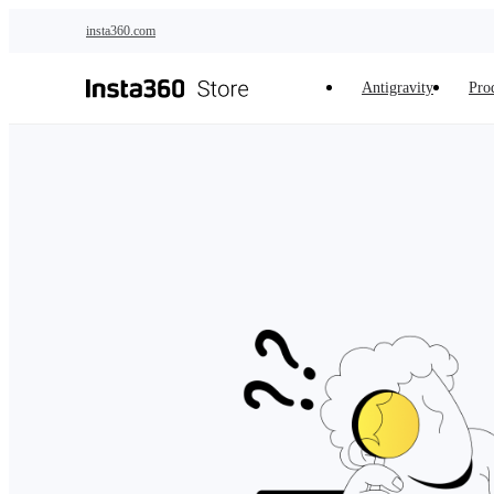
Skip to main content
insta360.com
Antigravity
Pro