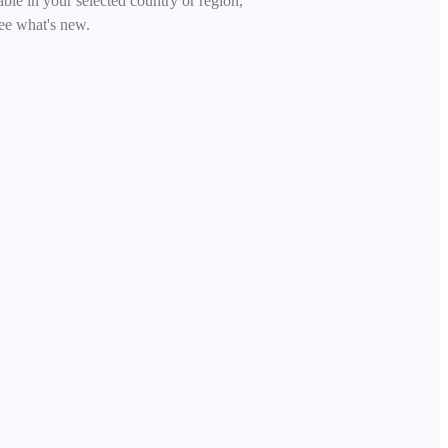
able in your selected country or region,
ee what's new.