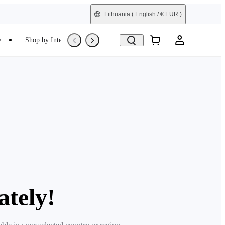
Lithuania
( English / € EUR )
e
Shop by Interest
Trade-In
Refurbished
ately!