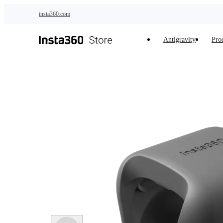
Skip to main content
insta360.com
Antigravity
Pro