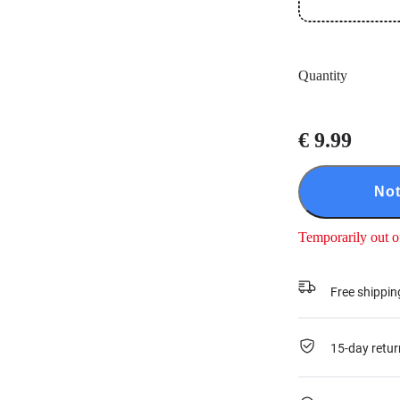
Quantity
€ 9.99
Not
Temporarily out o
Free shippin
15-day retur