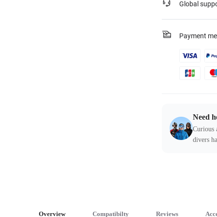
Global supp
Payment me
Need h
Curious 
divers ha
Overview
Compatibilty
Reviews
Acce