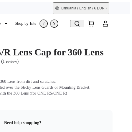
Lithuania
( English / € EUR )
e
Shop by Interest
Trade-In
Refurbished
R Lens Cap for 360 Lens
(
)
1 review
 360 Lens from dirt and scratches.
lled over the Sticky Lens Guards or Mounting Bracket.
with the 360 Lens (for ONE RS/ONE R)
Need help shopping?