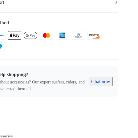
ort
thod
elp shopping?
Chat now
about accessories? Our expert surfers, riders, and
ve tested them all.
ssories