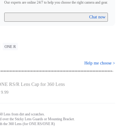
Our experts are online 24/7 to help you choose the right camera and gear.
Chat now
ONE R
Help me choose
>
NE RS/R Lens Cap for 360 Lens
 9.99
60 Lens from dirt and scratches.
ed over the Sticky Lens Guards or Mounting Bracket.
th the 360 Lens (for ONE RS/ONE R)