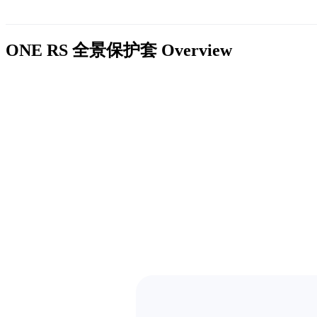
ONE RS 全景保护套
Overview