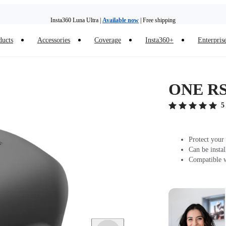
Insta360 Luna Ultra |
Available now
| Free shipping
Trade in your old device to get money toward your new purchase |
Learn more
ducts
Accessories
Coverage
Insta360+
Enterpris
Need shopping help? |
Chat with our experts now!
Insta360 Luna Ultra |
Available now
| Free shipping
ONE RS/
5
Protect your
Can be insta
Compatible 