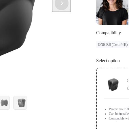
Compatibility
ONE RS (Twin/4K)
Select option
O
€
Protect your 3
Can be install
Compatible wi