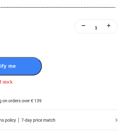
ify me
f stock
g on orders over € 139
ns policy
7-day price match