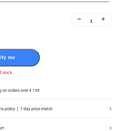
ify me
f stock
g on orders over € 139
ns policy
7-day price match
ort