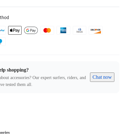
thod
elp shopping?
Chat now
about accessories? Our expert surfers, riders, and
ve tested them all.
sories