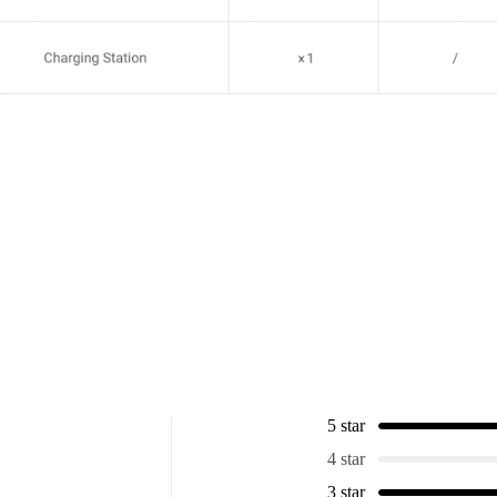
5 star
4 star
3 star