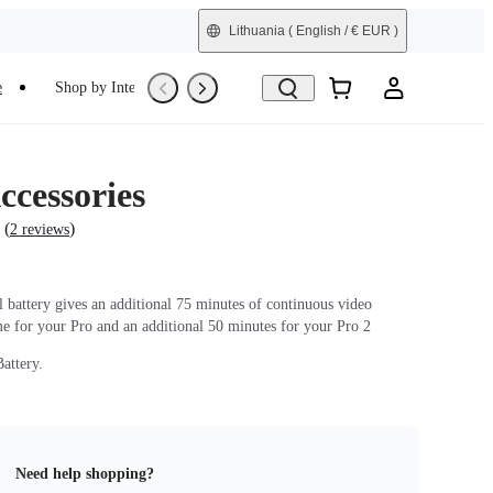
Lithuania
( English / € EUR )
e
Shop by Interest
Trade-In
Refurbished
ccessories
(
)
2 reviews
l battery gives an additional 75 minutes of continuous video
me for your Pro and an additional 50 minutes for your Pro 2
attery.
Need help shopping?