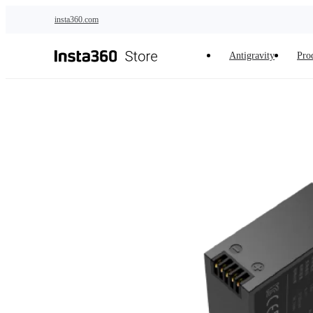
Skip to main content
insta360.com
Antigravity
Pro