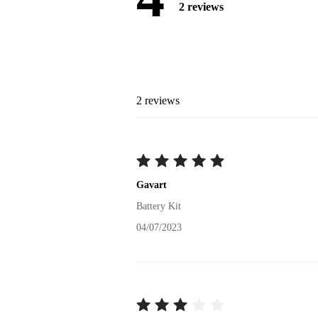
2
reviews
2
reviews
Gavart
Battery Kit
04/07/2023