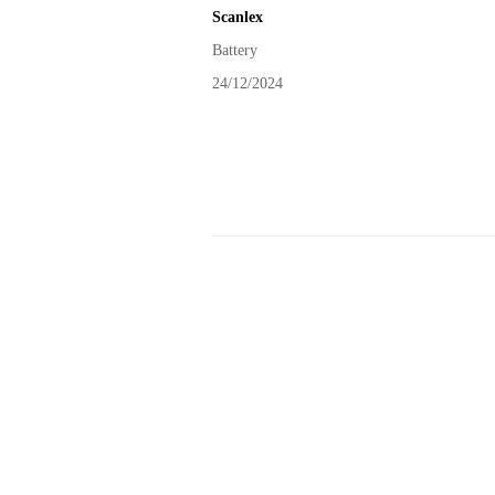
Scanlex
Battery
24/12/2024