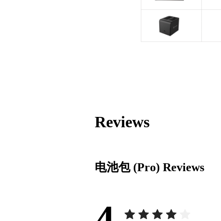
Reviews
电池包 (Pro)
Reviews
4