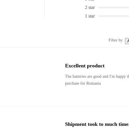
2 star
1 star
Filter by
A
Excellent product
The batteries are good and I'm happy th
purchase for Romania
Shipment took to much time