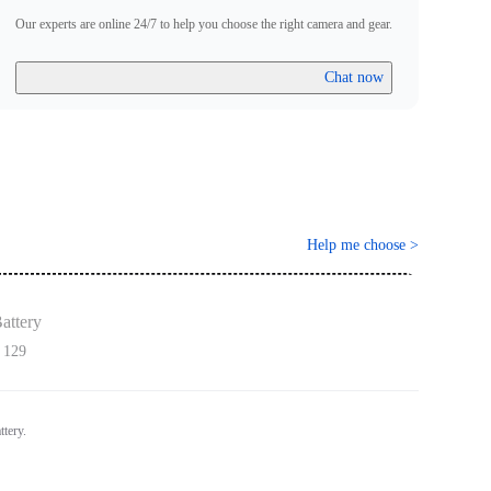
Our experts are online 24/7 to help you choose the right camera and gear.
Chat now
Help me choose
>
attery
 129
ttery.