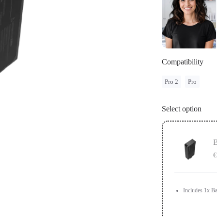
Compatibility
Pro 2
Pro
Select option
B
€
Includes 1x Ba