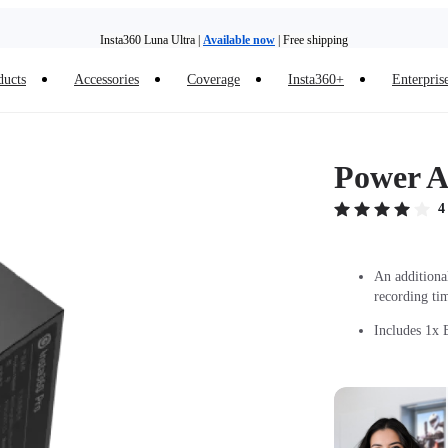
Insta360 Luna Ultra |
Available now
| Free shipping
ducts
Accessories
Coverage
Insta360+
Enterpris
Trade in your old device to get money toward your new purchase |
Learn more
Need shopping help? |
Chat with our experts now!
Power A
Insta360 Luna Ultra |
Available now
| Free shipping
4
An additiona
recording ti
Includes 1x B