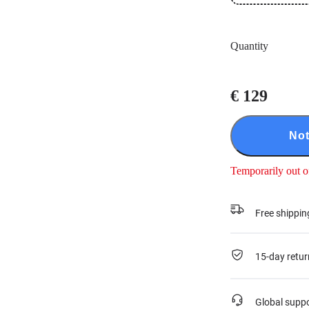
Quantity
€ 129
Not
Temporarily out o
Free shippin
15-day retur
Global supp