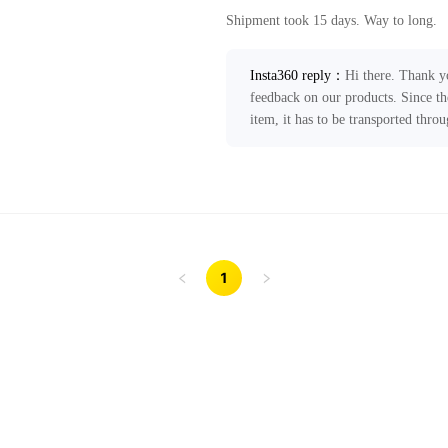
Shipment took 15 days. Way to long.
Insta360 reply
：
Hi there. Thank y
feedback on our products. Since th
item, it has to be transported thro
take 11-19 business days without a
improve local express delivery serv
Your feedback has been forwarded t
any further assistance, please feel f
ecommerce@insta360.com!
1