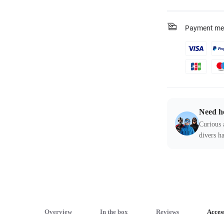
Payment me
Need h
Curious 
divers ha
Overview
In the box
Reviews
Acces