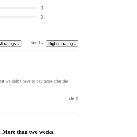
0
0
Sort by
ll ratings
Highest rating
at we didn't have to pay taxes after the 
0
. More than two weeks.