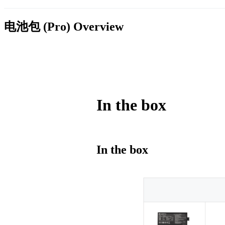
电池包 (Pro)
Overview
In the box
In the box