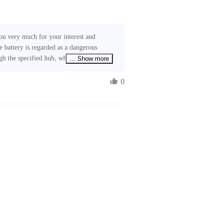
ou very much for your interest and 
e battery is regarded as a dangerous 
ugh the specified hub, which will usually 
... Show more
ny logistic delay. We are working to 
ices to further reduce shipping time. 
0
o our relevant teams. If you require 
ree to contact us at 