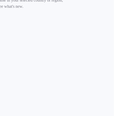
able in your selected country or region,
ee what's new.