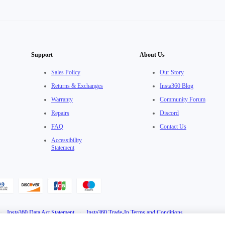
Support
About Us
Sales Policy
Our Story
Returns & Exchanges
Insta360 Blog
Warranty
Community Forum
Repairs
Discord
FAQ
Contact Us
Accessibility
Statement
·
Insta360 Data Act Statement
·
Insta360 Trade-In Terms and Conditions