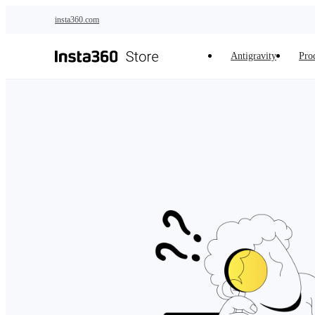
Skip to main content
insta360.com
Antigravity
Pro