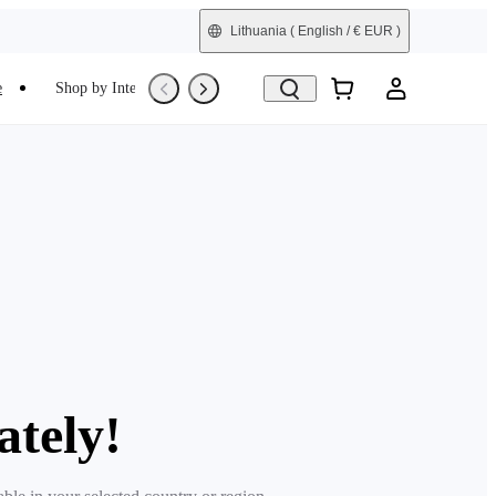
Lithuania
( English / € EUR )
e
Shop by Interest
Trade-In
Refurbished
ately!