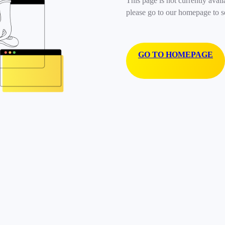
This page is not currently avail
please go to our homepage to s
GO TO HOMEPAGE