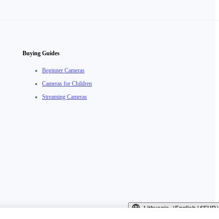
Buying Guides
Beginner Cameras
Cameras for Children
Streaming Cameras
Lithuania（English / €EUR