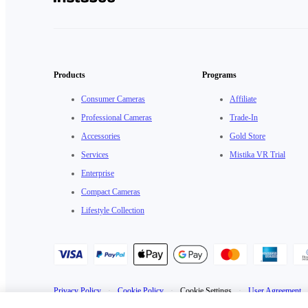
Products
Programs
Consumer Cameras
Affiliate
Professional Cameras
Trade-In
Accessories
Gold Store
Services
Mistika VR Trial
Enterprise
Compact Cameras
Lifestyle Collection
Privacy Policy
·
Cookie Policy
·
Cookie Settings
·
User Agreement