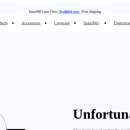
Insta360 Luna Ultra |
Available now
| Free shipping
ducts
Accessories
Coverage
Insta360+
Enterpris
Trade in your old device to get money toward your new purchase |
Learn more
Need shopping help? |
Chat with our experts now!
Insta360 Luna Ultra |
Available now
| Free shipping
Unfortun