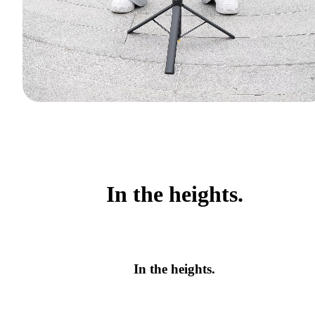
In the heights.
In the heights.