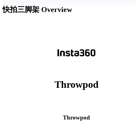
快拍三脚架
Overview
Throwpod
Throwpod