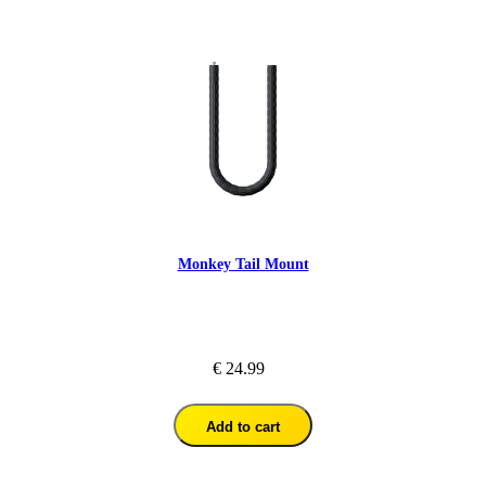
Monkey Tail Mount
€ 24.99
Add to cart