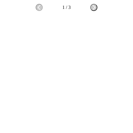
1
/
3