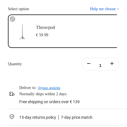
Select option
Help me choose
>
Throwpod
€ 59.99
Quantity
Deliver to:
Alytaus apskritis
Normally ships within 2 days.
Free shipping on orders over € 139
15-day returns policy
7-day price match