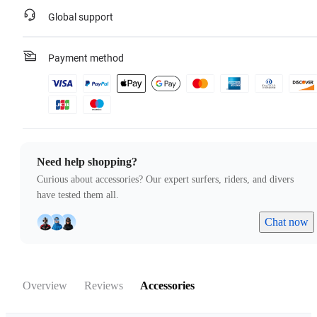
Global support
Payment method
Need help shopping?
Curious about accessories? Our expert surfers, riders, and divers
have tested them all.
Chat now
Overview
Reviews
Accessories