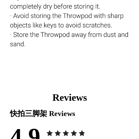
Reviews
快拍三脚架
Reviews
4.9