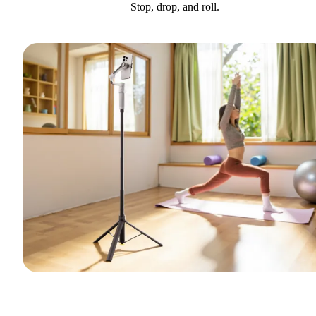
Stop, drop, and roll.