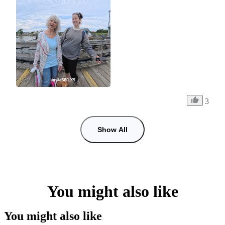
3
Show All
You might also like
You might also like