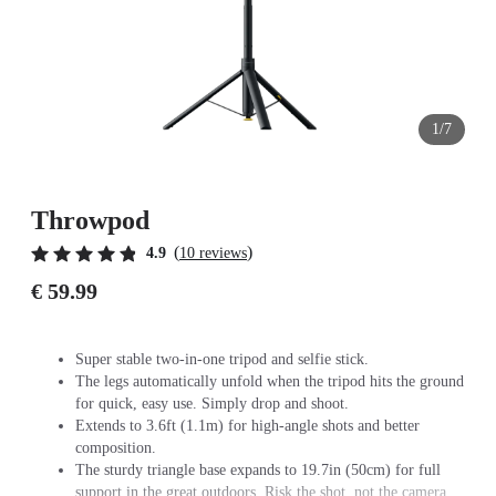
1/7
Throwpod
(
)
4.9
10 reviews
€ 59.99
Super stable two-in-one tripod and selfie stick.
The legs automatically unfold when the tripod hits the ground
for quick, easy use. Simply drop and shoot.
Extends to 3.6ft (1.1m) for high-angle shots and better
composition.
The sturdy triangle base expands to 19.7in (50cm) for full
support in the great outdoors. Risk the shot, not the camera.