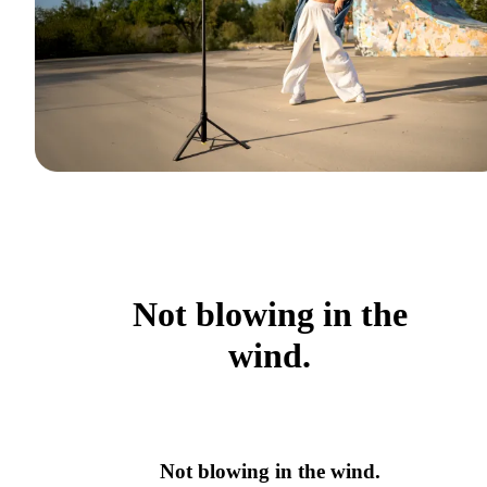
Not blowing in the
wind.
Not blowing in the wind.