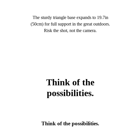
The sturdy triangle base expands to 19.7in
(50cm) for full support in the great outdoors.
Risk the shot, not the camera.
Think of the
possibilities.
Think of the possibilities.