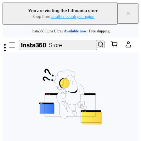
You are visiting the Lithuania store.
×
Shop from
another country or region
.
Skip to main content
Insta360 Luna Ultra |
Available now
| Free shipping
Trade in your old device to get money toward your new purchase |
Learn more
Need shopping help? |
Chat with our experts now!
Insta360 Luna Ultra |
Available now
| Free shipping