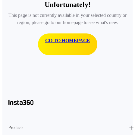
Unfortunately!
This page is not currently available in your selected country or
region, please go to our homepage to see what's new.
GO TO HOMEPAGE
Products