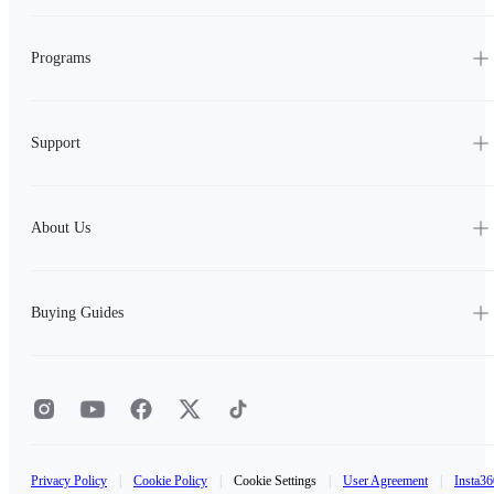
Programs
Support
About Us
Buying Guides
Privacy Policy
|
Cookie Policy
|
Cookie Settings
|
User Agreement
|
Insta36