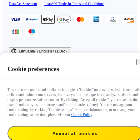
Data Act Statement
|
Insta360 Trade-In Terms and Conditions
Lithuania（English / €EUR）
Copyright © 2025 Insta360 All rights reserved.
Cookie preferences
This site uses cookies and similar technologies ("Cookies")to provide website functionalit
deliver and maintain our services, improve your online experience, analyze statistics, and
display personalized ads or content. By clicking “Accept all cookies”, you consent to the
use of cookies by us, our partners and/or third parties (if any). You can manage your
cookie settings by clicking “Cookie settings”. For more information, or to change your
cookie settings at any time, please visit our
Cookie Policy
.
Accept all cookies