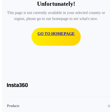
Unfortunately!
This page is not currently available in your selected country or
region, please go to our homepage to see what's new.
GO TO HOMEPAGE
Products