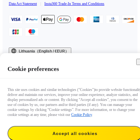
Data Act Statement
|
Insta360 Trade-In Terms and Conditions
Lithuania（English / €EUR）
Copyright © 2025 Insta360 All rights reserved.
Cookie preferences
This site uses cookies and similar technologies ("Cookies")to provide website functionalit
deliver and maintain our services, improve your online experience, analyze statistics, and
display personalized ads or content. By clicking “Accept all cookies”, you consent to the
use of cookies by us, our partners and/or third parties (if any). You can manage your
cookie settings by clicking “Cookie settings”. For more information, or to change your
cookie settings at any time, please visit our
Cookie Policy
.
Accept all cookies