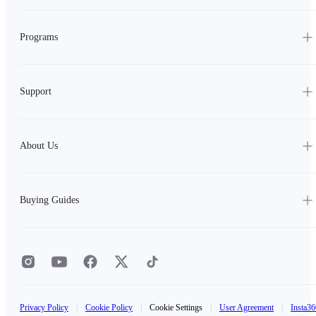
Programs
Support
About Us
Buying Guides
Privacy Policy
|
Cookie Policy
|
Cookie Settings
|
User Agreement
|
Insta36