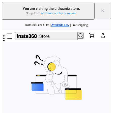
You are visiting the Lithuania store.
×
Shop from
another country or region
.
Skip to main content
Insta360 Luna Ultra |
Available now
| Free shipping
Trade in your old device to get money toward your new purchase |
Learn more
Need shopping help? |
Chat with our experts now!
Insta360 Luna Ultra |
Available now
| Free shipping