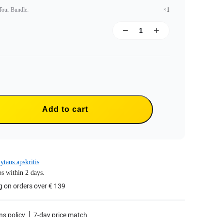
 Tour Bundle
:
×1
Add to cart
ytaus apskritis
s within 2 days.
g on orders over € 139
ns policy
7-day price match