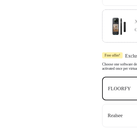
Includes 1x In
Compatible wit
X
OpenSpace an
€
Includes 1x In
Free offer!
Exclu
Compatible wit
OpenSpace an
Choose one software dea
activated once per virtu
FLOORFY
Realsee