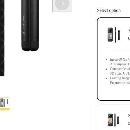
Select option
X
€
Insta360 X5 Vi
All-purpose T
Compatible wit
3DVista, GoT
Leading Image
Ensure each sh
X
€