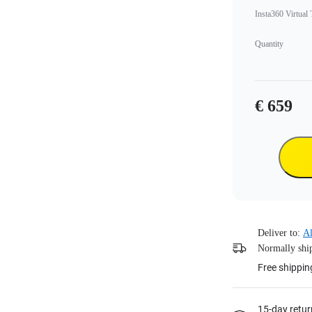
Insta360 Virtual
Quantity
€ 659
Deliver to:
Al
Normally ship
Free shippin
15-day retur