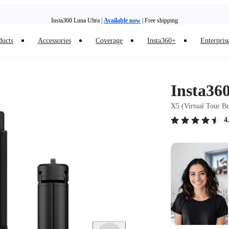
Insta360 Luna Ultra |
Available now
| Free shipping
Trade in your old device to get money toward your new purchase |
Learn more
ducts
Accessories
Coverage
Insta360+
Enterpris
Need shopping help? |
Chat with our experts now!
Insta360 Luna Ultra |
Available now
| Free shipping
Insta36
X5 (Virtual Tour B
4