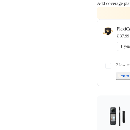
Add coverage pla
FlexiC
€ 37.99
1 yea
2 low-co
Learn