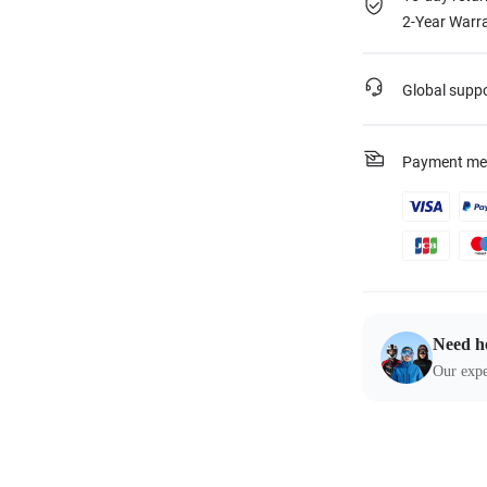
2-Year Warra
Global supp
Payment me
Need h
Our expe