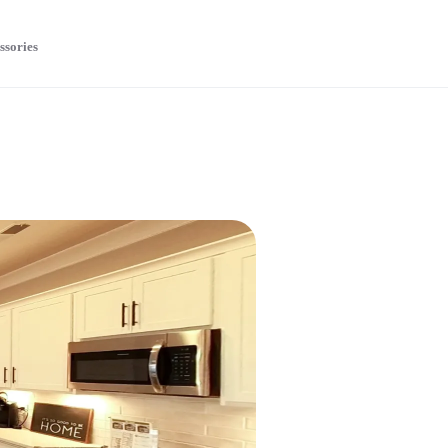
ssories