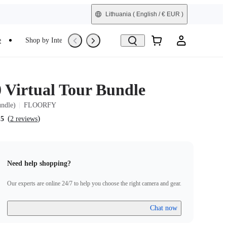
Lithuania
( English / € EUR )
e
Shop by Interest
Trade-In
Refurbished
0 Virtual Tour Bundle
undle)
FLOORFY
(
)
.5
2 reviews
Need help shopping?
Our experts are online 24/7 to help you choose the right camera and gear.
Chat now