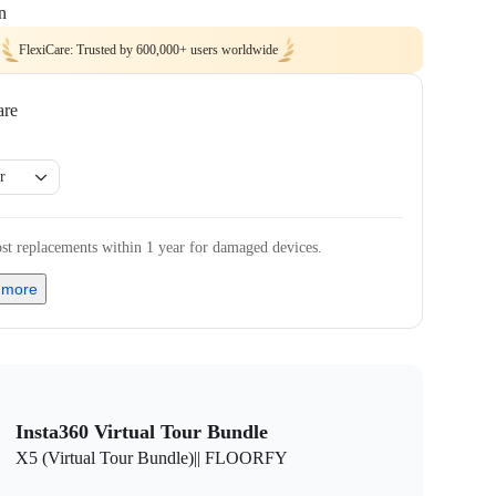
n
FlexiCare: Trusted by 600,000+ users worldwide
are
r
st replacements within 1 year for damaged devices.
 more
Insta360 Virtual Tour Bundle
X5 (Virtual Tour Bundle)|| FLOORFY