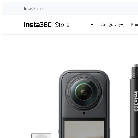
Skip to main content
insta360.com
Antigravity
Pro