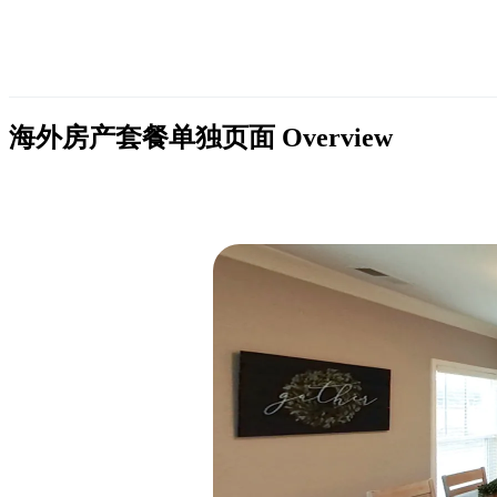
海外房产套餐单独页面
Overview