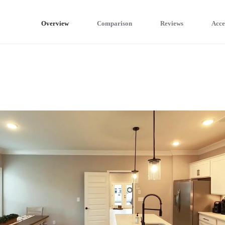
Overview
Comparison
Reviews
Acce