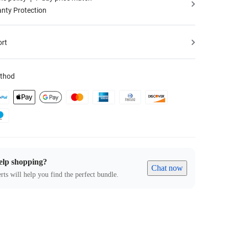
nty Protection
ort
thod
elp shopping?
Chat now
rts will help you find the perfect bundle.