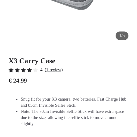
1/5
X3 Carry Case
(
)
4
1 review
€ 24.99
Snug fit for your X3 camera, two batteries, Fast Charge Hub
and 85cm Invisible Selfie Stick.
Note: The 70cm Invisible Selfie Stick will have extra space
due to the size, allowing the selfie stick to move around
slightly.