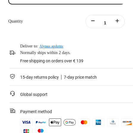
Quantity
Deliver to:
Alytaus apskritis
Normally ships within 2 days.
Free shipping on orders over € 139
15-day returns policy
7-day price match
Global support
Payment method