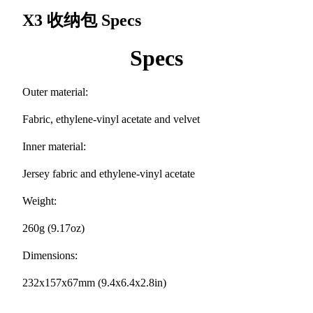
X3 收纳包
Specs
Specs
Outer material:
Fabric, ethylene-vinyl acetate and velvet
Inner material:
Jersey fabric and ethylene-vinyl acetate
Weight:
260g (9.17oz)
Dimensions:
232x157x67mm (9.4x6.4x2.8in)