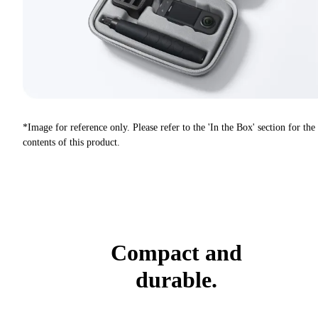
*Image for reference only. Please refer to the 'In the Box' section for the
contents of this product.
Compact and
durable.