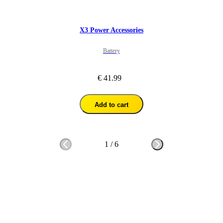
X3 Power Accessories
Battery
€ 41.99
Add to cart
1
/
6