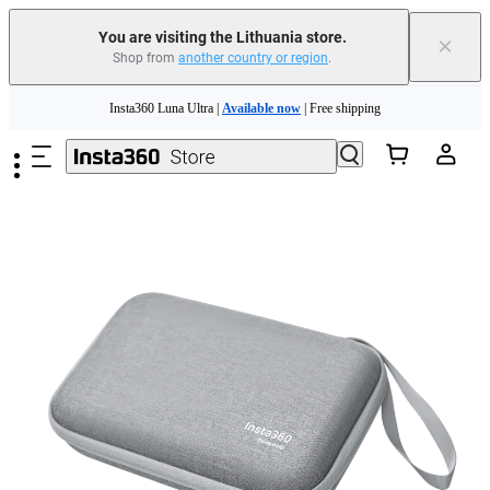
You are visiting the Lithuania store.
×
Shop from
another country or region
.
Insta360 Luna Ultra |
Available now
| Free shipping
Skip to main content
Trade in your old device to get money toward your new purchase |
Learn more
Need shopping help? |
Chat with our experts now!
Insta360 Luna Ultra |
Available now
| Free shipping