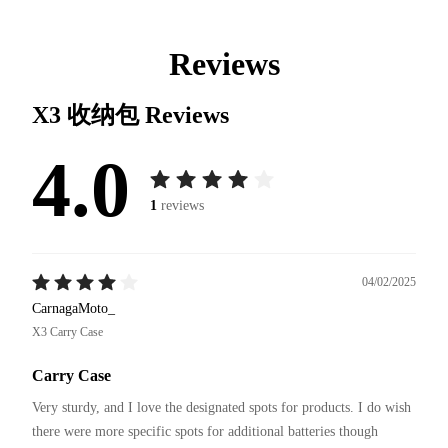
Reviews
X3 收纳包
Reviews
4.0
1
reviews
04/02/2025
CarnagaMoto_
X3 Carry Case
Carry Case
Very sturdy, and I love the designated spots for products. I do wish 
there were more specific spots for additional batteries though 