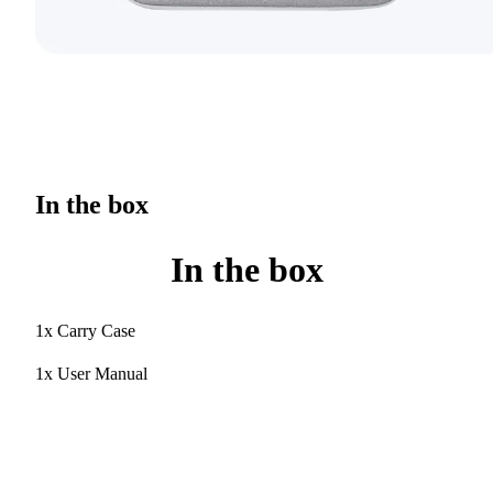
In the box
In the box
1x Carry Case
1x User Manual