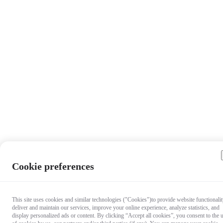
Cookie preferences
This site uses cookies and similar technologies ("Cookies")to provide website functionalit
deliver and maintain our services, improve your online experience, analyze statistics, and
display personalized ads or content. By clicking “Accept all cookies”, you consent to the 