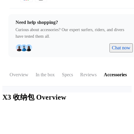
Need help shopping?
Curious about accessories? Our expert surfers, riders, and divers
have tested them all.
Chat now
Overview
In the box
Specs
Reviews
Accessories
X3 收纳包
Overview