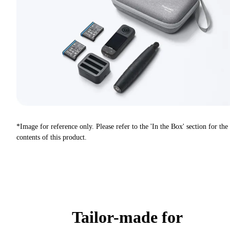
*Image for reference only. Please refer to the 'In the Box' section for the
contents of this product.
Tailor-made for