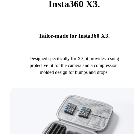
Insta360 X3.
Tailor-made for Insta360 X3.
Designed specifically for X3, it provides a snug
protective fit for the camera and a compression-
molded design for bumps and drops.