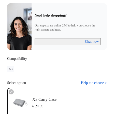
Need help shopping?
Our experts are online 24/7 to help you choose the
right camera and gear.
Chat now
Compatibility
X3
Select option
Help me choose
>
X3 Carry Case
€ 24.99