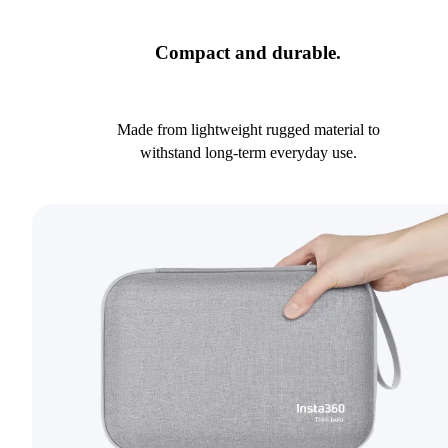
Compact and durable.
Made from lightweight rugged material to
withstand long-term everyday use.