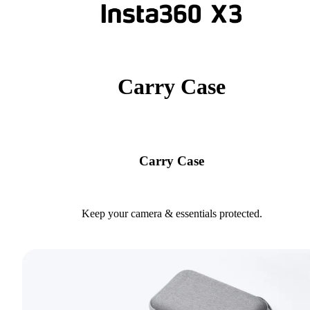
Carry Case
Carry Case
Keep your camera & essentials protected.