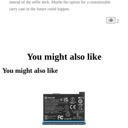
instead of the selfie stick. Maybe the option for a customizable 
carry case in the future could happen. 
2
You might also like
You might also like