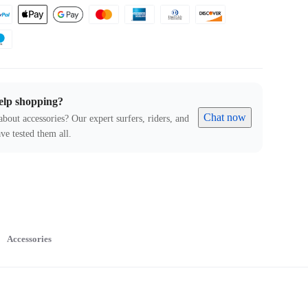
elp shopping?
Chat now
about accessories? Our expert surfers, riders, and
ve tested them all.
Accessories