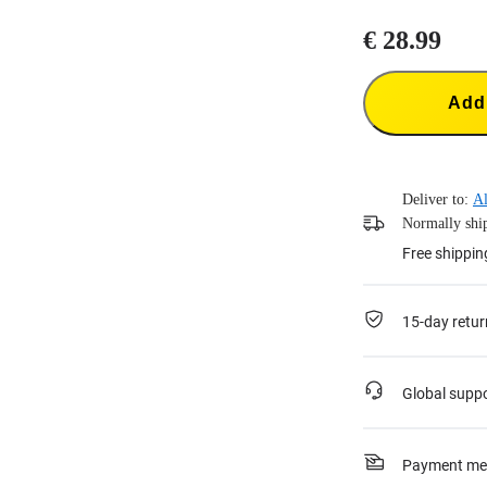
€ 28.99
Add 
Deliver to:
Al
Normally ship
Free shippin
15-day retur
Global supp
Payment me