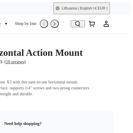
Lithuania
( English / € EUR )
e
Shop by Interest
Trade-In
Refurbished
zontal Action Mount
(
)
.5
10 reviews
our X3 with this easy-to-use horizontal mount.
erface, supports 1/4" screws and two-prong connectors.
tweight and durable.
Need help shopping?