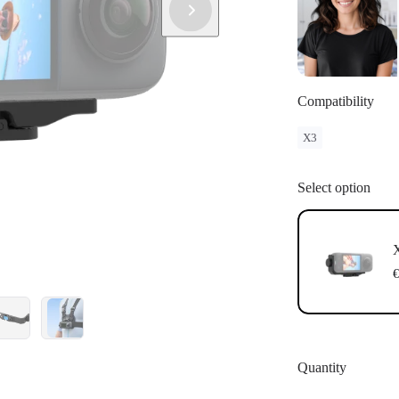
Compatibility
X3
Select option
X
€
Quantity