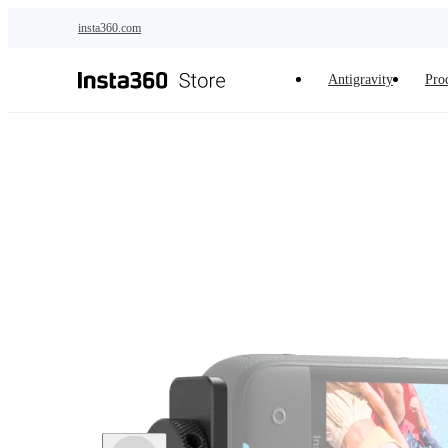
Skip to main content
insta360.com
Antigravity
Pro