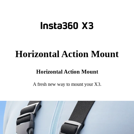
Horizontal Action Mount
Horizontal Action Mount
A fresh new way to mount your X3.