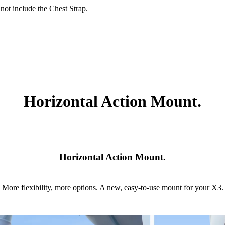
ot include the Chest Strap.
Horizontal Action Mount.
Horizontal Action Mount.
More flexibility, more options. A new, easy-to-use mount for your X3.