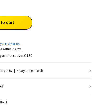
to cart
ytaus apskritis
s within 2 days.
g on orders over € 139
ns policy
7-day price match
ort
thod