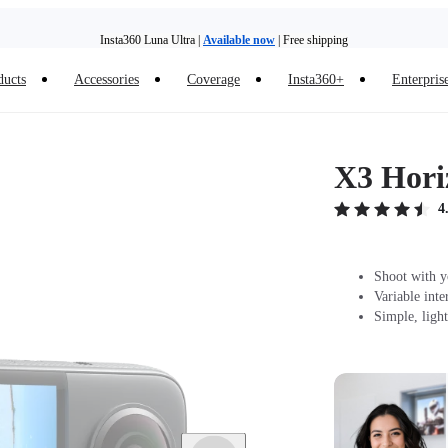
Insta360 Luna Ultra |
Available now
| Free shipping
ducts
Accessories
Coverage
Insta360+
Enterpris
Trade in your old device to get money toward your new purchase |
Learn more
Need shopping help? |
Chat with our experts now!
X3 Hori
Insta360 Luna Ultra |
Available now
| Free shipping
4
Shoot with y
Variable int
Simple, ligh