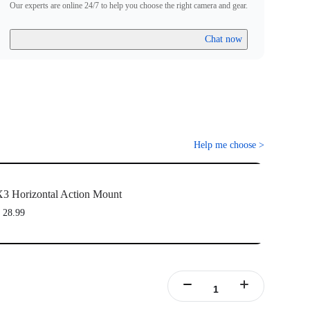
Our experts are online 24/7 to help you choose the right camera and gear.
Chat now
Help me choose
>
3 Horizontal Action Mount
 28.99