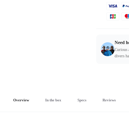
Need h
Curious 
divers ha
Overview
In the box
Specs
Reviews