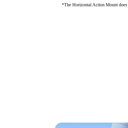
*The Horizontal Action Mount does n