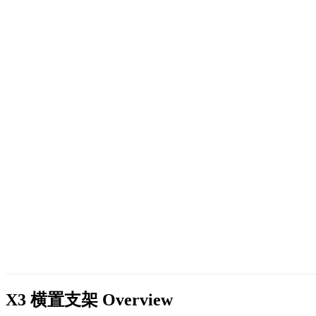
X3 横置支架
Overview