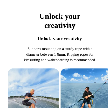
Unlock your
creativity
Unlock your creativity
Supports mounting on a sturdy rope with a
diameter between 1-8mm. Rigging ropes for
kitesurfing and wakeboarding is recommended.