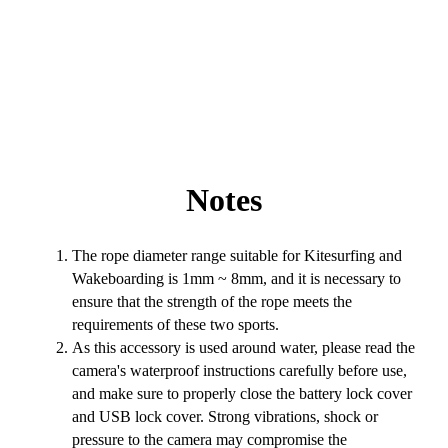
Notes
The rope diameter range suitable for Kitesurfing and
Wakeboarding is 1mm ~ 8mm, and it is necessary to
ensure that the strength of the rope meets the
requirements of these two sports.
As this accessory is used around water, please read the
camera's waterproof instructions carefully before use,
and make sure to properly close the battery lock cover
and USB lock cover. Strong vibrations, shock or
pressure to the camera may compromise the