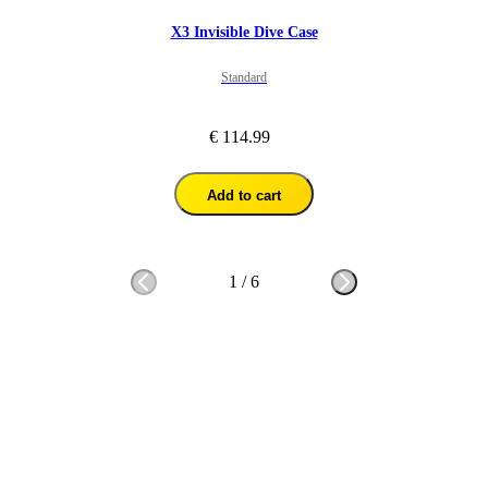
X3 Invisible Dive Case
Standard
€ 114.99
Add to cart
1
/
6