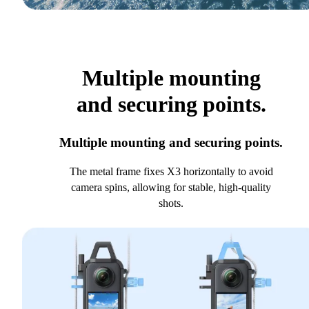
Multiple mounting
and securing points.
Multiple mounting and securing points.
The metal frame fixes X3 horizontally to avoid
camera spins, allowing for stable, high-quality
shots.