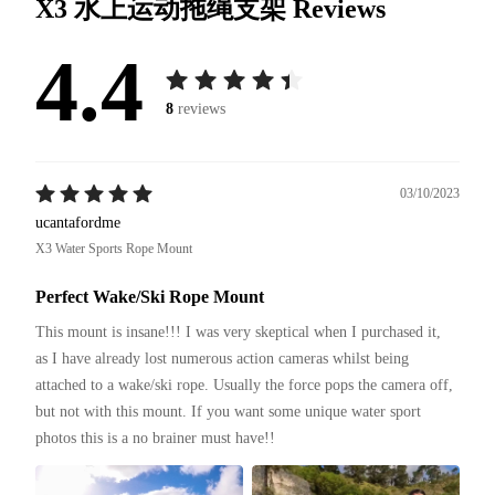
X3 水上运动拖绳支架
Reviews
4.4
8
reviews
03/10/2023
ucantafordme
X3 Water Sports Rope Mount
Perfect Wake/Ski Rope Mount
This mount is insane!!! I was very skeptical when I purchased it, 
as I have already lost numerous action cameras whilst being 
attached to a wake/ski rope. Usually the force pops the camera off, 
but not with this mount. If you want some unique water sport 
photos this is a no brainer must have!!