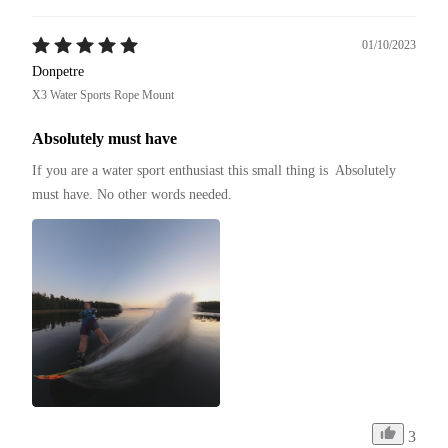
01/10/2023
Donpetre
X3 Water Sports Rope Mount
Absolutely must have
If you are a water sport enthusiast this small thing is  Absolutely 
must have. No other words needed.
3