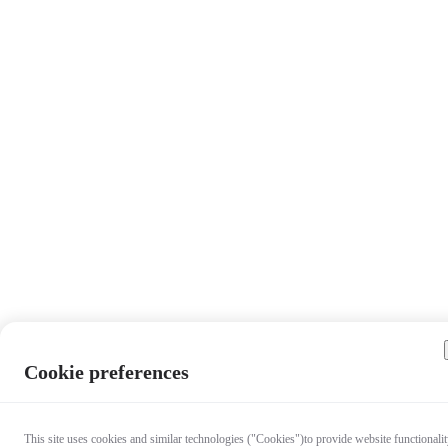
Cookie preferences
This site uses cookies and similar technologies ("Cookies")to provide website functionalit