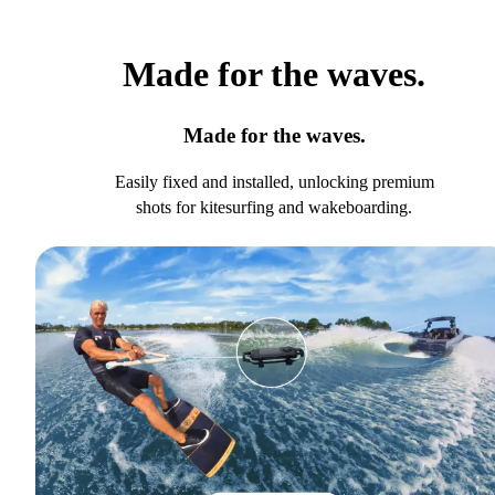
Made for the waves.
Made for the waves.
Easily fixed and installed, unlocking premium
shots for kitesurfing and wakeboarding.