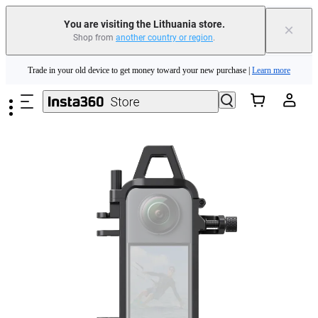
You are visiting the Lithuania store.
×
Shop from
another country or region
.
Insta360 Luna Ultra |
Available now
| Free shipping
Skip to main content
Trade in your old device to get money toward your new purchase |
Learn more
Need shopping help? |
Chat with our experts now!
Insta360 Luna Ultra |
Available now
| Free shipping