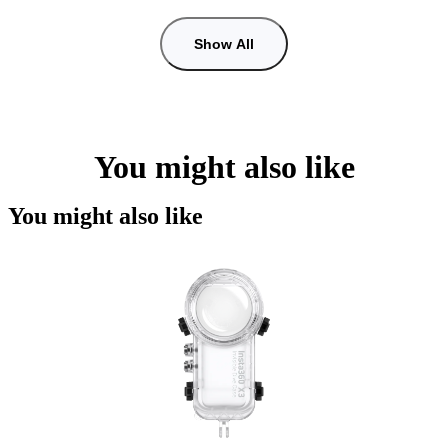
Show All
You might also like
You might also like