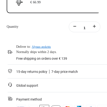
€ 66.99
Quantity
Deliver to:
Alytaus apskritis
Normally ships within 2 days.
Free shipping on orders over € 139
15-day returns policy
7-day price match
Global support
Payment method