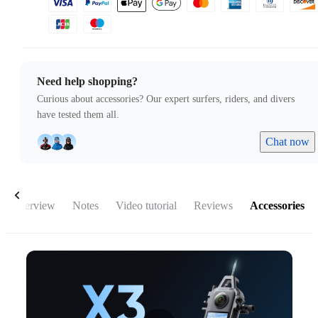
Need help shopping?
Curious about accessories? Our expert surfers, riders, and divers
have tested them all.
Chat now
Overview
Notes
Video tutorial
Reviews
Accessories