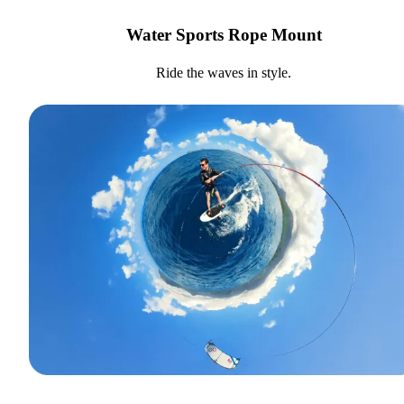
Water Sports Rope Mount
Ride the waves in style.