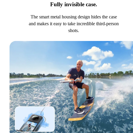
Fully invisible case.
The smart metal housing design hides the case
and makes it easy to take incredible third-person
shots.