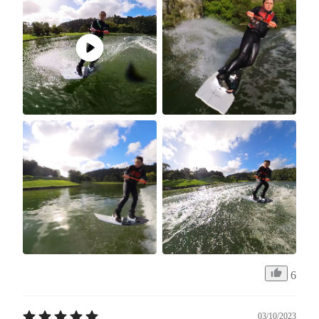
6
03/10/2023