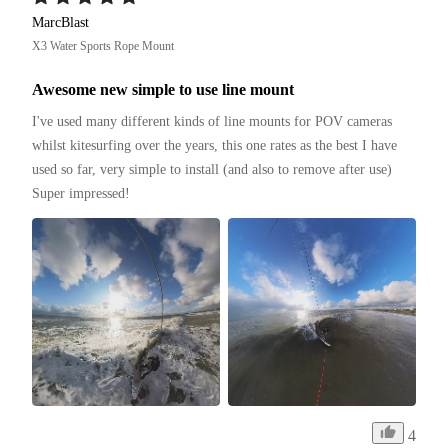
MarcBlast
X3 Water Sports Rope Mount
Awesome new simple to use line mount
I've used many different kinds of line mounts for POV cameras 
whilst kitesurfing over the years, this one rates as the best I have 
used so far, very simple to install (and also to remove after use)

Super impressed!
4