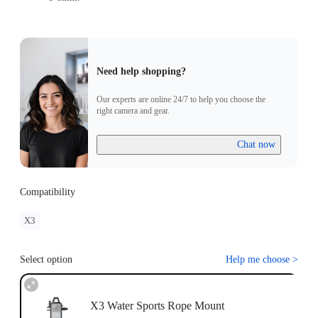
Need help shopping?
Our experts are online 24/7 to help you choose the
right camera and gear.
Chat now
Compatibility
X3
Select option
Help me choose
>
X3 Water Sports Rope Mount