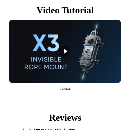
Video Tutorial
Tutorial
Reviews