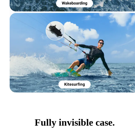
Fully invisible case.