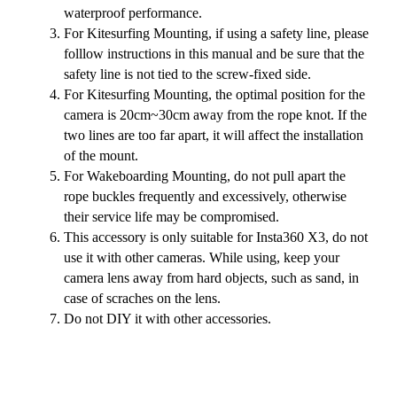
waterproof performance.
For Kitesurfing Mounting, if using a safety line, please
folllow instructions in this manual and be sure that the
safety line is not tied to the screw-fixed side.
For Kitesurfing Mounting, the optimal position for the
camera is 20cm~30cm away from the rope knot. If the
two lines are too far apart, it will affect the installation
of the mount.
For Wakeboarding Mounting, do not pull apart the
rope buckles frequently and excessively, otherwise
their service life may be compromised.
This accessory is only suitable for Insta360 X3, do not
use it with other cameras. While using, keep your
camera lens away from hard objects, such as sand, in
case of scraches on the lens.
Do not DIY it with other accessories.