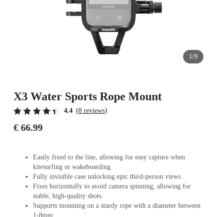
1/9
X3 Water Sports Rope Mount
(
)
4.4
8 reviews
€ 66.99
Easily fixed to the line, allowing for easy capture when
kitesurfing or wakeboarding.
Fully invisible case unlocking epic third-person views.
Fixes horizontally to avoid camera spinning, allowing for
stable, high-quality shots.
Supports mounting on a sturdy rope with a diameter between
1-8mm.