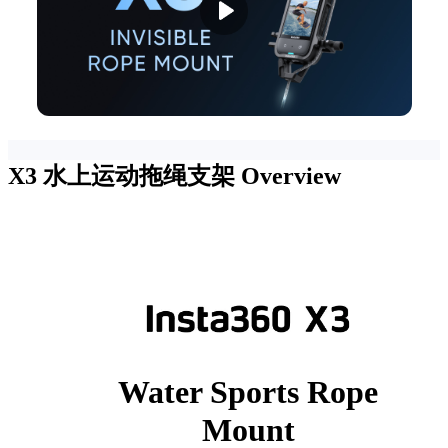
X3 水上运动拖绳支架
Overview
Water Sports Rope
Mount