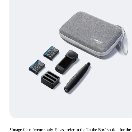
*Image for reference only. Please refer to the 'In the Box' section for the