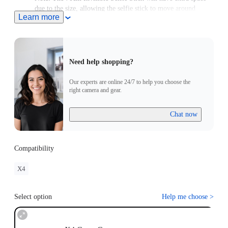
due to the size, allowing the selfie stick to move around
Learn more
slightly.
Need help shopping?
Our experts are online 24/7 to help you choose the
right camera and gear.
Chat now
Compatibility
X4
Select option
Help me choose
>