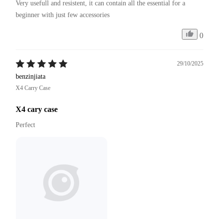
Very usefull and resistent, it can contain all the essential for a 
beginner with just few accessories
0
29/10/2025
benzinjiata
X4 Carry Case
X4 cary case
Perfect