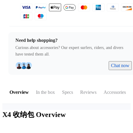
Need help shopping?
Curious about accessories? Our expert surfers, riders, and divers
have tested them all.
Chat now
Overview
In the box
Specs
Reviews
Accessories
X4 收纳包
Overview