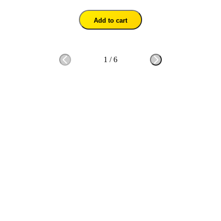
Add to cart
1
/
6