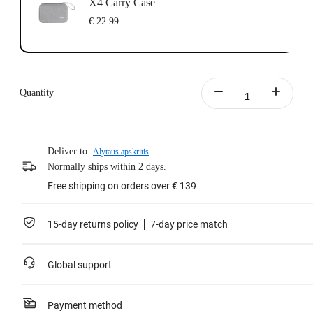
X4 Carry Case
€ 22.99
Quantity
Deliver to:
Alytaus apskritis
Normally ships within 2 days.
Free shipping on orders over € 139
15-day returns policy
7-day price match
Global support
Payment method