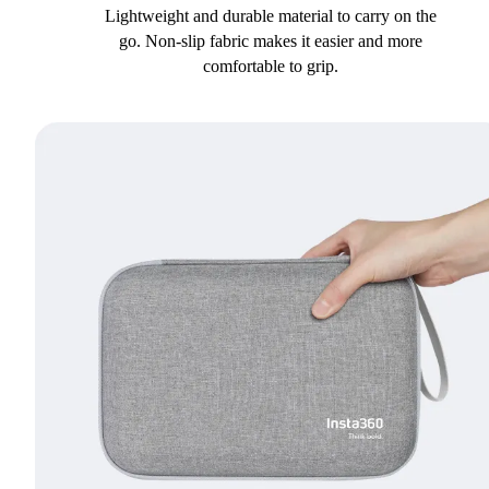
Lightweight and durable material to carry on the
go. Non-slip fabric makes it easier and more
comfortable to grip.