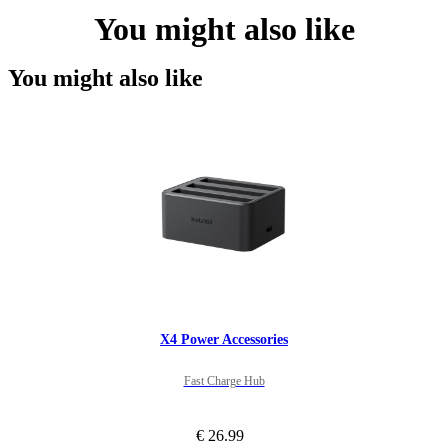
You might also like
You might also like
X4 Power Accessories
Fast Charge Hub
€ 26.99