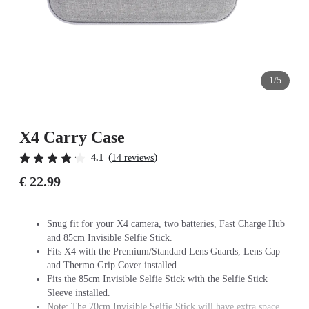
1/5
X4 Carry Case
(
)
4.1
14 reviews
€ 22.99
Snug fit for your X4 camera, two batteries, Fast Charge Hub
and 85cm Invisible Selfie Stick.
Fits X4 with the Premium/Standard Lens Guards, Lens Cap
and Thermo Grip Cover installed.
Fits the 85cm Invisible Selfie Stick with the Selfie Stick
Sleeve installed.
Note: The 70cm Invisible Selfie Stick will have extra space