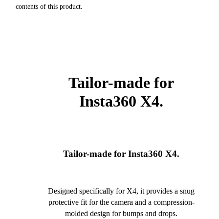
contents of this product.
Tailor-made for
Insta360 X4.
Tailor-made for Insta360 X4.
Designed specifically for X4, it provides a snug
protective fit for the camera and a compression-
molded design for bumps and drops.