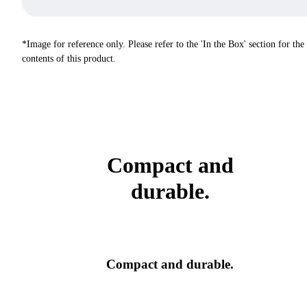
*Image for reference only. Please refer to the 'In the Box' section for the
contents of this product.
Compact and
durable.
Compact and durable.