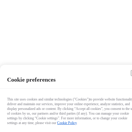
Cookie preferences
This site uses cookies and similar technologies ("Cookies")to provide website functionalit
deliver and maintain our services, improve your online experience, analyze statistics, and
display personalized ads or content. By clicking “Accept all cookies”, you consent to the 
of cookies by us, our partners and/or third parties (if any). You can manage your cookie
settings by clicking “Cookie settings”. For more information, or to change your cookie
settings at any time, please visit our
Cookie Policy
.