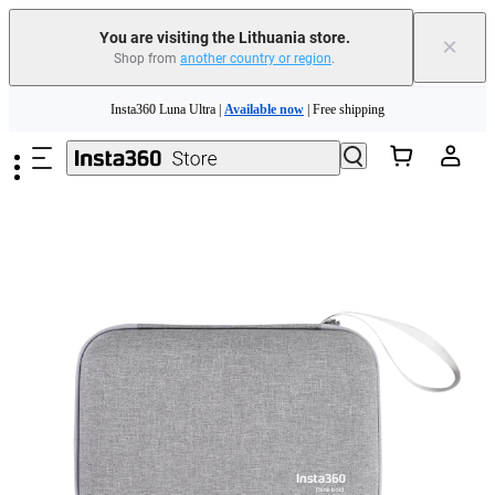
You are visiting the Lithuania store.
×
Shop from
another country or region
.
Skip to main content
Insta360 Luna Ultra |
Available now
| Free shipping
Trade in your old device to get money toward your new purchase |
Learn more
Need shopping help? |
Chat with our experts now!
Insta360 Luna Ultra |
Available now
| Free shipping