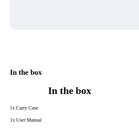
In the box
In the box
1x Carry Case
1x User Manual