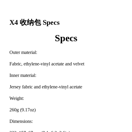
X4 收纳包
Specs
Specs
Outer material:
Fabric, ethylene-vinyl acetate and velvet
Inner material:
Jersey fabric and ethylene-vinyl acetate
Weight:
260g (9.17oz)
Dimensions: