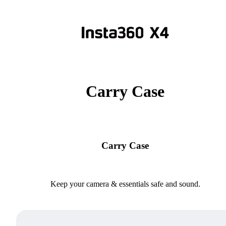
Carry Case
Carry Case
Keep your camera & essentials safe and sound.