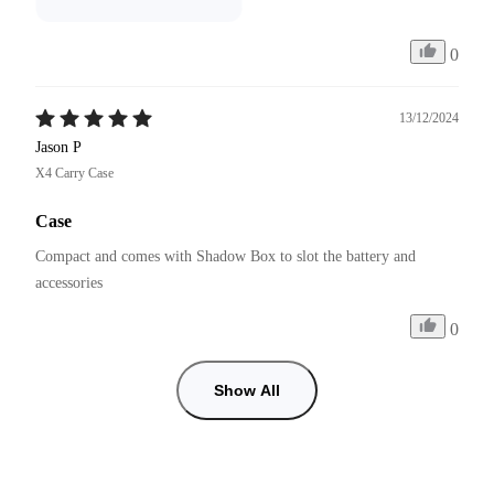
0
13/12/2024
Jason P
X4 Carry Case
Case
Compact and comes with Shadow Box to slot the battery and 
accessories 
0
Show All