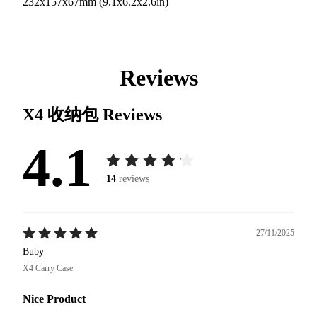
232x157x67mm (9.1x6.2x2.6in)
Reviews
X4 收纳包
Reviews
4.1
14
reviews
27/11/2025
Buby
X4 Carry Case
Nice Product