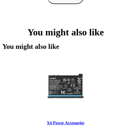
You might also like
You might also like
X4 Power Accessories