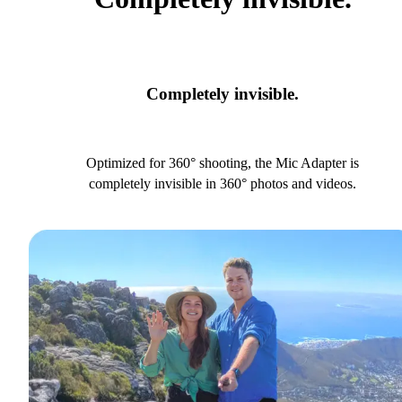
Completely invisible.
Optimized for 360° shooting, the Mic Adapter is
completely invisible in 360° photos and videos.