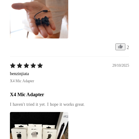
2
29/10/2025
benzinjiata
X4 Mic Adapter
X4 Mic Adapter
I haven't tried it yet. I hope it works great.