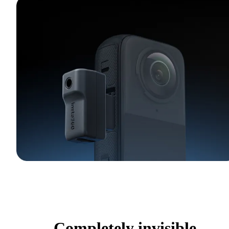
Completely invisible.