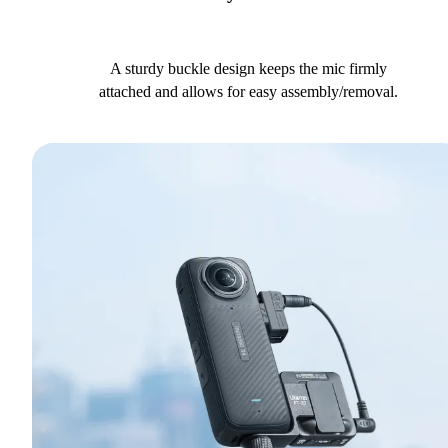
A sturdy buckle design keeps the mic firmly
attached and allows for easy assembly/removal.