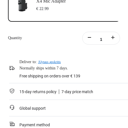
X4 Mic Adapter
€ 22.99
Quantity
Deliver to:
Alytaus apskritis
Normally ships within 7 days.
Free shipping on orders over € 139
15-day returns policy
7-day price match
Global support
Payment method