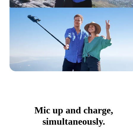
Mic up and charge,
simultaneously.