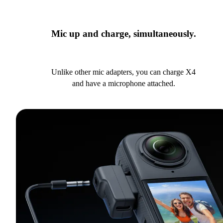
Mic up and charge, simultaneously.
Unlike other mic adapters, you can charge X4
and have a microphone attached.