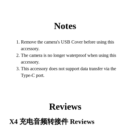
Notes
Remove the camera's USB Cover before using this
accessory.
The camera is no longer waterproof when using this
accessory.
This accessory does not support data transfer via the
Type-C port.
Reviews
X4 充电音频转接件
Reviews