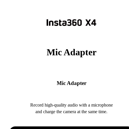
Mic Adapter
Mic Adapter
Record high-quality audio with a microphone
and charge the camera at the same time.