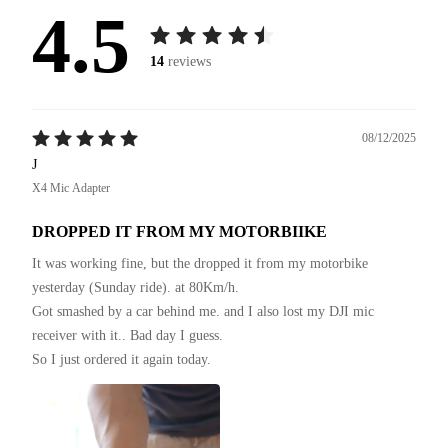
4.5
14
reviews
08/12/2025
J
X4 Mic Adapter
DROPPED IT FROM MY MOTORBIIKE
It was working fine, but the dropped it from my motorbike 
yesterday (Sunday ride). at 80Km/h.

Got smashed by a car behind me. and I also lost my DJI mic 
receiver with it.. Bad day I guess.

So I just ordered it again today.