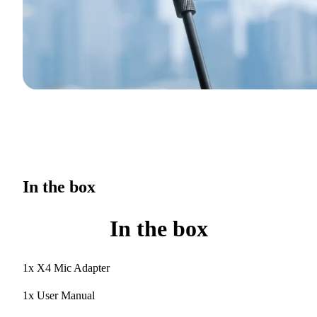
In the box
In the box
1x X4 Mic Adapter
1x User Manual