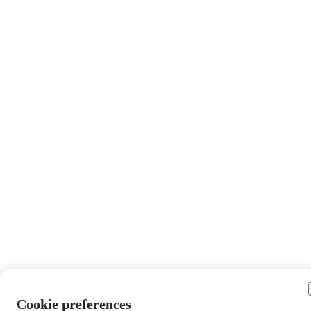
Cookie preferences