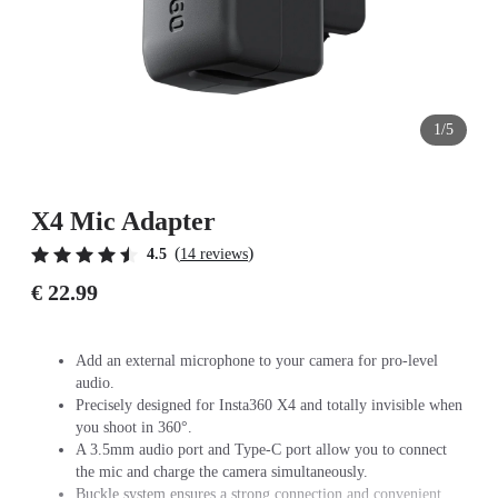
1/5
X4 Mic Adapter
(
)
4.5
14 reviews
€ 22.99
Add an external microphone to your camera for pro-level
audio.
Precisely designed for Insta360 X4 and totally invisible when
you shoot in 360°.
A 3.5mm audio port and Type-C port allow you to connect
the mic and charge the camera simultaneously.
Buckle system ensures a strong connection and convenient