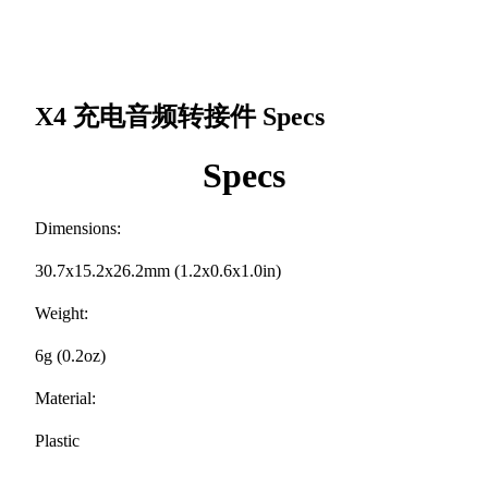
X4 充电音频转接件
Specs
Specs
Dimensions:
30.7x15.2x26.2mm (1.2x0.6x1.0in)
Weight:
6g (0.2oz)
Material:
Plastic