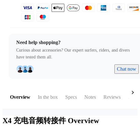
Need help shopping?
Curious about accessories? Our expert surfers, riders, and divers
have tested them all.
Chat now
Overview
In the box
Specs
Notes
Reviews
Acces
X4 充电音频转接件
Overview