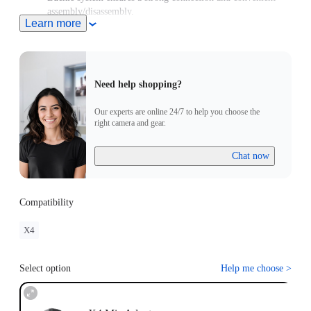
assembly/disassembly.
Learn more
Need help shopping?
Our experts are online 24/7 to help you choose the
right camera and gear.
Chat now
Compatibility
X4
Select option
Help me choose
>