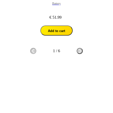
Battery
€ 51.99
Add to cart
1
/
6