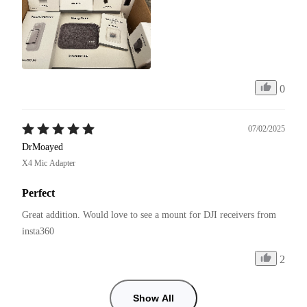
0
07/02/2025
DrMoayed
X4 Mic Adapter
Perfect
Great addition. Would love to see a mount for DJI receivers from 
insta360
2
Show All