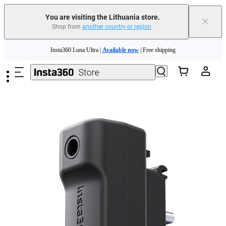
You are visiting the Lithuania store.
×
Shop from
another country or region
.
Insta360 Luna Ultra |
Available now
| Free shipping
Skip to main content
Trade in your old device to get money toward your new purchase |
Learn more
Need shopping help? |
Chat with our experts now!
Insta360 Luna Ultra |
Available now
| Free shipping