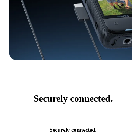
Securely connected.
Securely connected.