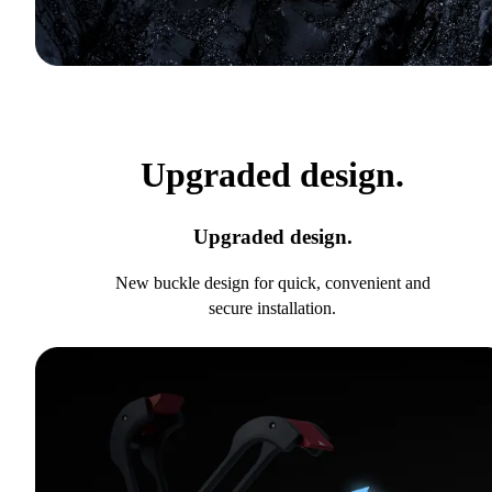
Upgraded design.
Upgraded design.
New buckle design for quick, convenient and
secure installation.