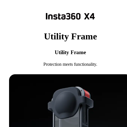
Utility Frame
Utility Frame
Protection meets functionality.