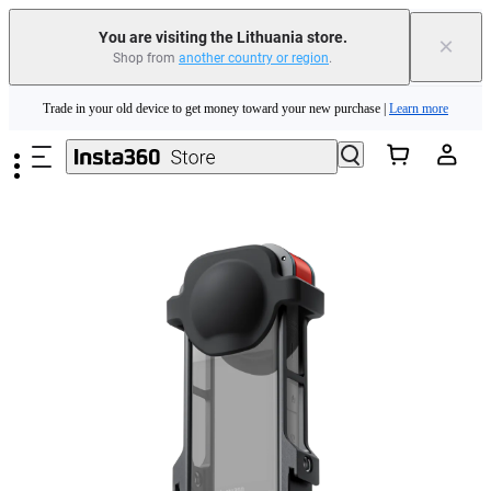
You are visiting the Lithuania store.
×
Shop from
another country or region
.
Insta360 Luna Ultra |
Available now
| Free shipping
Skip to main content
Trade in your old device to get money toward your new purchase |
Learn more
Need shopping help? |
Chat with our experts now!
Insta360 Luna Ultra |
Available now
| Free shipping