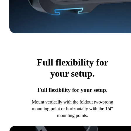
Full flexibility for
your setup.
Full flexibility for your setup.
Mount vertically with the foldout two-prong
mounting point or horizontally with the 1/4"
mounting points.