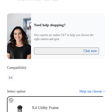
Need help shopping?
Our experts are online 24/7 to help you choose the
right camera and gear.
Chat now
Compatibility
X4
Select option
Help me choose
>
X4 Utility Frame