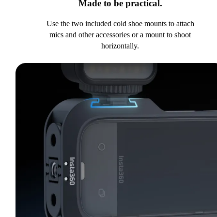
Made to be practical.
Use the two included cold shoe mounts to attach
mics and other accessories or a mount to shoot
horizontally.