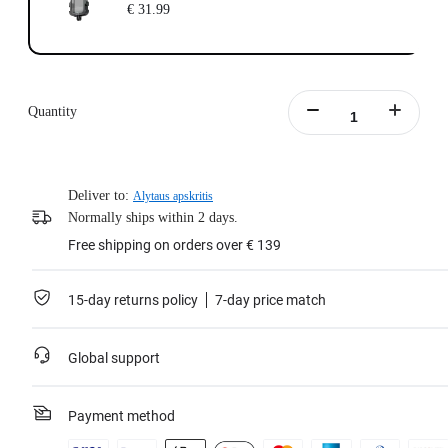
€ 31.99
Quantity
Deliver to:
Alytaus apskritis
Normally ships within 2 days.
Free shipping on orders over € 139
15-day returns policy
7-day price match
Global support
Payment method