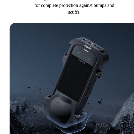
for complete protection against bumps and
scuffs.