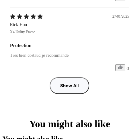
27/01/2025
Rick-Hoo
X4 Utility Frame
Protection
Très bien costaud je recommande 
0
Show All
You might also like