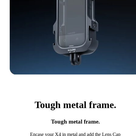
Tough metal frame.
Tough metal frame.
Encase your X4 in metal and add the Lens Cap