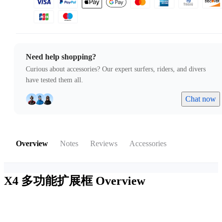
Need help shopping?
Curious about accessories? Our expert surfers, riders, and divers
have tested them all.
Chat now
Overview
Notes
Reviews
Accessories
X4 多功能扩展框
Overview