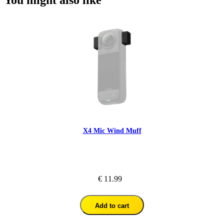
You might also like
X4 Mic Wind Muff
€ 11.99
Add to cart