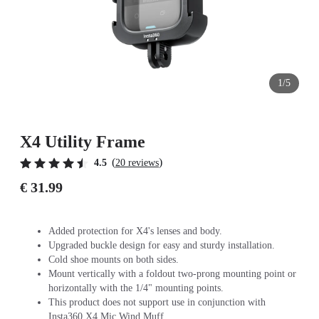
1/5
X4 Utility Frame
(
)
4.5
20 reviews
€ 31.99
Added protection for X4's lenses and body.
Upgraded buckle design for easy and sturdy installation.
Cold shoe mounts on both sides.
Mount vertically with a foldout two-prong mounting point or
horizontally with the 1/4" mounting points.
This product does not support use in conjunction with
Insta360 X4 Mic Wind Muff.