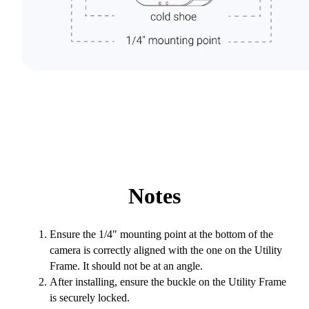
Notes
Ensure the 1/4" mounting point at the bottom of the
camera is correctly aligned with the one on the Utility
Frame. It should not be at an angle.
After installing, ensure the buckle on the Utility Frame
is securely locked.