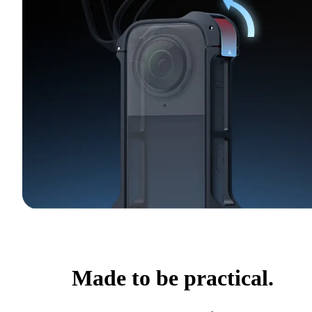
Made to be practical.