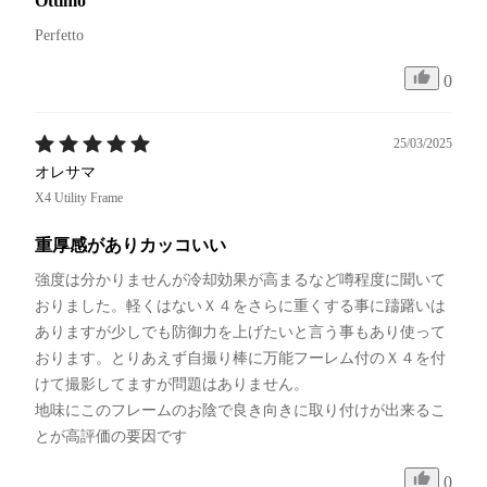
Ottimo
Perfetto 
0
25/03/2025
オレサマ
X4 Utility Frame
重厚感がありカッコいい
強度は分かりませんが冷却効果が高まるなど噂程度に聞いて
おりました。軽くはないＸ４をさらに重くする事に躊躇いは
ありますが少しでも防御力を上げたいと言う事もあり使って
おります。とりあえず自撮り棒に万能フーレム付のＸ４を付
けて撮影してますが問題はありません。

地味にこのフレームのお陰で良き向きに取り付けが出来るこ
とが高評価の要因です
0