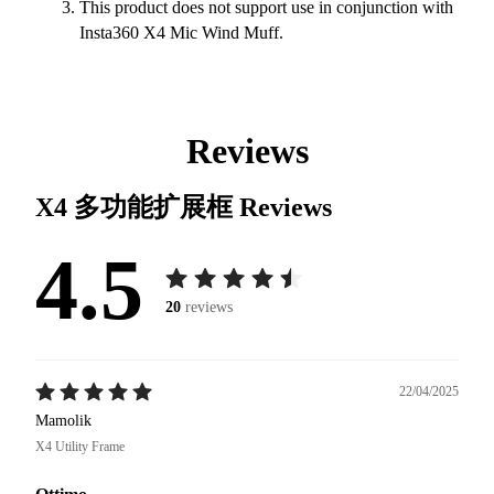
This product does not support use in conjunction with
Insta360 X4 Mic Wind Muff.
Reviews
X4 多功能扩展框
Reviews
4.5
20
reviews
22/04/2025
Mamolik
X4 Utility Frame