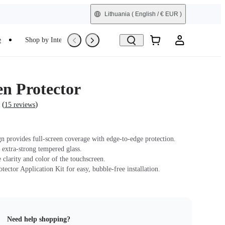
Lithuania
( English / € EUR )
e
Shop by Interest
Trade-In
Refurbished
en Protector
(
)
15 reviews
n provides full-screen coverage with edge-to-edge protection.
 extra-strong tempered glass.
 clarity and color of the touchscreen.
ector Application Kit for easy, bubble-free installation.
Need help shopping?