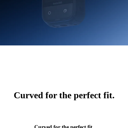
Curved for the perfect fit.
Curved for the perfect fit.