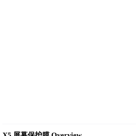
X5 屏幕保护膜
Overview