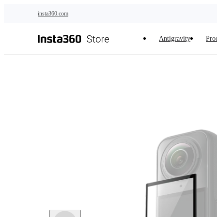
Skip to main content
insta360.com
Antigravity
Pro