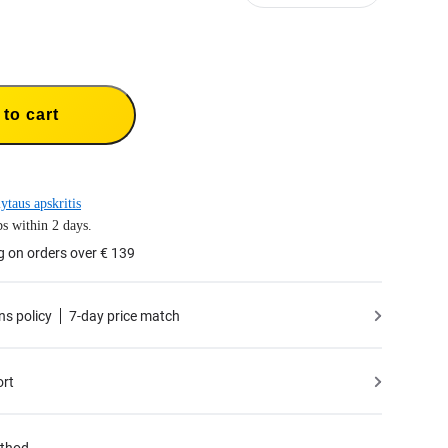
to cart
ytaus apskritis
s within 2 days.
g on orders over € 139
ns policy
7-day price match
ort