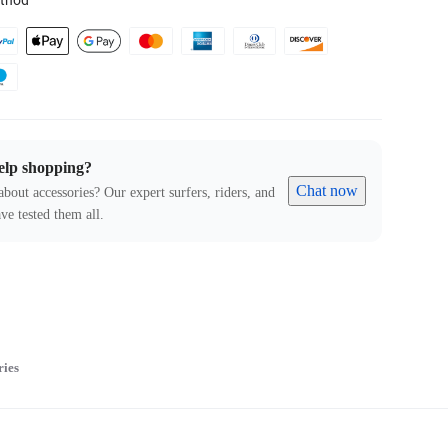
thod
elp shopping?
Chat now
about accessories? Our expert surfers, riders, and
ve tested them all.
ries