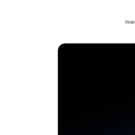
Seaml