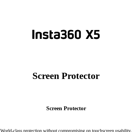
Screen Protector
Screen Protector
World-class protection without compromising on touchscreen usability.