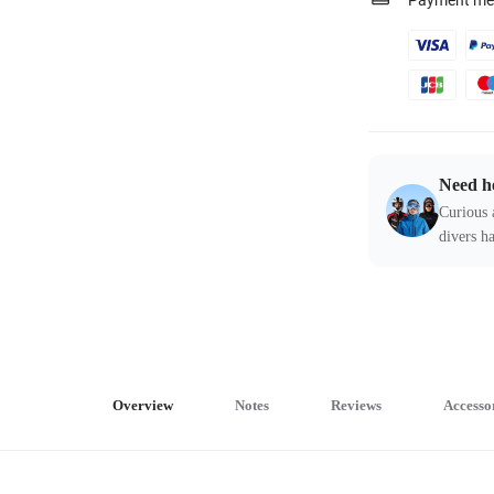
Payment me
Need h
Curious 
divers ha
Overview
Notes
Reviews
Accesso