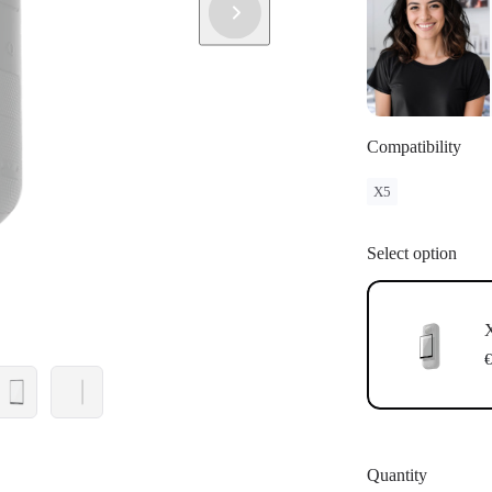
Compatibility
X5
Select option
X
€
Quantity