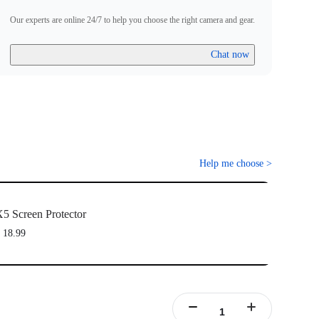
Our experts are online 24/7 to help you choose the right camera and gear.
Chat now
Help me choose
>
5 Screen Protector
 18.99