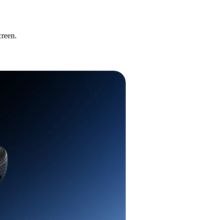
creen.