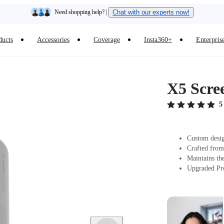
Need shopping help? |
Chat with our experts now!
Insta360 Luna Ultra |
Available now
| Free shipping
ducts
Accessories
Coverage
Insta360+
Enterpris
X5 Scre
5
Custom desig
Crafted from
Maintains the
Upgraded Prot