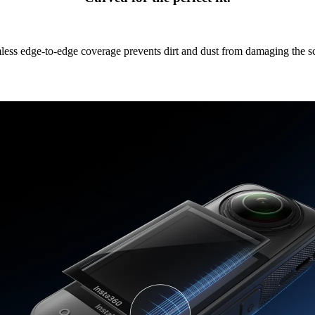
ess edge-to-edge coverage prevents dirt and dust from damaging the s