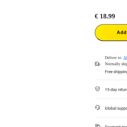
€ 18.99
Add 
Deliver to:
Al
Normally ship
Free shippin
15-day retur
Global supp