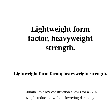
Lightweight form
factor, heavyweight
strength.
Lightweight form factor, heavyweight strength.
Aluminium alloy construction allows for a 22%
weight reduction without lowering durability.