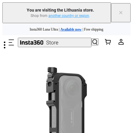
You are visiting the Lithuania store.
×
Shop from
another country or region
.
Skip to main content
Insta360 Luna Ultra |
Available now
| Free shipping
Trade in your old device to get money toward your new purchase |
Learn more
Need shopping help? |
Chat with our experts now!
Insta360 Luna Ultra |
Available now
| Free shipping