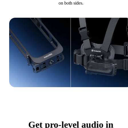
on both sides.
Get pro-level audio in