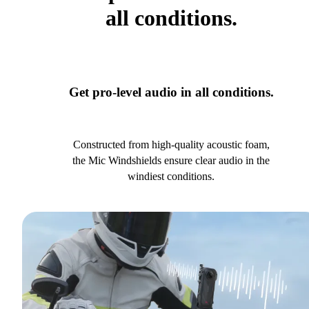
all conditions.
Get pro-level audio in all conditions.
Constructed from high-quality acoustic foam,
the Mic Windshields ensure clear audio in the
windiest conditions.