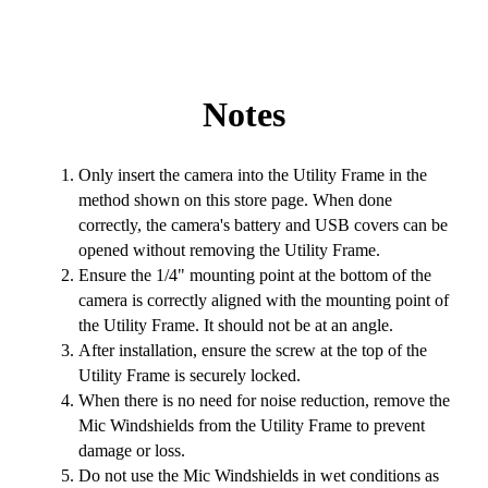
Notes
Only insert the camera into the Utility Frame in the
method shown on this store page. When done
correctly, the camera's battery and USB covers can be
opened without removing the Utility Frame.
Ensure the 1/4" mounting point at the bottom of the
camera is correctly aligned with the mounting point of
the Utility Frame. It should not be at an angle.
After installation, ensure the screw at the top of the
Utility Frame is securely locked.
When there is no need for noise reduction, remove the
Mic Windshields from the Utility Frame to prevent
damage or loss.
Do not use the Mic Windshields in wet conditions as