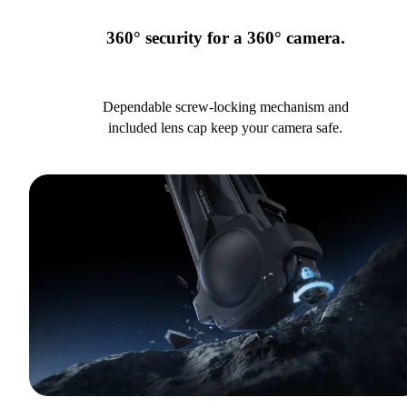
360° security for a 360° camera.
Dependable screw-locking mechanism and
included lens cap keep your camera safe.