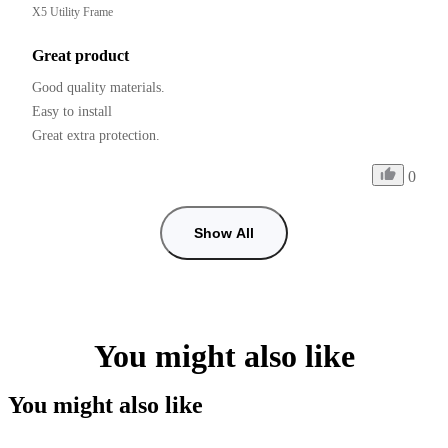
X5 Utility Frame
Great product
Good quality materials.

Easy to install

0
Show All
You might also like
You might also like