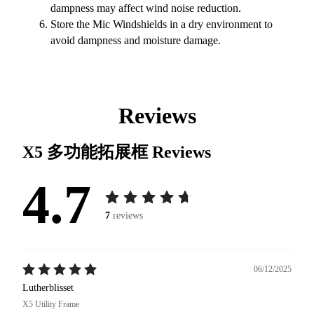
dampness may affect wind noise reduction.
Store the Mic Windshields in a dry environment to
avoid dampness and moisture damage.
Reviews
X5 多功能拓展框
Reviews
4.7
7
reviews
06/12/2025
Lutherblisset
X5 Utility Frame