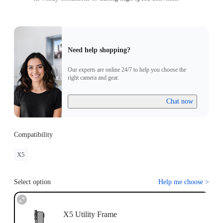
Need help shopping?
Our experts are online 24/7 to help you choose the
right camera and gear.
Chat now
Compatibility
X5
Select option
Help me choose
>
X5 Utility Frame