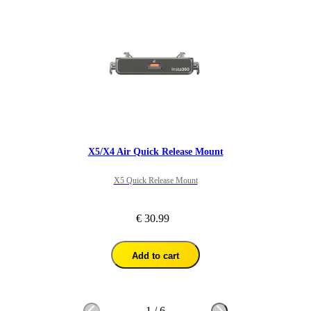
X5/X4 Air Quick Release Mount
X5 Quick Release Mount
€ 30.99
Add to cart
1
/
6