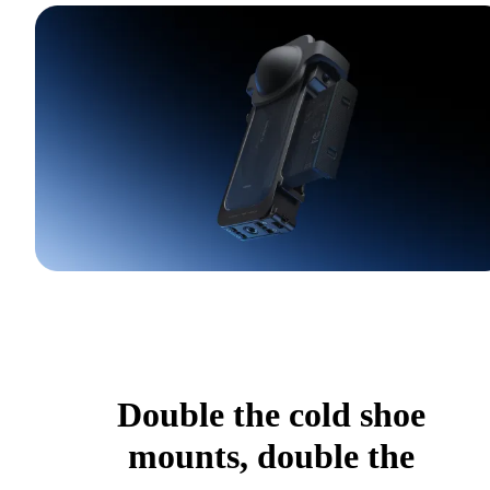
Double the cold shoe
mounts, double the