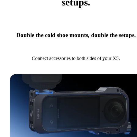
setups.
Double the cold shoe mounts, double the setups.
Connect accessories to both sides of your X5.