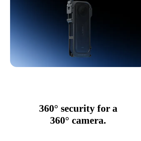
360° security for a
360° camera.