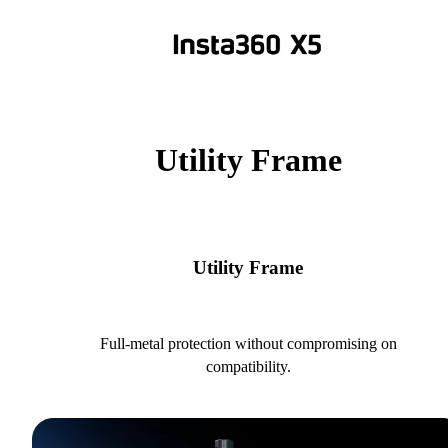
Utility Frame
Utility Frame
Full-metal protection without compromising on
compatibility.