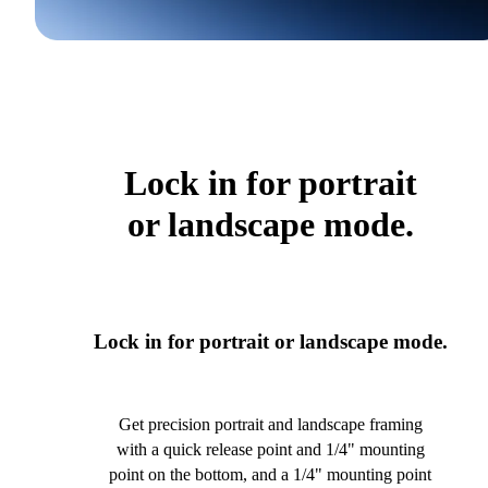
Lock in for portrait
or landscape mode.
Lock in for portrait or landscape mode.
Get precision portrait and landscape framing
with a quick release point and 1/4" mounting
point on the bottom, and a 1/4" mounting point