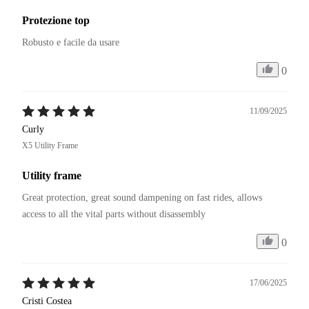
Protezione top
Robusto e facile da usare
0
11/09/2025
Curly
X5 Utility Frame
Utility frame
Great protection, great sound dampening on fast rides, allows 
access to all the vital parts without disassembly
0
17/06/2025
Cristi Costea