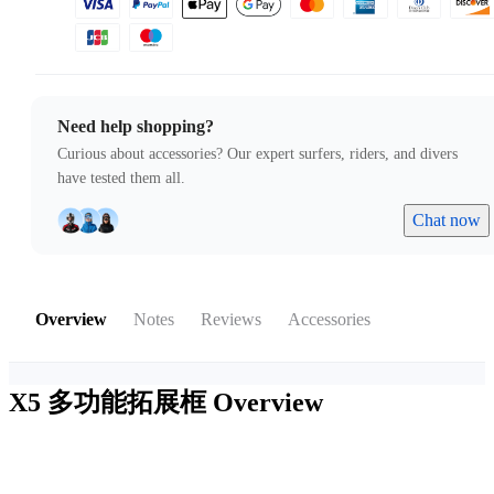
Need help shopping?
Curious about accessories? Our expert surfers, riders, and divers
have tested them all.
Chat now
Overview
Notes
Reviews
Accessories
X5 多功能拓展框
Overview