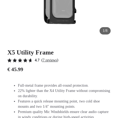
1/8
X5 Utility Frame
(
)
4.7
7 reviews
€ 45.99
Full-metal frame provides all-round protection.
22% lighter than the X4 Utility Frame without compromising
on durability.
Features a quick release mounting point, two cold shoe
mounts and two 1/4" mounting points.
Premium quality Mic Windshields ensure clear audio capture
in windy conditions or during high-speed activities.