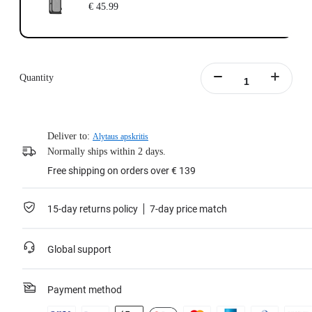
€ 45.99
Quantity
Deliver to:
Alytaus apskritis
Normally ships within 2 days.
Free shipping on orders over € 139
15-day returns policy
7-day price match
Global support
Payment method