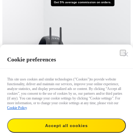
Get 5% average commission on orders.
Cookie preferences
This site uses cookies and similar technologies ("Cookies")to provide website
functionality, deliver and maintain our services, improve your online experience,
analyze statistics, and display personalized ads or content. By clicking “Accept all
cookies”, you consent to the use of cookies by us, our partners and/or third parties
(if any). You can manage your cookie settings by clicking “Cookie settings”. For
more information, or to change your cookie settings at any time, please visit our
Cookie Policy
.
Accept all cookies