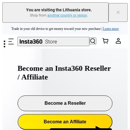
You are visiting the Lithuania store.
×
Shop from
another country or region
.
Insta360 Luna Ultra |
Available now
| Free shipping
Skip to main content
Trade in your old device to get money toward your new purchase |
Learn more
Need shopping help? |
Chat with our experts now!
Insta360 Luna Ultra |
Available now
| Free shipping
Become an Insta360 Reseller
/ Affiliate
Become a Reseller
Become an Affiliate