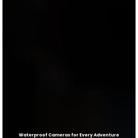
Waterproof Cameras for Every Adventure