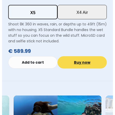
X4 Air
X5
Shoot 8K 360 in waves, rain, or depths up to 49ft (15m)
with no housing. X5 Standard Bundle handles the wet
stuff so you can focus on the wild stuff. MicroSD card
and selfie stick not included.
€ 589.99
Add to cart
Buy now