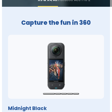
Capture the fun in 360
Midnight Black