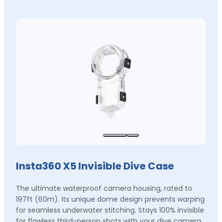
Insta360 X5 Invisible Dive Case
The ultimate waterproof camera housing, rated to
197ft (60m). Its unique dome design prevents warping
for seamless underwater stitching. Stays 100% invisible
for flawless third-person shots with your dive camera