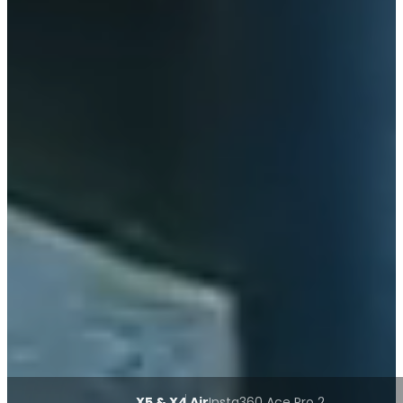
X5 & X4 Air
Insta360 Ace Pro 2