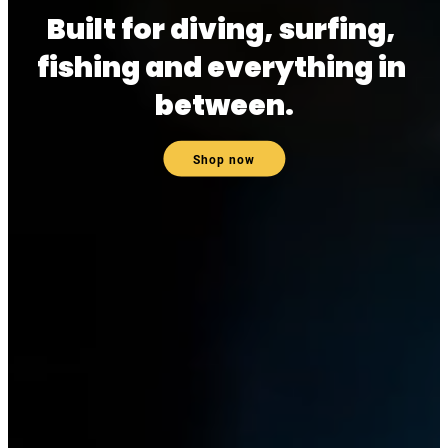
Built for diving, surfing, 
fishing and everything in 
between.
Shop now