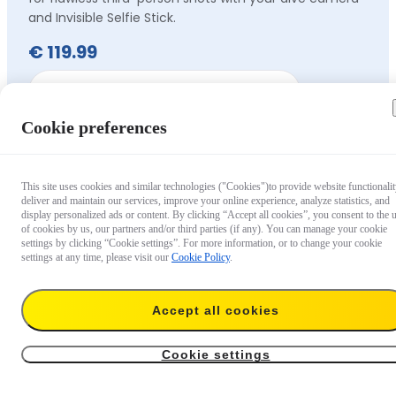
and Invisible Selfie Stick.
€ 119.99
Out of stock
Cookie preferences
This site uses cookies and similar technologies ("Cookies")to provide website functionalit
deliver and maintain our services, improve your online experience, analyze statistics, and
display personalized ads or content. By clicking “Accept all cookies”, you consent to the 
of cookies by us, our partners and/or third parties (if any). You can manage your cookie
settings by clicking “Cookie settings”. For more information, or to change your cookie
settings at any time, please visit our
Cookie Policy
.
Accept all cookies
Cookie settings