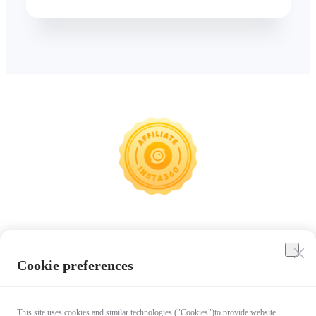
Insta360
Cookie preferences
Affiliate Program
This site uses cookies and similar technologies ("Cookies")to provide website