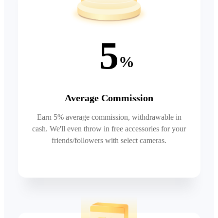
5
%
Average Commission
Earn 5% average commission, withdrawable in
cash. We'll even throw in free accessories for your
friends/followers with select cameras.