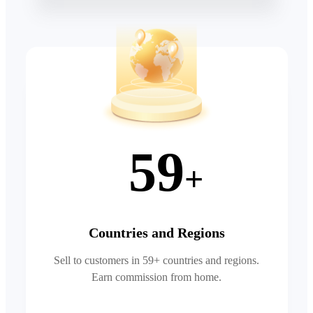
59
+
Countries and Regions
Sell to customers in 59+ countries and regions.
Earn commission from home.