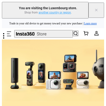
You are visiting the Luxembourg store.
×
Shop from
another country or region
.
Insta360 Luna Ultra |
Available now
| Free shipping
Skip to main content
Trade in your old device to get money toward your new purchase |
Learn more
Need shopping help? |
Chat with our experts now!
Insta360 Luna Ultra |
Available now
| Free shipping