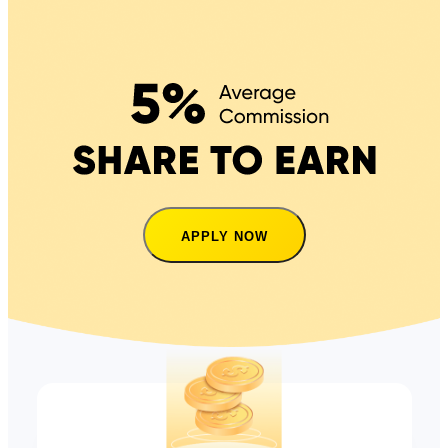
APPLY NOW