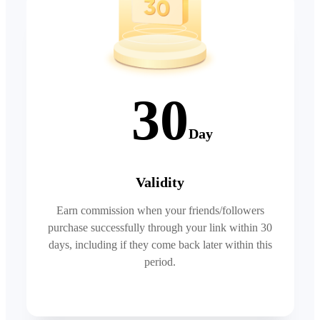
30
Day
Validity
Earn commission when your friends/followers
purchase successfully through your link within 30
days, including if they come back later within this
period.