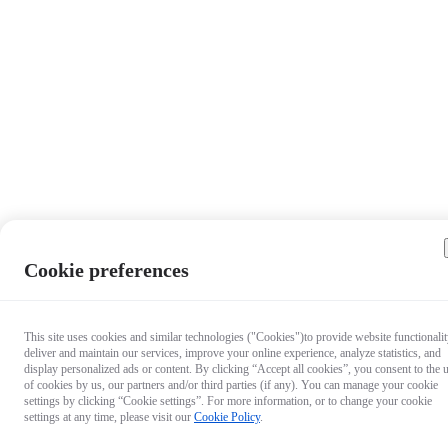
Cookie preferences
This site uses cookies and similar technologies ("Cookies")to provide website functionalit
deliver and maintain our services, improve your online experience, analyze statistics, and
display personalized ads or content. By clicking “Accept all cookies”, you consent to the 
of cookies by us, our partners and/or third parties (if any). You can manage your cookie
settings by clicking “Cookie settings”. For more information, or to change your cookie
settings at any time, please visit our
Cookie Policy
.