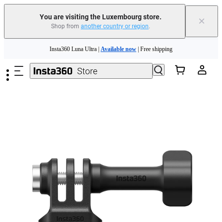
You are visiting the Luxembourg store.
×
Shop from
another country or region
.
Skip to main content
Insta360 Luna Ultra |
Available now
| Free shipping
Trade in your old device to get money toward your new purchase |
Learn more
Need shopping help? |
Chat with our experts now!
Insta360 Luna Ultra |
Available now
| Free shipping