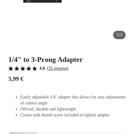
1/3
1/4" to 3-Prong Adapter
(
)
4.8
33 reviews
5,99 €
Easily adjustable 1/4" adapter that allows for easy adjustments
of camera angle.
Official, durable and lightweight.
Comes with thumb screw included to tighten adapter.