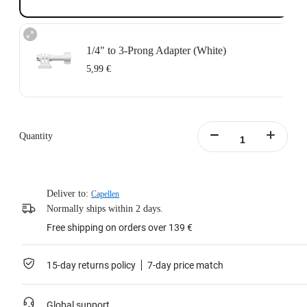
1/4" to 3-Prong Adapter (White)
5,99 €
Quantity
Deliver to:
Capellen
Normally ships within 2 days.
Free shipping on orders over 139 €
15-day returns policy
7-day price match
Global support