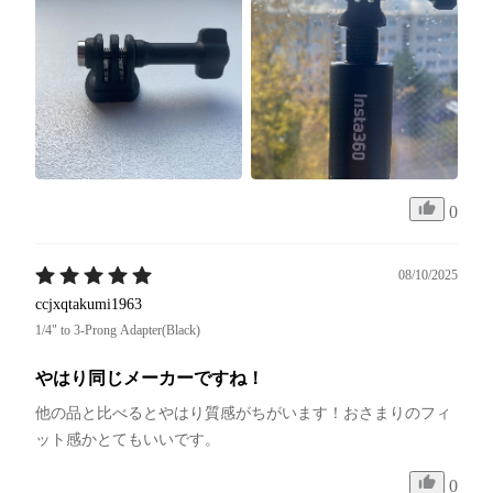
0
08/10/2025
ccjxqtakumi1963
1/4" to 3-Prong Adapter(Black)
やはり同じメーカーですね！
他の品と比べるとやはり質感がちがいます！おさまりのフィ
ット感かとてもいいです。
0