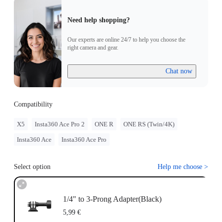
Need help shopping?
Our experts are online 24/7 to help you choose the
right camera and gear.
Chat now
Compatibility
X5
Insta360 Ace Pro 2
ONE R
ONE RS (Twin/4K)
Insta360 Ace
Insta360 Ace Pro
Select option
Help me choose
>
1/4" to 3-Prong Adapter(Black)
5,99 €