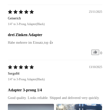
25/11/2025
Geiserich
1/4" to 3-Prong Adapter(Black)
drei Zinken Adapter
Habe mehrere im Einsatz,top 👍
0
13/10/2025
Sergo84
1/4" to 3-Prong Adapter(Black)
Adapter 3-prong 1/4
Good quality. Looks reliable. Shipped and delivered very quickly.