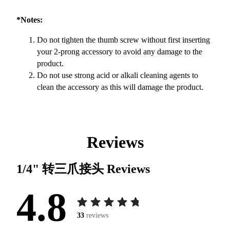
*Notes:
Do not tighten the thumb screw without first inserting
your 2-prong accessory to avoid any damage to the
product.
Do not use strong acid or alkali cleaning agents to
clean the accessory as this will damage the product.
Reviews
1/4" 转三爪接头
Reviews
4.8
33
reviews