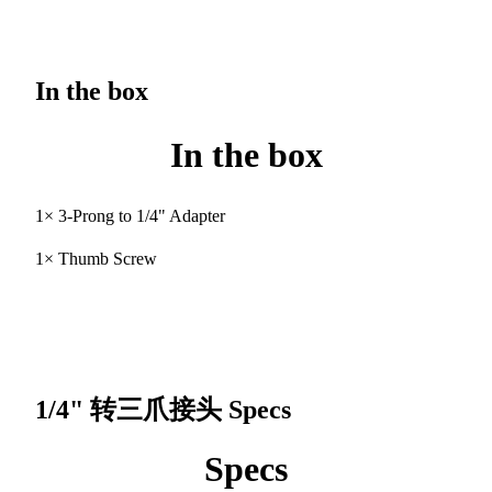
In the box
In the box
1× 3-Prong to 1/4" Adapter
1× Thumb Screw
1/4" 转三爪接头
Specs
Specs