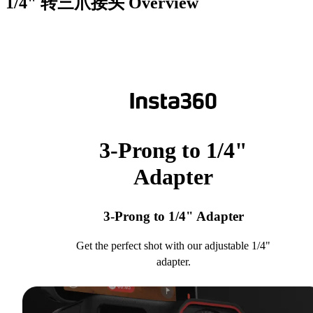
1/4" 转三爪接头
Overview
3-Prong to 1/4"
Adapter
3-Prong to 1/4" Adapter
Get the perfect shot with our adjustable 1/4"
adapter.