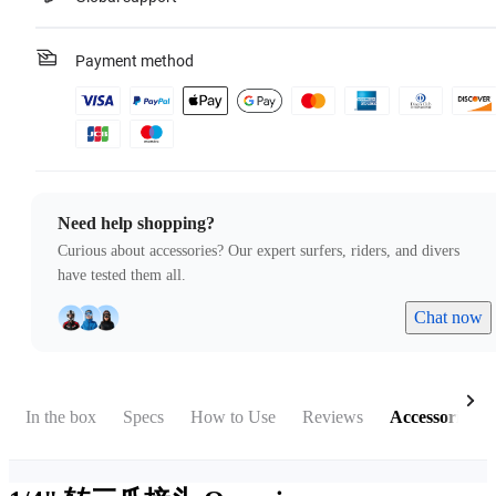
Payment method
Need help shopping?
Curious about accessories? Our expert surfers, riders, and divers
have tested them all.
Chat now
In the box
Specs
How to Use
Reviews
Accessories