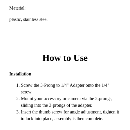
Material:
plastic, stainless steel
How to Use
Installation
Screw the 3-Prong to 1/4" Adapter onto the 1/4"
screw.
Mount your accessory or camera via the 2-prongs,
sliding into the 3-prongs of the adapter.
Insert the thumb screw for angle adjustment, tighten it
to lock into place, assembly is then complete.