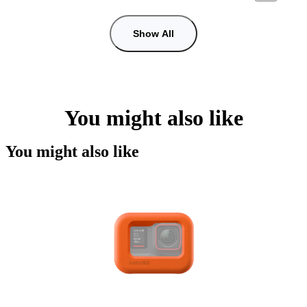
Show All
You might also like
You might also like