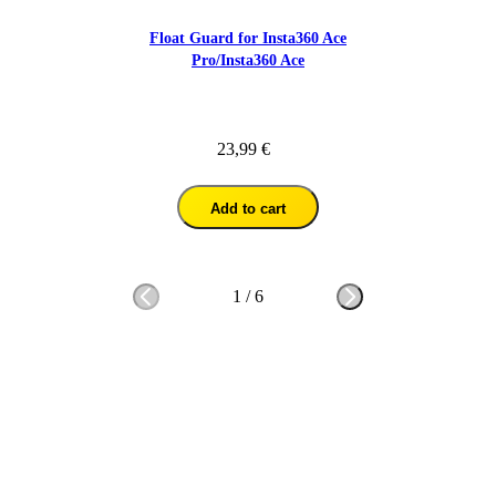
Float Guard for Insta360 Ace
Pro/Insta360 Ace
23,99 €
Add to cart
1
/
6