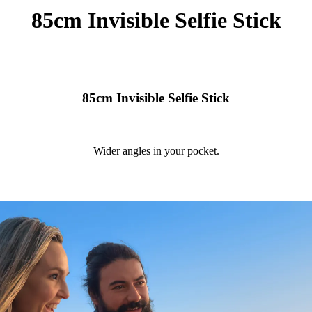
85cm Invisible Selfie Stick
85cm Invisible Selfie Stick
Wider angles in your pocket.