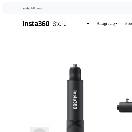
Skip to main content
insta360.com
Antigravity
Pro