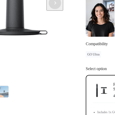
separately.
Compatibility
GO Ultra
Select option
F
S
4
Includes 1x GO