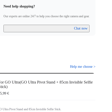
Need help shopping?
Our experts are online 24/7 to help you choose the right camera and gear.
Chat now
Help me choose
>
or GO Ultra(GO Ultra Pivot Stand + 85cm Invisible Selfie
tick)
5,99 €
 Ultra Pivot Stand and 85cm Invisible Selfie Stick.