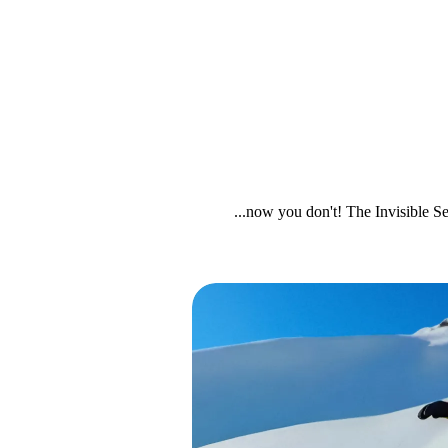
...now you don't! The Invisible Se