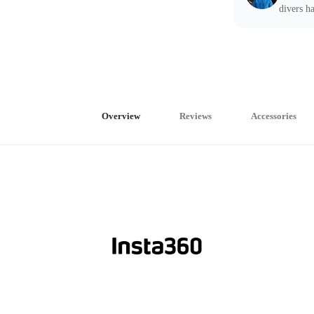
divers ha
Overview
Reviews
Accessories