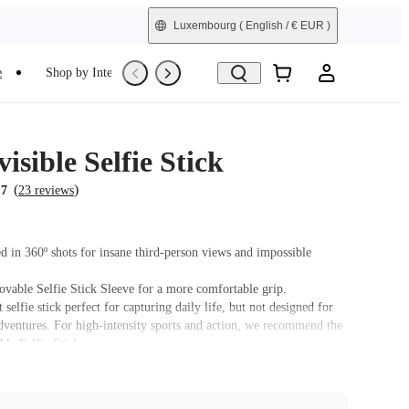
Luxembourg
( English / € EUR )
e
Shop by Interest
Trade-In
Refurbished
isible Selfie Stick
(
)
.7
23 reviews
 in 360º shots for insane third-person views and impossible
ovable Selfie Stick Sleeve for a more comfortable grip.
 selfie stick perfect for capturing daily life, but not designed for
dventures. For high-intensity sports and action, we recommend the
ble Selfie Stick
.
n to be pocket-sized to use anytime, anywhere.
his product is used with Insta360 Ace Pro 2/Ace Pro/Ace, users
se the
Quick Release Mount
or
3-Prong to 1/4" Adapter
, sold