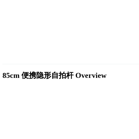
85cm 便携隐形自拍杆
Overview