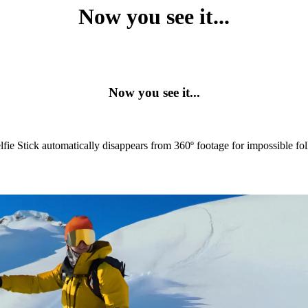
Now you see it...
Now you see it...
lfie Stick automatically disappears from 360º footage for impossible fo