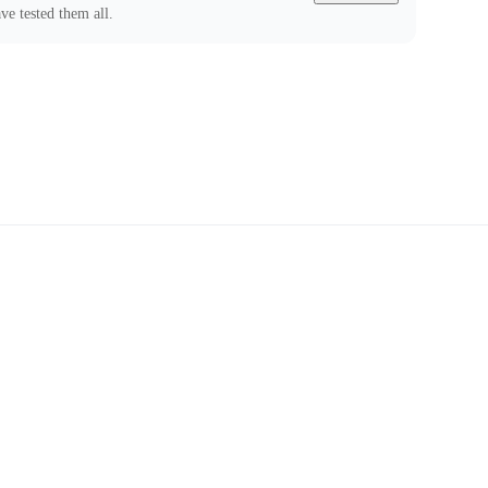
ve tested them all.