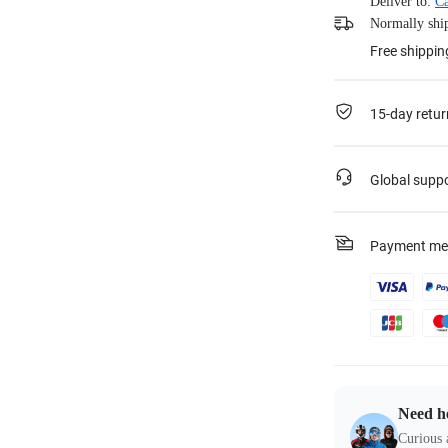
Deliver to:
Ca
Normally ship
Free shippin
15-day retur
Global supp
Payment me
Need h
Curious 