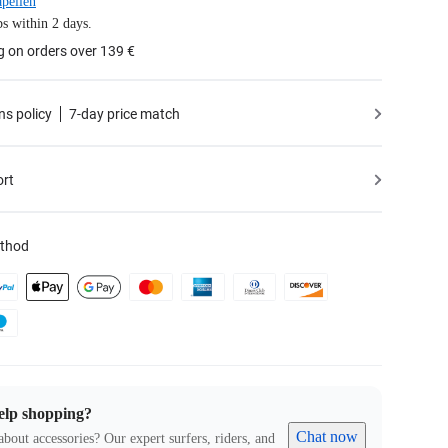
pellen
s within 2 days.
g on orders over 139 €
ns policy
7-day price match
ort
thod
elp shopping?
Chat now
about accessories? Our expert surfers, riders, and