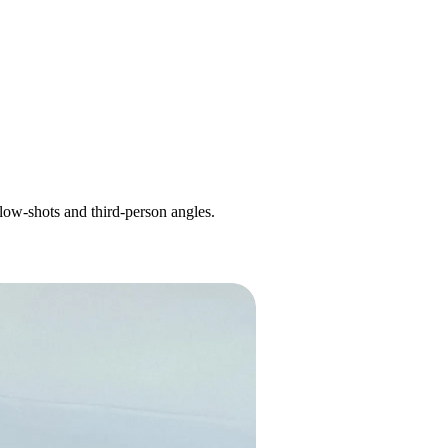
llow-shots and third-person angles.