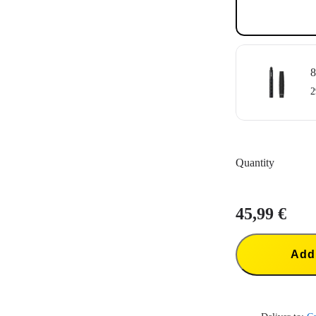
8
2
Quantity
45,99 €
Add 