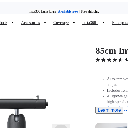
Insta360 Luna Ultra |
Available now
| Free shipping
Trade in your old device to get money toward your new purchase |
Learn more
ducts
Accessories
Coverage
Insta360+
Enterpris
Need shopping help? |
Chat with our experts now!
Insta360 Luna Ultra |
Available now
| Free shipping
85cm Inv
4
Auto-removed
angles.
Includes rem
A lightweight
high-speed a
Action Invisi
Learn more
Retracts dow
Note: When t
must purcha