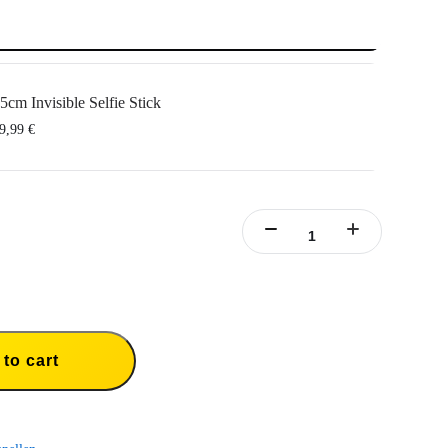
5cm Invisible Selfie Stick
9,99 €
to cart