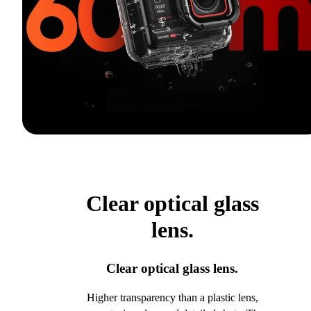
Clear optical glass
lens.
Clear optical glass lens.
Higher transparency than a plastic lens,