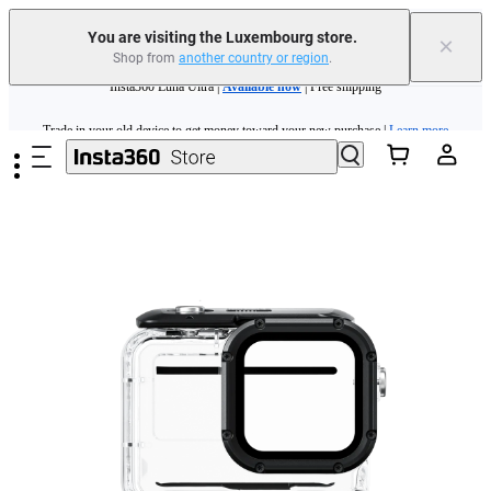
You are visiting the Luxembourg store.
×
Shop from
another country or region
.
Insta360 Luna Ultra |
Available now
| Free shipping
Skip to main content
Trade in your old device to get money toward your new purchase |
Learn more
Need shopping help? |
Chat with our experts now!
Insta360 Luna Ultra |
Available now
| Free shipping