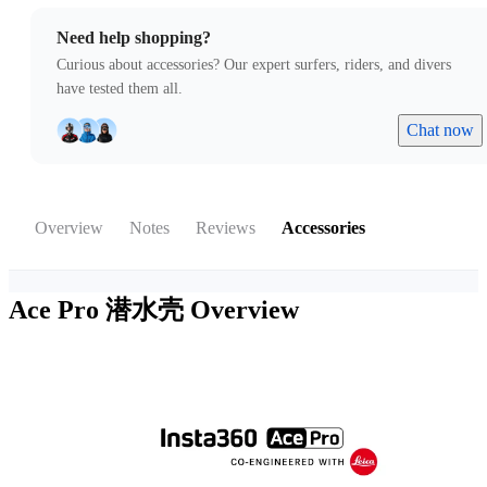
Need help shopping?
Curious about accessories? Our expert surfers, riders, and divers
have tested them all.
Chat now
Overview
Notes
Reviews
Accessories
Ace Pro 潜水壳
Overview