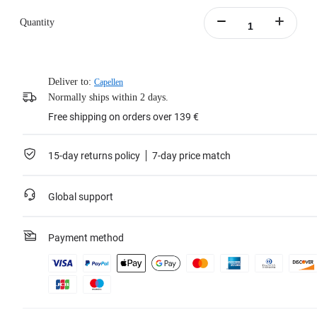
Quantity
Deliver to:
Capellen
Normally ships within 2 days.
Free shipping on orders over 139 €
15-day returns policy
7-day price match
Global support
Payment method