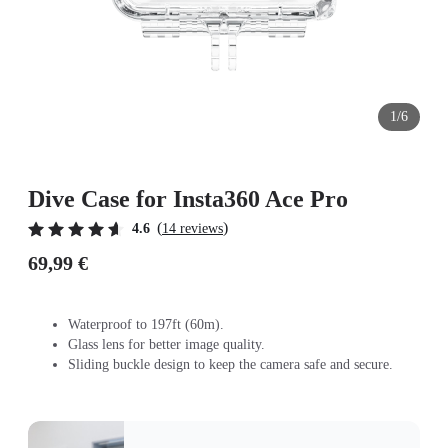
1/6
Dive Case for Insta360 Ace Pro
(
)
4.6
14 reviews
69,99 €
Waterproof to 197ft (60m).
Glass lens for better image quality.
Sliding buckle design to keep the camera safe and secure.