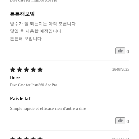
Dive Case for Insta360 Ace Pro
튼튼해보임
방수가 잘 되는지는 아직 모릅니다. 

몇일 후 사용할 예정입니다.

튼튼해 보입니다
0
26/08/2025
Drazz
Dive Case for Insta360 Ace Pro
Fais le taf
Simple rapide et efficace rien d'autre à dire
0