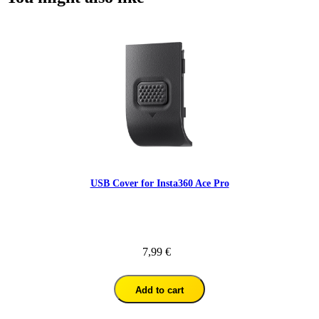
USB Cover for Insta360 Ace Pro
7,99 €
Add to cart