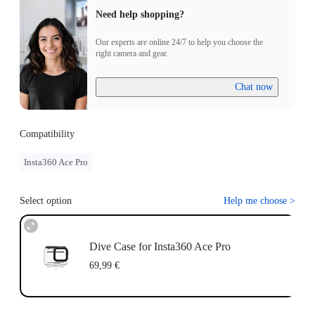
Need help shopping?
Our experts are online 24/7 to help you choose the
right camera and gear.
Chat now
Compatibility
Insta360 Ace Pro
Select option
Help me choose
>
Dive Case for Insta360 Ace Pro
69,99 €