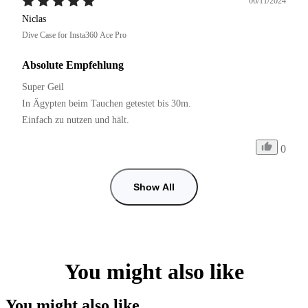
06/11/2024
Niclas
Dive Case for Insta360 Ace Pro
Absolute Empfehlung
Super Geil

In Ägypten beim Tauchen getestet bis 30m.

Einfach zu nutzen und hält. 
0
Show All
You might also like
You might also like