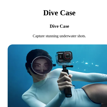
Dive Case
Dive Case
Capture stunning underwater shots.