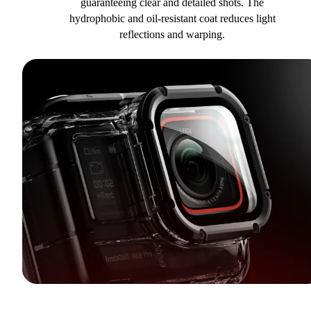
guaranteeing clear and detailed shots. The
hydrophobic and oil-resistant coat reduces light
reflections and warping.