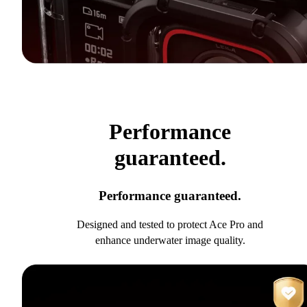
Performance
guaranteed.
Performance guaranteed.
Designed and tested to protect Ace Pro and
enhance underwater image quality.