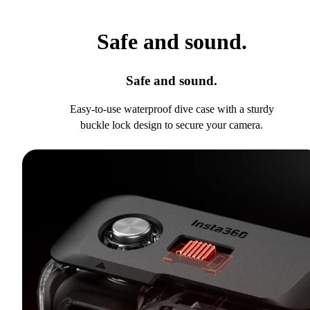
Safe and sound.
Safe and sound.
Easy-to-use waterproof dive case with a sturdy
buckle lock design to secure your camera.