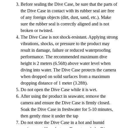
Before sealing the Dive Case, be sure that the parts of
the Dive Case in contact with its rubber seal are free
of any foreign objects (dirt, dust, sand, etc.). Make
sure the rubber seal is correctly aligned and is not
broken or twisted.
The Dive Case is not shock-resistant. Applying strong
vibrations, shocks, or pressure to the product may
result in damage, failure or reduced waterproofing
performance. The recommended maximum dive
height is 2 meters (6.56ft) above water level when
diving into water. The Dive Case protects the camera
when dropped on solid surfaces from a maximum
dropping distance of 1 meter (3.28ft).
Do not open the Dive Case while it is wet.
After using the product in seawater, remove the
camera and ensure the Dive Case is firmly closed.
Soak the Dive Case in freshwater for 5-10 minutes,
then gently rinse it under the tap
Do not store the Dive Case in a hot and humid