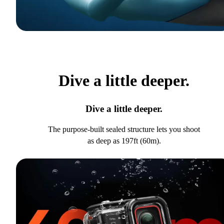
Dive a little deeper.
Dive a little deeper.
The purpose-built sealed structure lets you shoot
as deep as 197ft (60m).