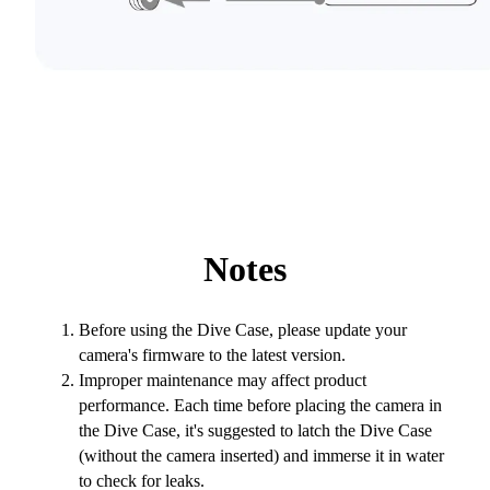
Notes
Before using the Dive Case, please update your
camera's firmware to the latest version.
Improper maintenance may affect product
performance. Each time before placing the camera in
the Dive Case, it's suggested to latch the Dive Case
(without the camera inserted) and immerse it in water
to check for leaks.