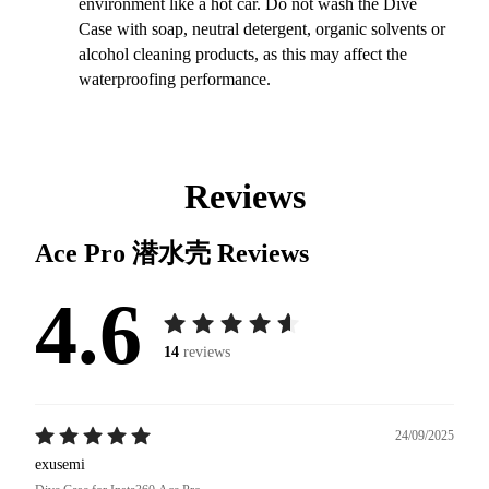
environment like a hot car. Do not wash the Dive
Case with soap, neutral detergent, organic solvents or
alcohol cleaning products, as this may affect the
waterproofing performance.
Reviews
Ace Pro 潜水壳
Reviews
4.6
14
reviews
24/09/2025
exusemi