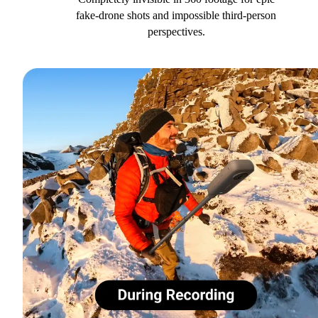
fake-drone shots and impossible third-person
perspectives.