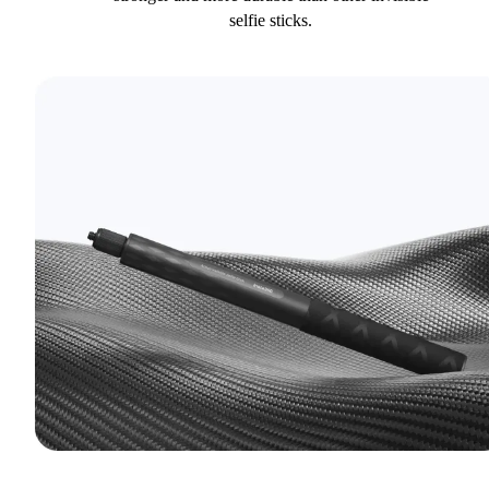
selfie sticks.