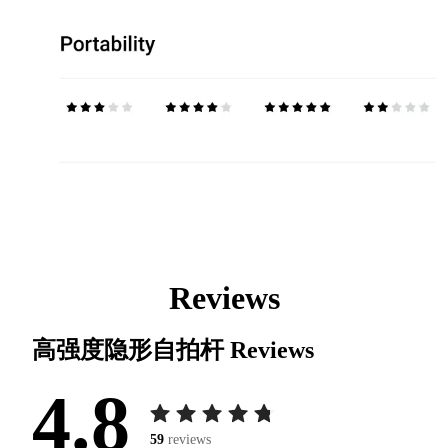
Reviews
高强度隐形自拍杆
Reviews
4.8
59
reviews