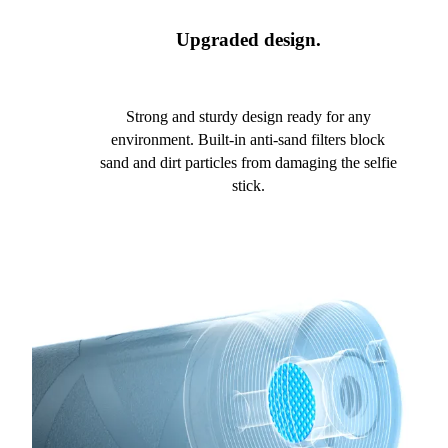
Upgraded design.
Strong and sturdy design ready for any
environment. Built-in anti-sand filters block
sand and dirt particles from damaging the selfie
stick.