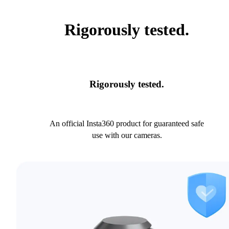
Rigorously tested.
Rigorously tested.
An official Insta360 product for guaranteed safe
use with our cameras.