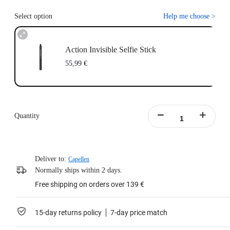
Select option
Help me choose
>
Action Invisible Selfie Stick
55,99 €
Quantity
Deliver to:
Capellen
Normally ships within 2 days.
Free shipping on orders over 139 €
15-day returns policy
7-day price match