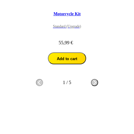
Motorcycle Kit
Standard (Upgrade)
55,99 €
Add to cart
1
/
5