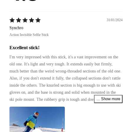
31/01/2024
Synchro
Action Invisible Selfie Stick
Excellent stick!
I'm very impressed with this stick, it's a vast improvement on the 
old one. It's light and very tough. It extends easily but firmly, 
much better than the weird wrong-threaded sections of the old one. 
Also, if you don't extend it fully, the collapsed sections don't rattle 
inside the others. The knurled section is big enough to use with ski 
gloves on, and the base is strong and solid when mounted in the 
... Show more
ski pole mount. The rubbery grip is tough and doesn't look like it 
will wear off for a long time.