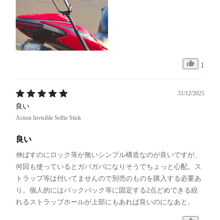
1
31/12/2025
良い
Action Invisible Selfie Stick
良い
伸ばすのにロック等が無いシンプル構造なのが良いですが、
何回も使っているとガバガバになりそうでちょっと心配。ス
トラップ等は付いてませんので別売のものを購入する必要あ
り。個人的にはバックパック等に固定する2点どめできる絞
れるストラップホールが上部にもあれば良いのになあと。