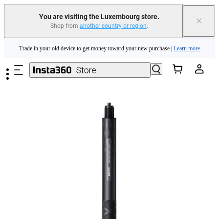
You are visiting the Luxembourg store.
×
Shop from
another country or region
.
Insta360 Luna Ultra |
Available now
| Free shipping
Skip to main content
Trade in your old device to get money toward your new purchase |
Learn more
Need shopping help? |
Chat with our experts now!
Insta360 Luna Ultra |
Available now
| Free shipping