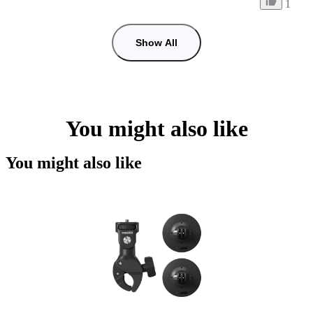
1
Show All
You might also like
You might also like