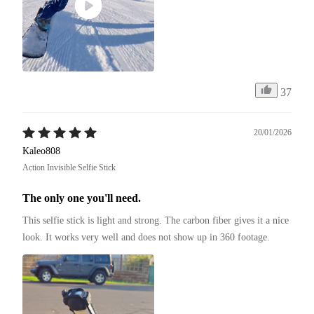
37
20/01/2026
Kaleo808
Action Invisible Selfie Stick
The only one you'll need.
This selfie stick is light and strong. The carbon fiber gives it a nice 
look. It works very well and does not show up in 360 footage.