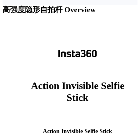
高强度隐形自拍杆
Overview
Action Invisible Selfie
Stick
Action Invisible Selfie Stick