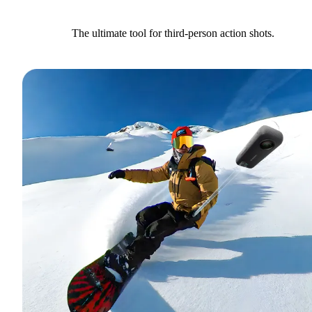
The ultimate tool for third-person action shots.