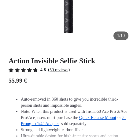
1/10
Action Invisible Selfie Stick
(
)
4.8
59 reviews
55,99 €
Auto-removed in 360 shots to give you incredible third-
person shots and impossible angles.
Note: When this product is used with Insta360 Ace Pro 2/Ace
Pro/Ace, users must purchase the
Quick Release Mount
or
3-
Prong to 1/4" Adapter
, sold separately.
Strong and lightweight carbon fiber.
Ultra-durable design for high-intensity sports and action.