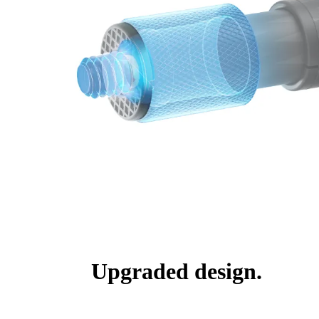
Upgraded design.