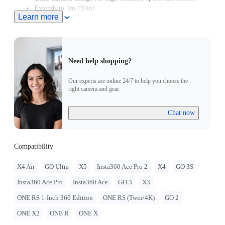
Extends to 1m (39in).
Learn more
Need help shopping?
Our experts are online 24/7 to help you choose the
right camera and gear.
Chat now
Compatibility
X4 Air
GO Ultra
X5
Insta360 Ace Pro 2
X4
GO 3S
Insta360 Ace Pro
Insta360 Ace
GO 3
X3
ONE RS 1-Inch 360 Edition
ONE RS (Twin/4K)
GO 2
ONE X2
ONE R
ONE X