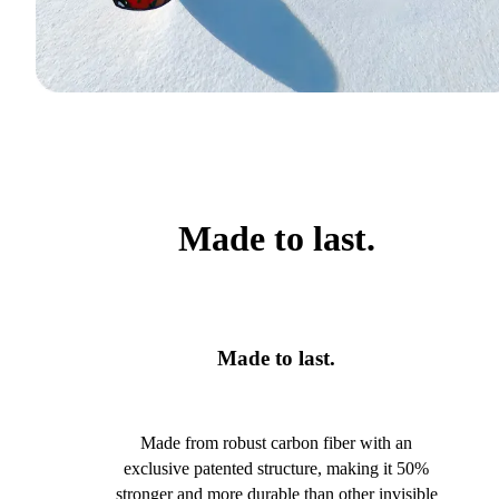
Made to last.
Made to last.
Made from robust carbon fiber with an
exclusive patented structure, making it 50%
stronger and more durable than other invisible