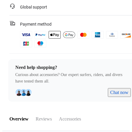
Global support
Payment method
Need help shopping?
Curious about accessories? Our expert surfers, riders, and divers
have tested them all.
Chat now
Overview
Reviews
Accessories