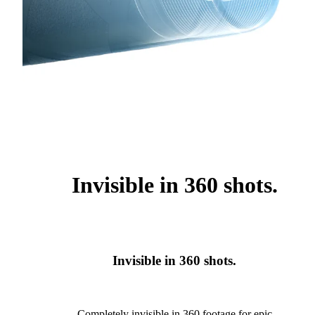
Invisible in 360 shots.
Invisible in 360 shots.
Completely invisible in 360 footage for epic