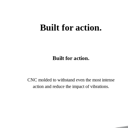
Built for action.
Built for action.
CNC molded to withstand even the most intense
action and reduce the impact of vibrations.